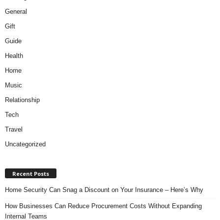
General
Gift
Guide
Health
Home
Music
Relationship
Tech
Travel
Uncategorized
Recent Posts
Home Security Can Snag a Discount on Your Insurance – Here’s Why
How Businesses Can Reduce Procurement Costs Without Expanding
Internal Teams