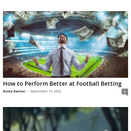
How to Perform Better at Football Betting
Anita Kantar
-
September 15, 2022
0