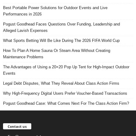
Best Portable Power Solutions for Outdoor Events and Live
Performances in 2026
Pogust Goodhead Faces Questions Over Funding, Leadership and
Alleged Lavish Expenses
What Sports Betting Will Be Like During The 2026 FIFA World Cup
How To Plan A Home Sauna Or Steam Area Without Creating
Maintenance Problems
The Advantages of Using a 20×20 Pop Up Tent for High-Impact Outdoor
Events
Legal Debt Disputes, What They Reveal About Class Action Firms
Why High-Frequency Digital Users Prefer Voucher-Based Transactions
Pogust Goodhead Case: What Comes Next For The Class Action Firm?
Contact us