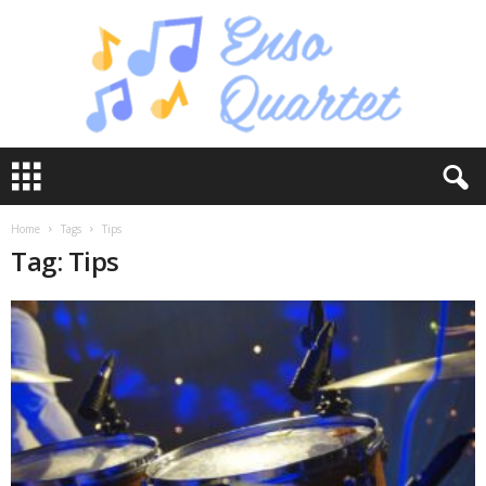
E
n
s
o
Home
Tags
Tips
Q
Tag: Tips
u
a
r
t
e
t