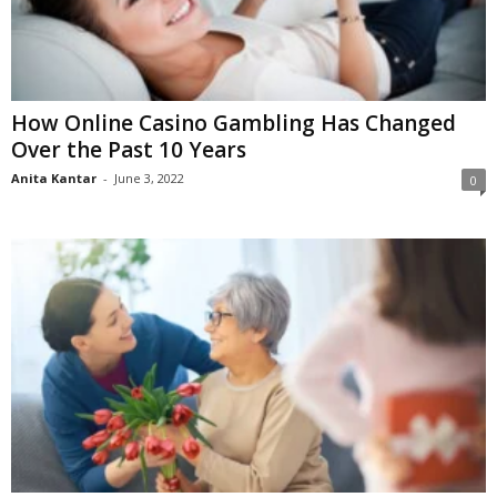
How Online Casino Gambling Has Changed
Over the Past 10 Years
Anita Kantar
-
June 3, 2022
0