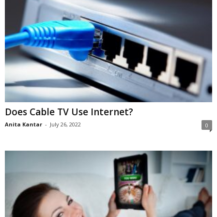
Does Cable TV Use Internet?
Anita Kantar
-
July 26, 2022
0