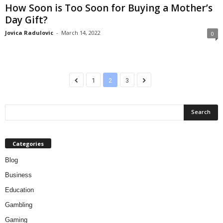
How Soon is Too Soon for Buying a Mother’s
Day Gift?
Jovica Radulovic
-
March 14, 2022
0
1
2
3
Categories
Blog
Business
Education
Gambling
Gaming