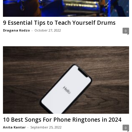
9 Essential Tips to Teach Yourself Drums
Dragana Kodzo
-
October 27, 2022
0
10 Best Songs For Phone Ringtones in 2024
Anita Kantar
-
September 25, 2022
0