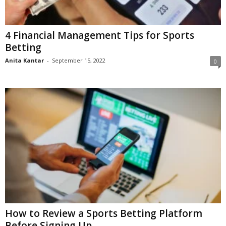
4 Financial Management Tips for Sports
Betting
Anita Kantar
-
September 15, 2022
0
How to Review a Sports Betting Platform
Before Signing Up