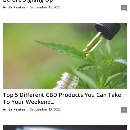
Anita Kantar
-
September 15, 2022
0
Top 5 Different CBD Products You Can Take
To Your Weekend...
Anita Kantar
-
September 13, 2022
0