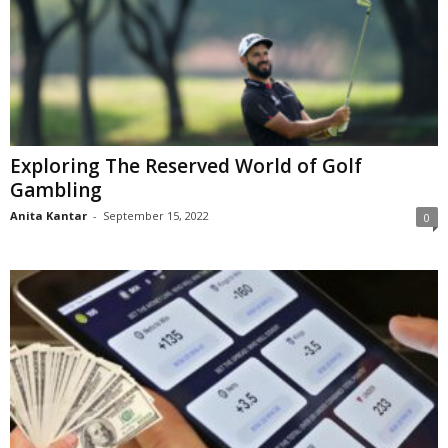
Exploring The Reserved World of Golf
Gambling
Anita Kantar
-
September 15, 2022
0