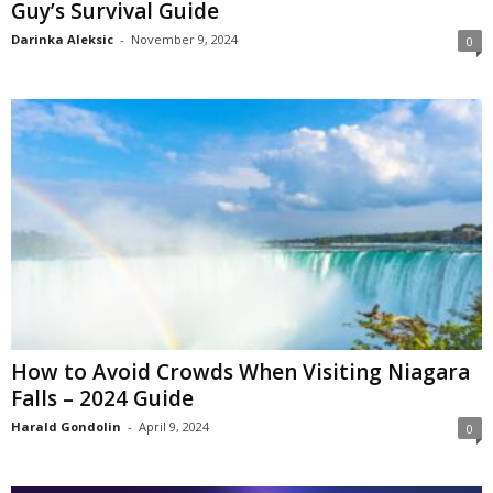
Guy’s Survival Guide
Darinka Aleksic
-
November 9, 2024
0
How to Avoid Crowds When Visiting Niagara
Falls – 2024 Guide
Harald Gondolin
-
April 9, 2024
0