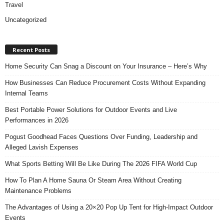
Travel
Uncategorized
Recent Posts
Home Security Can Snag a Discount on Your Insurance – Here’s Why
How Businesses Can Reduce Procurement Costs Without Expanding
Internal Teams
Best Portable Power Solutions for Outdoor Events and Live
Performances in 2026
Pogust Goodhead Faces Questions Over Funding, Leadership and
Alleged Lavish Expenses
What Sports Betting Will Be Like During The 2026 FIFA World Cup
How To Plan A Home Sauna Or Steam Area Without Creating
Maintenance Problems
The Advantages of Using a 20×20 Pop Up Tent for High-Impact Outdoor
Events