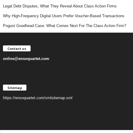
Legal Debt Disputes, What They Reveal About Class Action Firms
Why High-Frequency Digital Users Prefer Voucher-Based Transactions
Pogust Goodhead Case: What Comes Next For The Class Action Firm?
Contact us
online@ensoquartet.com
Sitemap
https://ensoquartet.com/xmlsitemap.xml