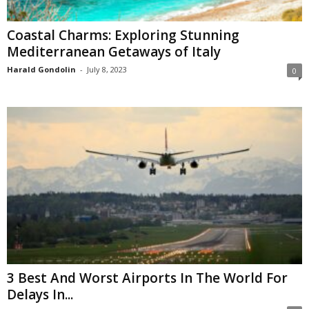
Coastal Charms: Exploring Stunning
Mediterranean Getaways of Italy
Harald Gondolin
-
July 8, 2023
0
3 Best And Worst Airports In The World For
Delays In...