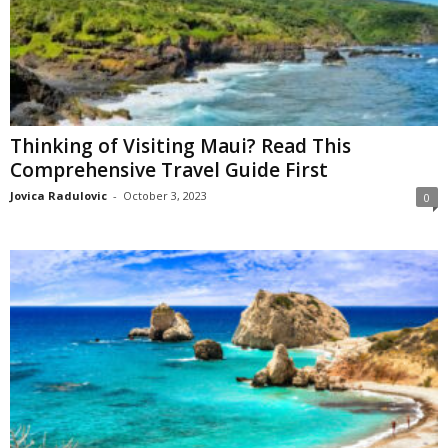
Thinking of Visiting Maui? Read This
Comprehensive Travel Guide First
Jovica Radulovic
-
October 3, 2023
0