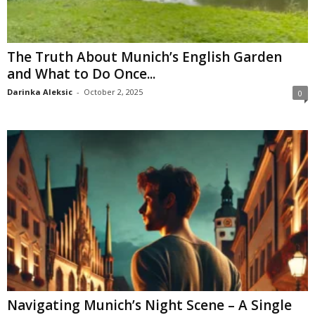
The Truth About Munich’s English Garden
and What to Do Once...
Darinka Aleksic
-
October 2, 2025
0
Navigating Munich’s Night Scene – A Single