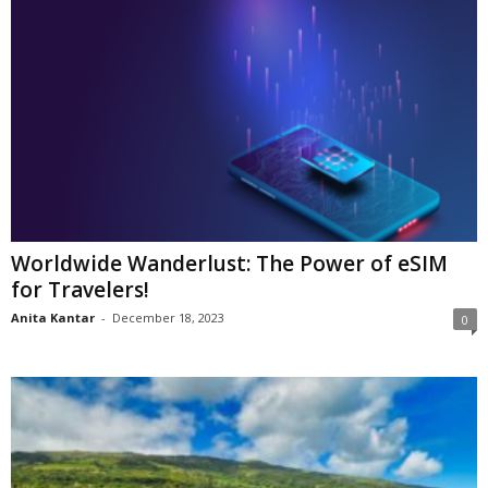
Worldwide Wanderlust: The Power of eSIM
for Travelers!
Anita Kantar
-
December 18, 2023
0