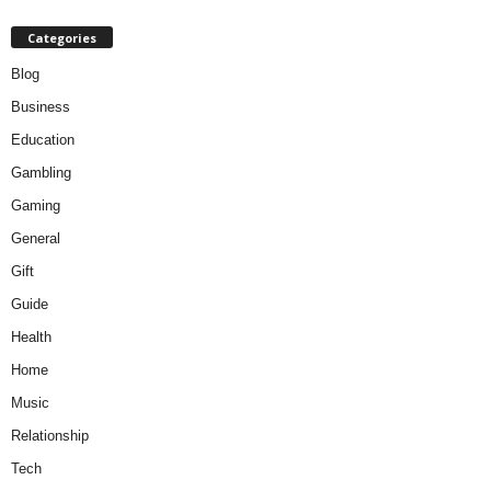
Categories
Blog
Business
Education
Gambling
Gaming
General
Gift
Guide
Health
Home
Music
Relationship
Tech