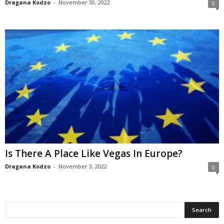
Dragana Kodzo
-
November 30, 2022
0
Is There A Place Like Vegas In Europe?
Dragana Kodzo
-
November 3, 2022
0