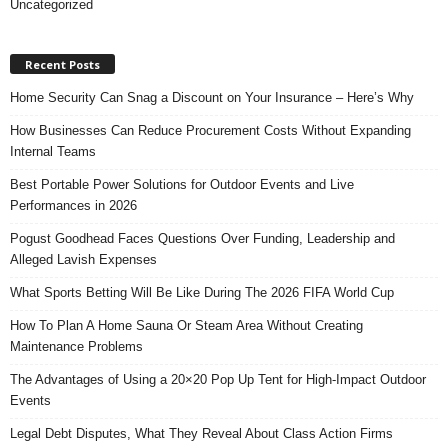
Uncategorized
Recent Posts
Home Security Can Snag a Discount on Your Insurance – Here’s Why
How Businesses Can Reduce Procurement Costs Without Expanding
Internal Teams
Best Portable Power Solutions for Outdoor Events and Live
Performances in 2026
Pogust Goodhead Faces Questions Over Funding, Leadership and
Alleged Lavish Expenses
What Sports Betting Will Be Like During The 2026 FIFA World Cup
How To Plan A Home Sauna Or Steam Area Without Creating
Maintenance Problems
The Advantages of Using a 20×20 Pop Up Tent for High-Impact Outdoor
Events
Legal Debt Disputes, What They Reveal About Class Action Firms