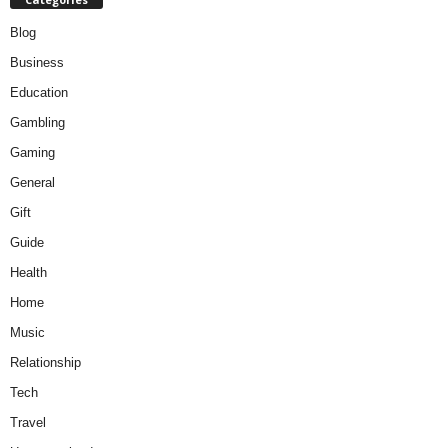
Blog
Business
Education
Gambling
Gaming
General
Gift
Guide
Health
Home
Music
Relationship
Tech
Travel