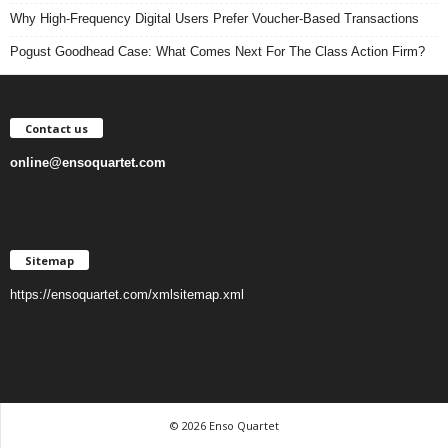
Why High-Frequency Digital Users Prefer Voucher-Based Transactions
Pogust Goodhead Case: What Comes Next For The Class Action Firm?
Contact us
online@ensoquartet.com
Sitemap
https://ensoquartet.com/xmlsitemap.xml
© 2026 Enso Quartet