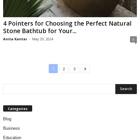
4 Pointers for Choosing the Perfect Natural
Stone Bathtub for Your...
Anita Kantar
-
May 29, 2024
0
1
2
3
Categories
Blog
Business
Education