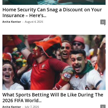
Home Security Can Snag a Discount on Your
Insurance – Here’s...
Anita Kantar
-
August 4, 2026
0
What Sports Betting Will Be Like During The
2026 FIFA World...
Anita Kantar
-
July 7, 2026
0