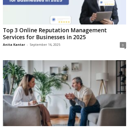
Top 3 Online Reputation Management
Services for Businesses in 2025
Anita Kantar
-
September 16, 2025
0