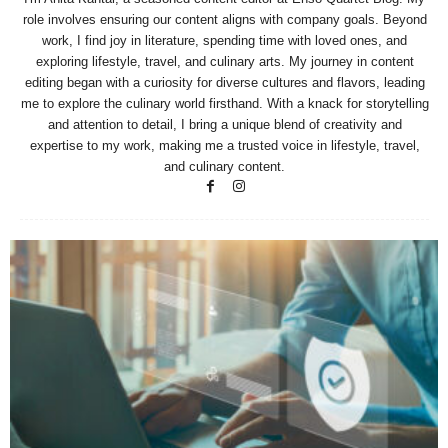
role involves ensuring our content aligns with company goals. Beyond
work, I find joy in literature, spending time with loved ones, and
exploring lifestyle, travel, and culinary arts. My journey in content
editing began with a curiosity for diverse cultures and flavors, leading
me to explore the culinary world firsthand. With a knack for storytelling
and attention to detail, I bring a unique blend of creativity and
expertise to my work, making me a trusted voice in lifestyle, travel,
and culinary content.