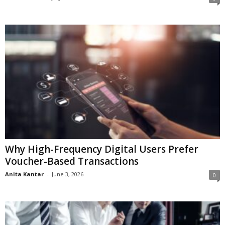
Why High-Frequency Digital Users Prefer
Voucher-Based Transactions
Anita Kantar
-
June 3, 2026
0