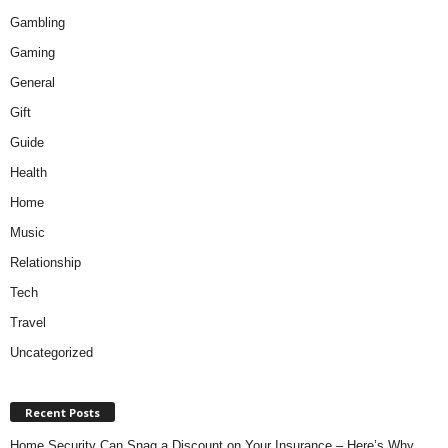
Gambling
Gaming
General
Gift
Guide
Health
Home
Music
Relationship
Tech
Travel
Uncategorized
Recent Posts
Home Security Can Snag a Discount on Your Insurance – Here’s Why