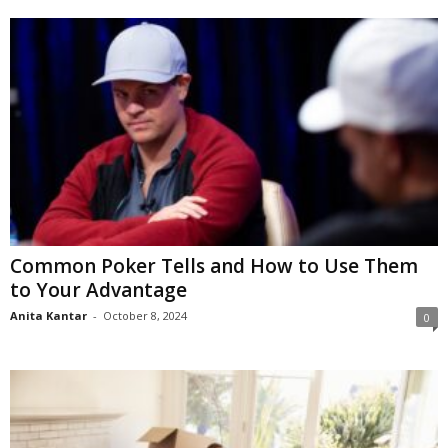
Common Poker Tells and How to Use Them
to Your Advantage
Anita Kantar
-
October 8, 2024
0