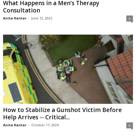
What Happens in a Men’s Therapy
Consultation
Anita Kantar
-
June 12, 2025
0
How to Stabilize a Gunshot Victim Before
Help Arrives ─ Critical...
Anita Kantar
-
October 17, 2024
0