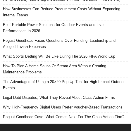
How Businesses Can Reduce Procurement Costs Without Expanding
Internal Teams
Best Portable Power Solutions for Outdoor Events and Live
Performances in 2026
Pogust Goodhead Faces Questions Over Funding, Leadership and
Alleged Lavish Expenses
What Sports Betting Will Be Like During The 2026 FIFA World Cup
How To Plan A Home Sauna Or Steam Area Without Creating
Maintenance Problems
The Advantages of Using a 20×20 Pop Up Tent for High-Impact Outdoor
Events
Legal Debt Disputes, What They Reveal About Class Action Firms
Why High-Frequency Digital Users Prefer Voucher-Based Transactions
Pogust Goodhead Case: What Comes Next For The Class Action Firm?