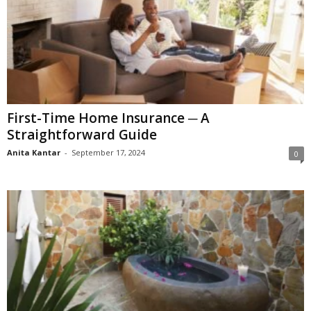
First-Time Home Insurance ─ A
Straightforward Guide
Anita Kantar
-
September 17, 2024
0