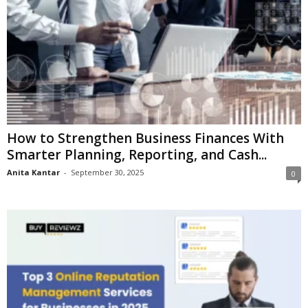
How to Strengthen Business Finances With
Smarter Planning, Reporting, and Cash...
Anita Kantar
-
September 30, 2025
0