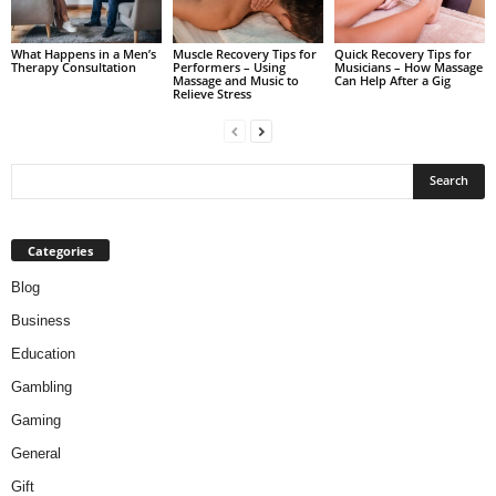
What Happens in a Men’s
Muscle Recovery Tips for
Quick Recovery Tips for
Therapy Consultation
Performers – Using
Musicians – How Massage
Massage and Music to
Can Help After a Gig
Relieve Stress
Categories
Blog
Business
Education
Gambling
Gaming
General
Gift