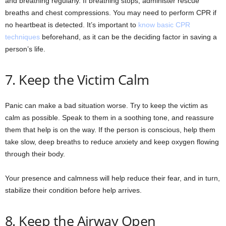
and breathing regularly. If breathing stops, administer rescue
breaths and chest compressions. You may need to perform CPR if
no heartbeat is detected. It’s important to
know basic CPR
techniques
beforehand, as it can be the deciding factor in saving a
person’s life.
7. Keep the Victim Calm
Panic can make a bad situation worse. Try to keep the victim as
calm as possible. Speak to them in a soothing tone, and reassure
them that help is on the way. If the person is conscious, help them
take slow, deep breaths to reduce anxiety and keep oxygen flowing
through their body.
Your presence and calmness will help reduce their fear, and in turn,
stabilize their condition before help arrives.
8. Keep the Airway Open