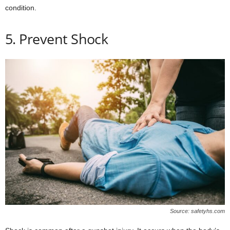
condition.
5. Prevent Shock
Source: safetyhs.com