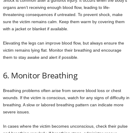
Shock is common after a gunshot injury. It occurs when the body’s
organs aren’t receiving enough blood flow, leading to life-
threatening consequences if untreated. To prevent shock, make
sure the victim remains calm. Keep them warm by covering them
with a jacket or blanket if available.
Elevating the legs can improve blood flow, but always ensure the
victim remains lying flat. Monitor their breathing and encourage
them to stay awake and alert if possible.
6. Monitor Breathing
Breathing problems often arise from severe blood loss or chest
wounds. If the victim is conscious, watch for any signs of difficulty in
breathing. A slow or labored breathing pattern can indicate more
severe issues.
In cases where the victim becomes unconscious, check their pulse