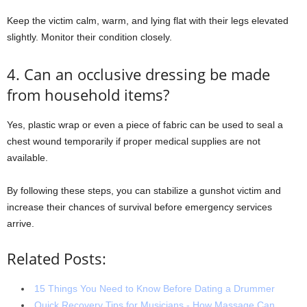
Keep the victim calm, warm, and lying flat with their legs elevated
slightly. Monitor their condition closely.
4. Can an occlusive dressing be made
from household items?
Yes, plastic wrap or even a piece of fabric can be used to seal a
chest wound temporarily if proper medical supplies are not
available.
By following these steps, you can stabilize a gunshot victim and
increase their chances of survival before emergency services
arrive.
Related Posts:
15 Things You Need to Know Before Dating a Drummer
Quick Recovery Tips for Musicians - How Massage Can…