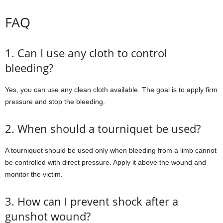
FAQ
1. Can I use any cloth to control
bleeding?
Yes, you can use any clean cloth available. The goal is to apply firm
pressure and stop the bleeding.
2. When should a tourniquet be used?
A tourniquet should be used only when bleeding from a limb cannot
be controlled with direct pressure. Apply it above the wound and
monitor the victim.
3. How can I prevent shock after a
gunshot wound?