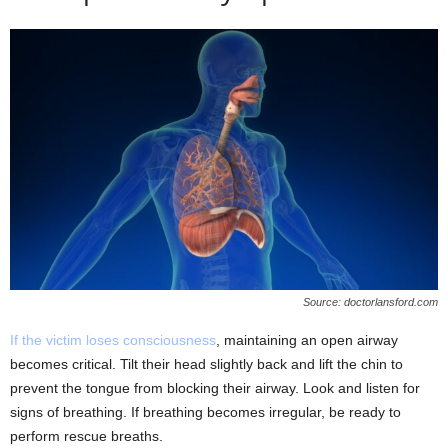
Source: doctorlansford.com
If the victim loses consciousness
, maintaining an open airway
becomes critical. Tilt their head slightly back and lift the chin to
prevent the tongue from blocking their airway. Look and listen for
signs of breathing. If breathing becomes irregular, be ready to
perform rescue breaths.