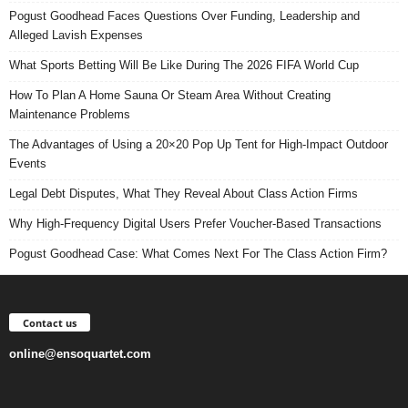
Pogust Goodhead Faces Questions Over Funding, Leadership and
Alleged Lavish Expenses
What Sports Betting Will Be Like During The 2026 FIFA World Cup
How To Plan A Home Sauna Or Steam Area Without Creating
Maintenance Problems
The Advantages of Using a 20×20 Pop Up Tent for High-Impact Outdoor
Events
Legal Debt Disputes, What They Reveal About Class Action Firms
Why High-Frequency Digital Users Prefer Voucher-Based Transactions
Pogust Goodhead Case: What Comes Next For The Class Action Firm?
Contact us
online@ensoquartet.com