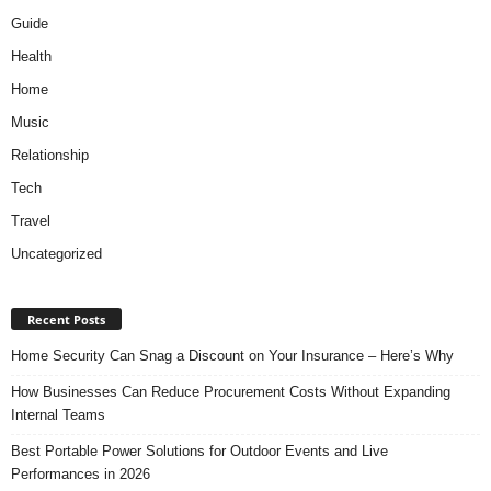
Guide
Health
Home
Music
Relationship
Tech
Travel
Uncategorized
Recent Posts
Home Security Can Snag a Discount on Your Insurance – Here’s Why
How Businesses Can Reduce Procurement Costs Without Expanding
Internal Teams
Best Portable Power Solutions for Outdoor Events and Live
Performances in 2026