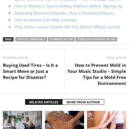
How to Review a Sports Betting Platform Before Signing Up
Resolving Business Disputes: How a Business Dispute…
How Musicians Can Help Charities
Why Some Luxury Condos Sell Out Before Official Launch
TAGS
CRITICAL EMERGENCY
GUNSHOT VICTIM
STABILIZE A GUNSHOT VICTIM
Previous article
Next article
Buying Used Tires – Is It a
How to Prevent Mold in
Smart Move or Just a
Your Music Studio – Simple
Recipe for Disaster?
Tips for a Mold-Free
Environment
RELATED ARTICLES
MORE FROM AUTHOR