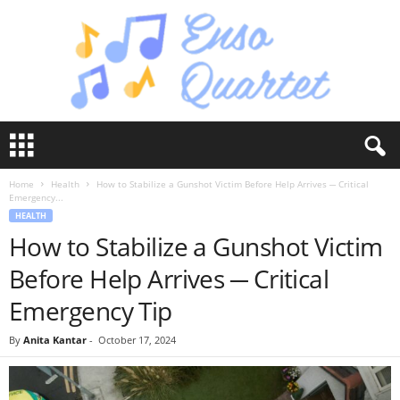
E
n
s
Home
Health
How to Stabilize a Gunshot Victim Before Help Arrives ─ Critical
o
Emergency...
Q
HEALTH
u
How to Stabilize a Gunshot Victim
a
r
Before Help Arrives ─ Critical
t
e
Emergency Tip
t
By
Anita Kantar
-
October 17, 2024