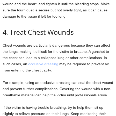
wound and the heart, and tighten it until the bleeding stops. Make
sure the tourniquet is secure but not overly tight, as it can cause
damage to the tissue if left for too long.
4. Treat Chest Wounds
Chest wounds are particularly dangerous because they can affect
the lungs, making it difficult for the victim to breathe. A gunshot to
the chest can lead to a collapsed lung or other complications. In
such cases, an
occlusive dressing
may be required to prevent air
from entering the chest cavity.
For example, using an occlusive dressing can seal the chest wound
and prevent further complications. Covering the wound with a non-
breathable material can help the victim until professionals arrive.
If the victim is having trouble breathing, try to help them sit up
slightly to relieve pressure on their lungs. Keep monitoring their