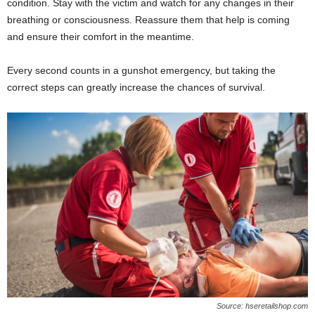
condition. Stay with the victim and watch for any changes in their
breathing or consciousness. Reassure them that help is coming
and ensure their comfort in the meantime.
Every second counts in a gunshot emergency, but taking the
correct steps can greatly increase the chances of survival.
Source: hseretailshop.com