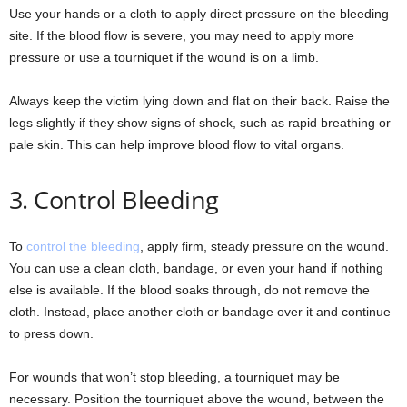
Use your hands or a cloth to apply direct pressure on the bleeding
site. If the blood flow is severe, you may need to apply more
pressure or use a tourniquet if the wound is on a limb.
Always keep the victim lying down and flat on their back. Raise the
legs slightly if they show signs of shock, such as rapid breathing or
pale skin. This can help improve blood flow to vital organs.
3. Control Bleeding
To
control the bleeding
, apply firm, steady pressure on the wound.
You can use a clean cloth, bandage, or even your hand if nothing
else is available. If the blood soaks through, do not remove the
cloth. Instead, place another cloth or bandage over it and continue
to press down.
For wounds that won’t stop bleeding, a tourniquet may be
necessary. Position the tourniquet above the wound, between the