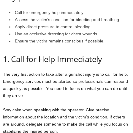
Call for emergency help immediately.
Assess the victim’s condition for bleeding and breathing.
Apply direct pressure to control bleeding.
Use an occlusive dressing for chest wounds.
Ensure the victim remains conscious if possible.
1. Call for Help Immediately
The very first action to take after a gunshot injury is to call for help.
Emergency services must be alerted so professionals can respond
as quickly as possible. You need to focus on what you can do until
they arrive.
Stay calm when speaking with the operator. Give precise
information about the location and the victim’s condition. If others
are around, delegate someone to make the call while you focus on
stabilizing the injured person.