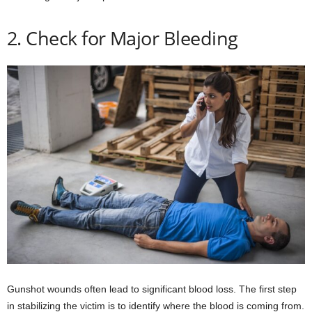
2. Check for Major Bleeding
Gunshot wounds often lead to significant blood loss. The first step
in stabilizing the victim is to identify where the blood is coming from.