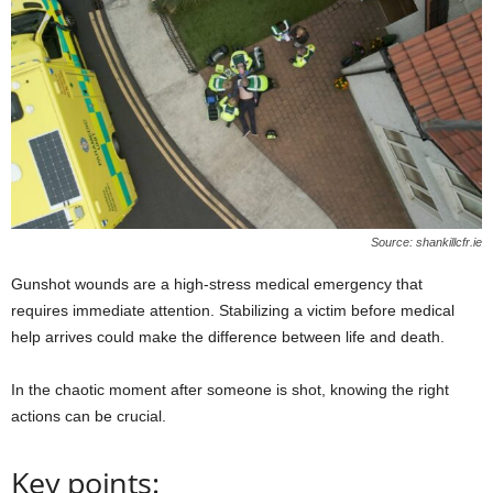
Source: shankillcfr.ie
Gunshot wounds are a high-stress medical emergency that
requires immediate attention. Stabilizing a victim before medical
help arrives could make the difference between life and death.
In the chaotic moment after someone is shot, knowing the right
actions can be crucial.
Key points: