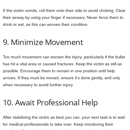
If the victim vomits, roll them onto their side to avoid choking. Clear
their airway by using your finger if necessary. Never force them to
drink or eat, as this can worsen their condition.
9. Minimize Movement
Too much movement can worsen the injury, particularly if the bullet
has hit a vital area or caused fractures. Keep the victim as still as
possible. Encourage them to remain in one position until help
arrives. If they must be moved, ensure it’s done gently, and only
when necessary to avoid further injury.
10. Await Professional Help
After stabilizing the victim as best you can, your next task is to wait
for medical professionals to take over. Keep monitoring their