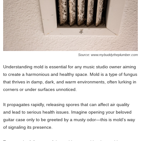
Source: www.mybuddytheplumber.com
Understanding mold is essential for any music studio owner aiming
to create a harmonious and healthy space. Mold is a type of fungus
that thrives in damp, dark, and warm environments, often lurking in
corners or under surfaces unnoticed.
It propagates rapidly, releasing spores that can affect air quality
and lead to serious health issues. Imagine opening your beloved
guitar case only to be greeted by a musty odor—this is mold’s way
of signaling its presence.