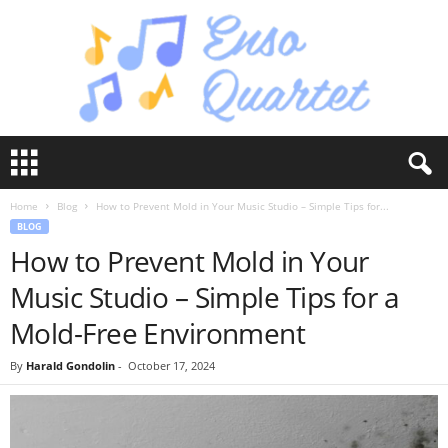
E
n
s
Home
Blog
How to Prevent Mold in Your Music Studio – Simple Tips for...
o
BLOG
Q
How to Prevent Mold in Your
u
a
Music Studio – Simple Tips for a
r
t
Mold-Free Environment
e
t
By
Harald Gondolin
-
October 17, 2024