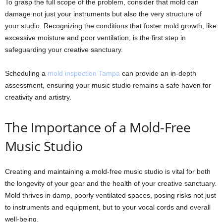
To grasp the full scope of the problem, consider that mold can
damage not just your instruments but also the very structure of
your studio. Recognizing the conditions that foster mold growth, like
excessive moisture and poor ventilation, is the first step in
safeguarding your creative sanctuary.
Scheduling a
mold inspection Tampa
can provide an in-depth
assessment, ensuring your music studio remains a safe haven for
creativity and artistry.
The Importance of a Mold-Free
Music Studio
Creating and maintaining a mold-free music studio is vital for both
the longevity of your gear and the health of your creative sanctuary.
Mold thrives in damp, poorly ventilated spaces, posing risks not just
to instruments and equipment, but to your vocal cords and overall
well-being.