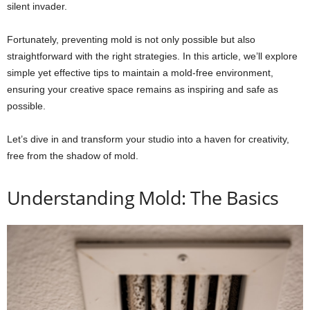
silent invader.
Fortunately, preventing mold is not only possible but also
straightforward with the right strategies. In this article, we’ll explore
simple yet effective tips to maintain a mold-free environment,
ensuring your creative space remains as inspiring and safe as
possible.
Let’s dive in and transform your studio into a haven for creativity,
free from the shadow of mold.
Understanding Mold: The Basics