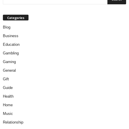
Categories
Blog
Business
Education
Gambling
Gaming
General
Gift
Guide
Health
Home
Music
Relationship