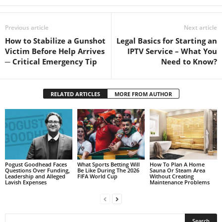
Previous article
Next article
How to Stabilize a Gunshot
Legal Basics for Starting an
Victim Before Help Arrives
IPTV Service – What You
─ Critical Emergency Tip
Need to Know?
RELATED ARTICLES
MORE FROM AUTHOR
Pogust Goodhead Faces
What Sports Betting Will
How To Plan A Home
Questions Over Funding,
Be Like During The 2026
Sauna Or Steam Area
Leadership and Alleged
FIFA World Cup
Without Creating
Lavish Expenses
Maintenance Problems