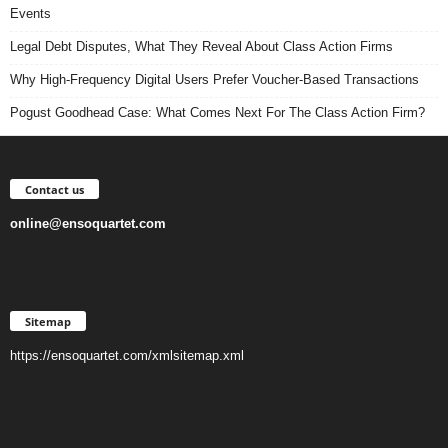
Events
Legal Debt Disputes, What They Reveal About Class Action Firms
Why High-Frequency Digital Users Prefer Voucher-Based Transactions
Pogust Goodhead Case: What Comes Next For The Class Action Firm?
Contact us
online@ensoquartet.com
Sitemap
https://ensoquartet.com/xmlsitemap.xml