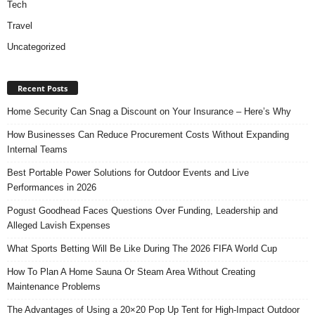
Tech
Travel
Uncategorized
Recent Posts
Home Security Can Snag a Discount on Your Insurance – Here’s Why
How Businesses Can Reduce Procurement Costs Without Expanding
Internal Teams
Best Portable Power Solutions for Outdoor Events and Live
Performances in 2026
Pogust Goodhead Faces Questions Over Funding, Leadership and
Alleged Lavish Expenses
What Sports Betting Will Be Like During The 2026 FIFA World Cup
How To Plan A Home Sauna Or Steam Area Without Creating
Maintenance Problems
The Advantages of Using a 20×20 Pop Up Tent for High-Impact Outdoor