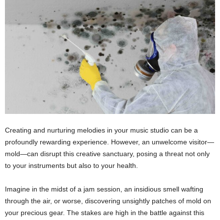
Creating and nurturing melodies in your music studio can be a
profoundly rewarding experience. However, an unwelcome visitor—
mold—can disrupt this creative sanctuary, posing a threat not only
to your instruments but also to your health.
Imagine in the midst of a jam session, an insidious smell wafting
through the air, or worse, discovering unsightly patches of mold on
your precious gear. The stakes are high in the battle against this