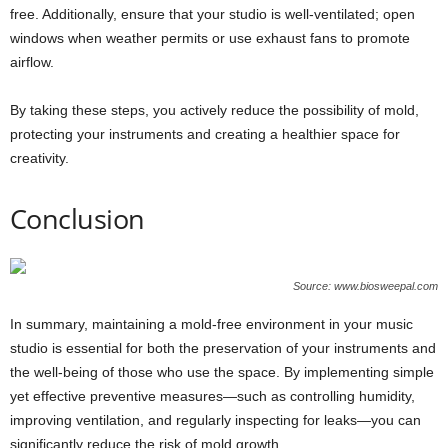
free. Additionally, ensure that your studio is well-ventilated; open
windows when weather permits or use exhaust fans to promote
airflow.
By taking these steps, you actively reduce the possibility of mold,
protecting your instruments and creating a healthier space for
creativity.
Conclusion
Source: www.biosweepal.com
In summary, maintaining a mold-free environment in your music
studio is essential for both the preservation of your instruments and
the well-being of those who use the space. By implementing simple
yet effective preventive measures—such as controlling humidity,
improving ventilation, and regularly inspecting for leaks—you can
significantly reduce the risk of mold growth.