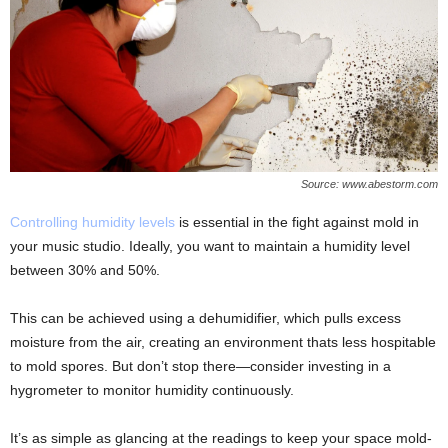
Source: www.abestorm.com
Controlling humidity levels
is essential in the fight against mold in
your music studio. Ideally, you want to maintain a humidity level
between 30% and 50%.
This can be achieved using a dehumidifier, which pulls excess
moisture from the air, creating an environment thats less hospitable
to mold spores. But don’t stop there—consider investing in a
hygrometer to monitor humidity continuously.
It’s as simple as glancing at the readings to keep your space mold-