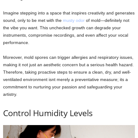
Imagine stepping into a space that inspires creativity and generates
sound, only to be met with the
musty odor
of mold—definitely not
the vibe you want. This unchecked growth can degrade your
instruments, compromise recordings, and even affect your vocal
performance.
Moreover, mold spores can trigger allergies and respiratory issues,
making it not just an aesthetic concern but a serious health hazard.
Therefore, taking proactive steps to ensure a clean, dry, and well-
ventilated environment isnt merely a preventative measure; its a
commitment to nurturing your passion and safeguarding your
artistry.
Control Humidity Levels