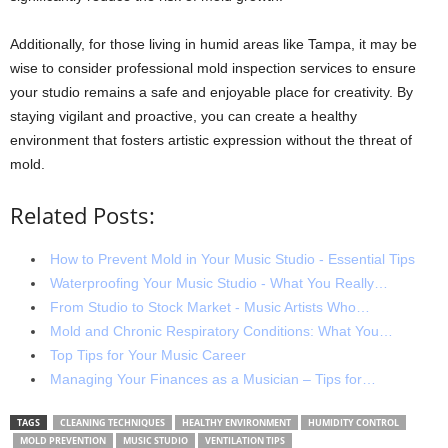
Additionally, for those living in humid areas like Tampa, it may be
wise to consider professional mold inspection services to ensure
your studio remains a safe and enjoyable place for creativity. By
staying vigilant and proactive, you can create a healthy
environment that fosters artistic expression without the threat of
mold.
Related Posts:
How to Prevent Mold in Your Music Studio - Essential Tips
Waterproofing Your Music Studio - What You Really…
From Studio to Stock Market - Music Artists Who…
Mold and Chronic Respiratory Conditions: What You…
Top Tips for Your Music Career
Managing Your Finances as a Musician – Tips for…
TAGS
CLEANING TECHNIQUES
HEALTHY ENVIRONMENT
HUMIDITY CONTROL
MOLD PREVENTION
MUSIC STUDIO
VENTILATION TIPS