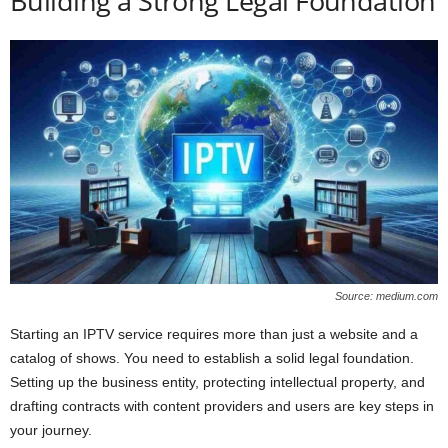
Building a Strong Legal Foundation
Source: medium.com
Starting an IPTV service requires more than just a website and a
catalog of shows. You need to establish a solid legal foundation.
Setting up the business entity, protecting intellectual property, and
drafting contracts with content providers and users are key steps in
your journey.