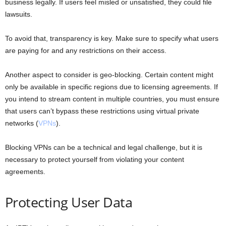
business legally. If users feel misled or unsatisfied, they could file
lawsuits.
To avoid that, transparency is key. Make sure to specify what users
are paying for and any restrictions on their access.
Another aspect to consider is geo-blocking. Certain content might
only be available in specific regions due to licensing agreements. If
you intend to stream content in multiple countries, you must ensure
that users can’t bypass these restrictions using virtual private
networks (
VPNs
).
Blocking VPNs can be a technical and legal challenge, but it is
necessary to protect yourself from violating your content
agreements.
Protecting User Data