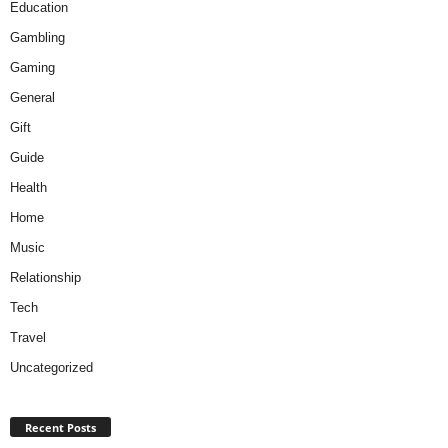
Education
Gambling
Gaming
General
Gift
Guide
Health
Home
Music
Relationship
Tech
Travel
Uncategorized
Recent Posts