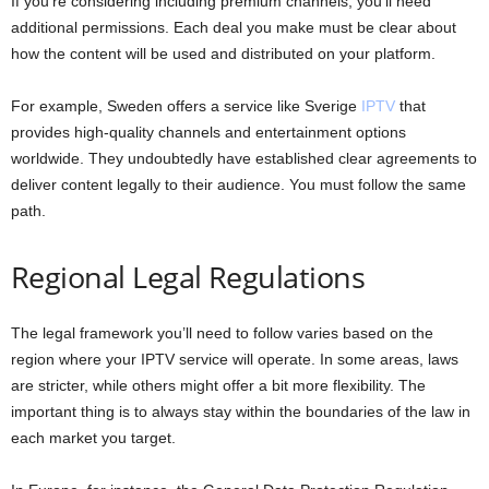
If you’re considering including premium channels, you’ll need
additional permissions. Each deal you make must be clear about
how the content will be used and distributed on your platform.
For example, Sweden offers a service like Sverige
IPTV
that
provides high-quality channels and entertainment options
worldwide. They undoubtedly have established clear agreements to
deliver content legally to their audience. You must follow the same
path.
Regional Legal Regulations
The legal framework you’ll need to follow varies based on the
region where your IPTV service will operate. In some areas, laws
are stricter, while others might offer a bit more flexibility. The
important thing is to always stay within the boundaries of the law in
each market you target.