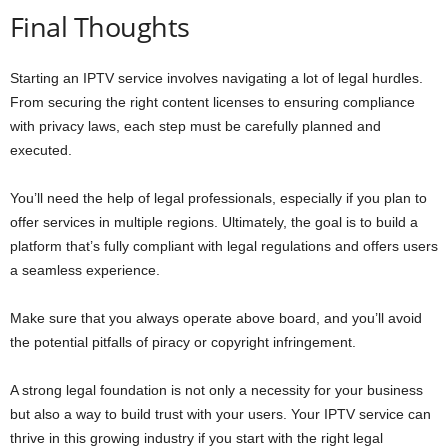
Final Thoughts
Starting an IPTV service involves navigating a lot of legal hurdles.
From securing the right content licenses to ensuring compliance
with privacy laws, each step must be carefully planned and
executed.
You’ll need the help of legal professionals, especially if you plan to
offer services in multiple regions. Ultimately, the goal is to build a
platform that’s fully compliant with legal regulations and offers users
a seamless experience.
Make sure that you always operate above board, and you’ll avoid
the potential pitfalls of piracy or copyright infringement.
A strong legal foundation is not only a necessity for your business
but also a way to build trust with your users. Your IPTV service can
thrive in this growing industry if you start with the right legal