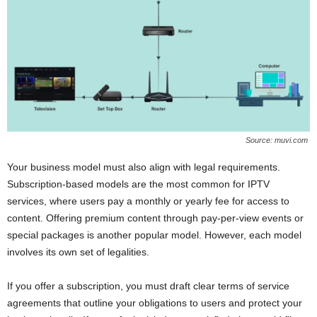
Source: muvi.com
Your business model must also align with legal requirements.
Subscription-based models are the most common for IPTV
services, where users pay a monthly or yearly fee for access to
content. Offering premium content through pay-per-view events or
special packages is another popular model. However, each model
involves its own set of legalities.
If you offer a subscription, you must draft clear terms of service
agreements that outline your obligations to users and protect your