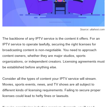
Source: ultahost.com
The backbone of any IPTV service is the content it offers. For an
IPTV service to operate lawfully, securing the right licenses for
broadcasting content is non-negotiable. You need to approach
content owners, whether they are major studios, sports
organizations, or independent creators. Licensing agreements must
be established before anything else.
Consider all the types of content your IPTV service will stream.
Movies, sports events, news, and TV shows are all subject to
different kinds of licensing requirements. Failing to secure proper
licenses could lead to hefty fines or lawsuits.