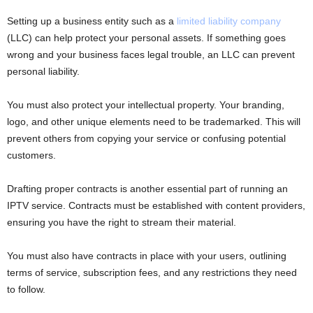
Setting up a business entity such as a
limited liability company
(LLC) can help protect your personal assets. If something goes
wrong and your business faces legal trouble, an LLC can prevent
personal liability.
You must also protect your intellectual property. Your branding,
logo, and other unique elements need to be trademarked. This will
prevent others from copying your service or confusing potential
customers.
Drafting proper contracts is another essential part of running an
IPTV service. Contracts must be established with content providers,
ensuring you have the right to stream their material.
You must also have contracts in place with your users, outlining
terms of service, subscription fees, and any restrictions they need
to follow.