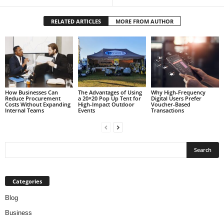
RELATED ARTICLES
MORE FROM AUTHOR
How Businesses Can
The Advantages of Using
Why High-Frequency
Reduce Procurement
a 20×20 Pop Up Tent for
Digital Users Prefer
Costs Without Expanding
High-Impact Outdoor
Voucher-Based
Internal Teams
Events
Transactions
Categories
Blog
Business