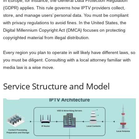
In Europe, for instance, the General Data Protection Regulation
(GDPR) applies. This rule governs how IPTV providers collect,
store, and manage users’ personal data. You must be compliant
with privacy regulations to avoid fines. In the United States, the
Digital Millennium Copyright Act (DMCA) focuses on protecting
copyrighted material from illegal distribution.
Every region you plan to operate in will likely have different laws, so
you must be diligent. Consulting with a local attorney familiar with
media law is a wise move.
Service Structure and Model