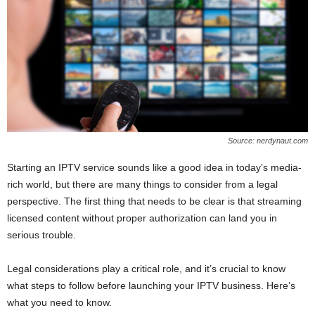
Source: nerdynaut.com
Starting an IPTV service sounds like a good idea in today’s media-
rich world, but there are many things to consider from a legal
perspective. The first thing that needs to be clear is that streaming
licensed content without proper authorization can land you in
serious trouble.
Legal considerations play a critical role, and it’s crucial to know
what steps to follow before launching your IPTV business. Here’s
what you need to know.