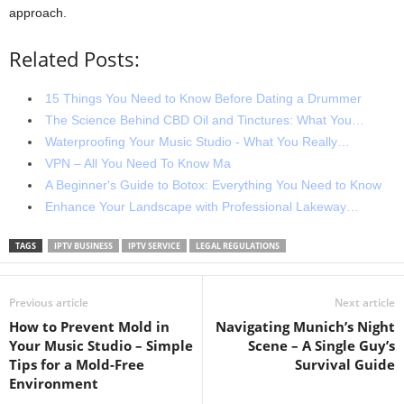
approach.
Related Posts:
15 Things You Need to Know Before Dating a Drummer
The Science Behind CBD Oil and Tinctures: What You…
Waterproofing Your Music Studio - What You Really…
VPN – All You Need To Know Ma
A Beginner's Guide to Botox: Everything You Need to Know
Enhance Your Landscape with Professional Lakeway…
TAGS
IPTV BUSINESS
IPTV SERVICE
LEGAL REGULATIONS
Previous article
Next article
How to Prevent Mold in
Navigating Munich’s Night
Your Music Studio – Simple
Scene – A Single Guy’s
Tips for a Mold-Free
Survival Guide
Environment