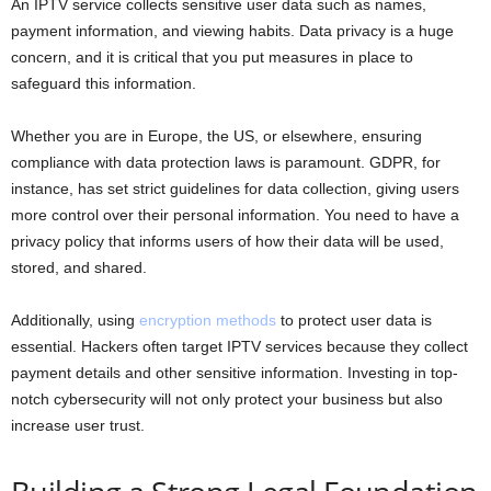
An IPTV service collects sensitive user data such as names,
payment information, and viewing habits. Data privacy is a huge
concern, and it is critical that you put measures in place to
safeguard this information.
Whether you are in Europe, the US, or elsewhere, ensuring
compliance with data protection laws is paramount. GDPR, for
instance, has set strict guidelines for data collection, giving users
more control over their personal information. You need to have a
privacy policy that informs users of how their data will be used,
stored, and shared.
Additionally, using
encryption methods
to protect user data is
essential. Hackers often target IPTV services because they collect
payment details and other sensitive information. Investing in top-
notch cybersecurity will not only protect your business but also
increase user trust.