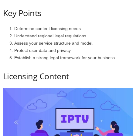
Key Points
Determine content licensing needs.
Understand regional legal regulations.
Assess your service structure and model.
Protect user data and privacy.
Establish a strong legal framework for your business.
Licensing Content