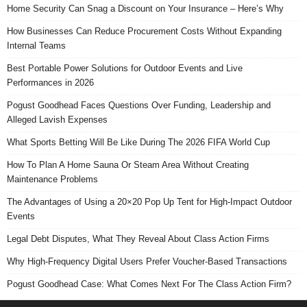
Home Security Can Snag a Discount on Your Insurance – Here’s Why
How Businesses Can Reduce Procurement Costs Without Expanding
Internal Teams
Best Portable Power Solutions for Outdoor Events and Live
Performances in 2026
Pogust Goodhead Faces Questions Over Funding, Leadership and
Alleged Lavish Expenses
What Sports Betting Will Be Like During The 2026 FIFA World Cup
How To Plan A Home Sauna Or Steam Area Without Creating
Maintenance Problems
The Advantages of Using a 20×20 Pop Up Tent for High-Impact Outdoor
Events
Legal Debt Disputes, What They Reveal About Class Action Firms
Why High-Frequency Digital Users Prefer Voucher-Based Transactions
Pogust Goodhead Case: What Comes Next For The Class Action Firm?