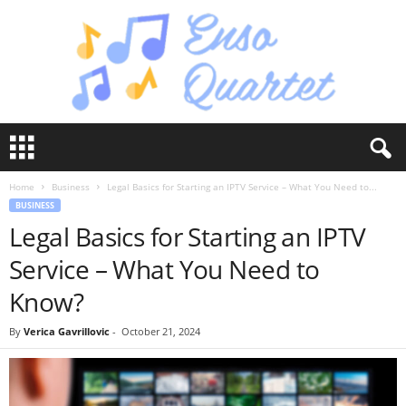
E
n
s
Home
Business
Legal Basics for Starting an IPTV Service – What You Need to...
o
BUSINESS
Q
Legal Basics for Starting an IPTV
u
a
Service – What You Need to
r
t
Know?
e
t
By
Verica Gavrillovic
-
October 21, 2024