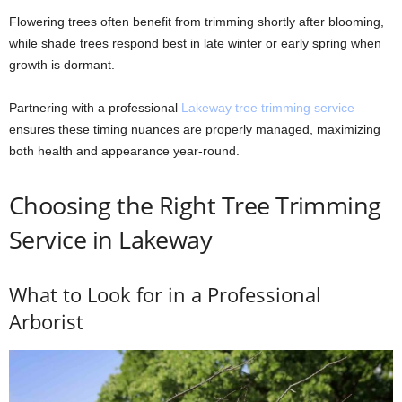
Flowering trees often benefit from trimming shortly after blooming,
while shade trees respond best in late winter or early spring when
growth is dormant.
Partnering with a professional
Lakeway tree trimming service
ensures these timing nuances are properly managed, maximizing
both health and appearance year-round.
Choosing the Right Tree Trimming
Service in Lakeway
What to Look for in a Professional
Arborist