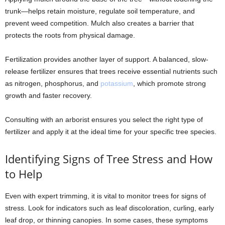
trunk—helps retain moisture, regulate soil temperature, and
prevent weed competition. Mulch also creates a barrier that
protects the roots from physical damage.
Fertilization provides another layer of support. A balanced, slow-
release fertilizer ensures that trees receive essential nutrients such
as nitrogen, phosphorus, and
potassium
, which promote strong
growth and faster recovery.
Consulting with an arborist ensures you select the right type of
fertilizer and apply it at the ideal time for your specific tree species.
Identifying Signs of Tree Stress and How
to Help
Even with expert trimming, it is vital to monitor trees for signs of
stress. Look for indicators such as leaf discoloration, curling, early
leaf drop, or thinning canopies. In some cases, these symptoms