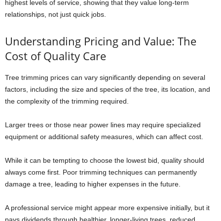
highest levels of service, showing that they value long-term
relationships, not just quick jobs.
Understanding Pricing and Value: The
Cost of Quality Care
Tree trimming prices can vary significantly depending on several
factors, including the size and species of the tree, its location, and
the complexity of the trimming required.
Larger trees or those near power lines may require specialized
equipment or additional safety measures, which can affect cost.
While it can be tempting to choose the lowest bid, quality should
always come first. Poor trimming techniques can permanently
damage a tree, leading to higher expenses in the future.
A professional service might appear more expensive initially, but it
pays dividends through healthier, longer-living trees, reduced