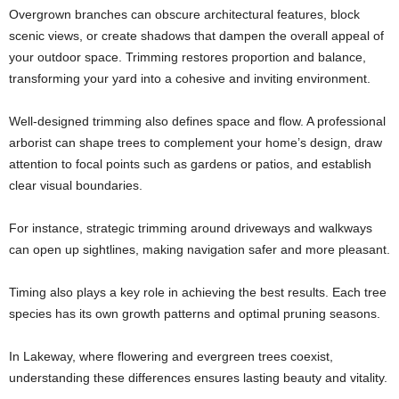
Overgrown branches can obscure architectural features, block
scenic views, or create shadows that dampen the overall appeal of
your outdoor space. Trimming restores proportion and balance,
transforming your yard into a cohesive and inviting environment.
Well-designed trimming also defines space and flow. A professional
arborist can shape trees to complement your home’s design, draw
attention to focal points such as gardens or patios, and establish
clear visual boundaries.
For instance, strategic trimming around driveways and walkways
can open up sightlines, making navigation safer and more pleasant.
Timing also plays a key role in achieving the best results. Each tree
species has its own growth patterns and optimal pruning seasons.
In Lakeway, where flowering and evergreen trees coexist,
understanding these differences ensures lasting beauty and vitality.