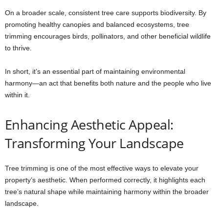
On a broader scale, consistent tree care supports biodiversity. By
promoting healthy canopies and balanced ecosystems, tree
trimming encourages birds, pollinators, and other beneficial wildlife
to thrive.
In short, it’s an essential part of maintaining environmental
harmony—an act that benefits both nature and the people who live
within it.
Enhancing Aesthetic Appeal:
Transforming Your Landscape
Tree trimming is one of the most effective ways to elevate your
property’s aesthetic. When performed correctly, it highlights each
tree’s natural shape while maintaining harmony within the broader
landscape.