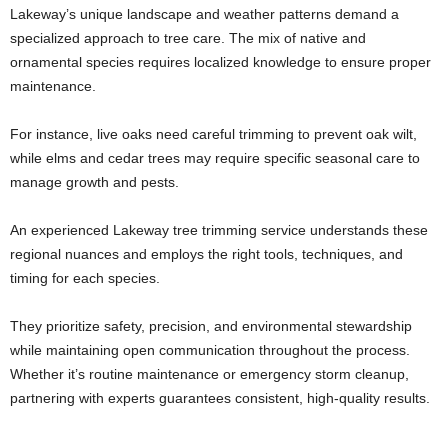
Lakeway’s unique landscape and weather patterns demand a
specialized approach to tree care. The mix of native and
ornamental species requires localized knowledge to ensure proper
maintenance.
For instance, live oaks need careful trimming to prevent oak wilt,
while elms and cedar trees may require specific seasonal care to
manage growth and pests.
An experienced Lakeway tree trimming service understands these
regional nuances and employs the right tools, techniques, and
timing for each species.
They prioritize safety, precision, and environmental stewardship
while maintaining open communication throughout the process.
Whether it’s routine maintenance or emergency storm cleanup,
partnering with experts guarantees consistent, high-quality results.