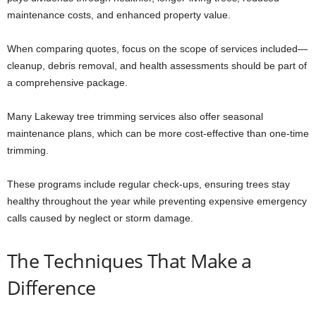
maintenance costs, and enhanced property value.
When comparing quotes, focus on the scope of services included—
cleanup, debris removal, and health assessments should be part of
a comprehensive package.
Many Lakeway tree trimming services also offer seasonal
maintenance plans, which can be more cost-effective than one-time
trimming.
These programs include regular check-ups, ensuring trees stay
healthy throughout the year while preventing expensive emergency
calls caused by neglect or storm damage.
The Techniques That Make a
Difference