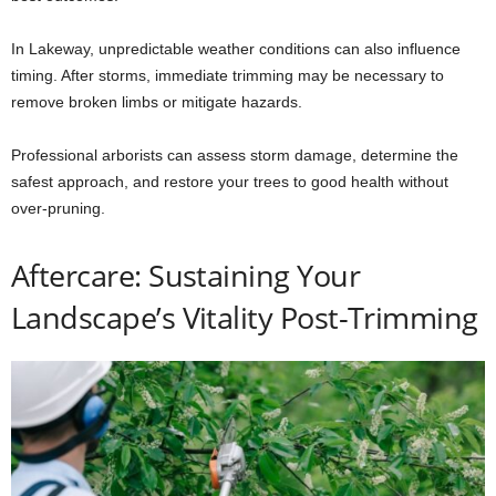
In Lakeway, unpredictable weather conditions can also influence
timing. After storms, immediate trimming may be necessary to
remove broken limbs or mitigate hazards.
Professional arborists can assess storm damage, determine the
safest approach, and restore your trees to good health without
over-pruning.
Aftercare: Sustaining Your
Landscape’s Vitality Post-Trimming