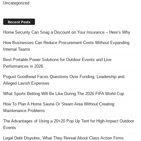
Uncategorized
Recent Posts
Home Security Can Snag a Discount on Your Insurance – Here’s Why
How Businesses Can Reduce Procurement Costs Without Expanding
Internal Teams
Best Portable Power Solutions for Outdoor Events and Live
Performances in 2026
Pogust Goodhead Faces Questions Over Funding, Leadership and
Alleged Lavish Expenses
What Sports Betting Will Be Like During The 2026 FIFA World Cup
How To Plan A Home Sauna Or Steam Area Without Creating
Maintenance Problems
The Advantages of Using a 20×20 Pop Up Tent for High-Impact Outdoor
Events
Legal Debt Disputes, What They Reveal About Class Action Firms