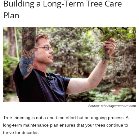
Building a Long-Term Tree Care
Plan
Source: txheritagetreecare.com
Tree trimming is not a one-time effort but an ongoing process. A
long-term maintenance plan ensures that your trees continue to
thrive for decades.