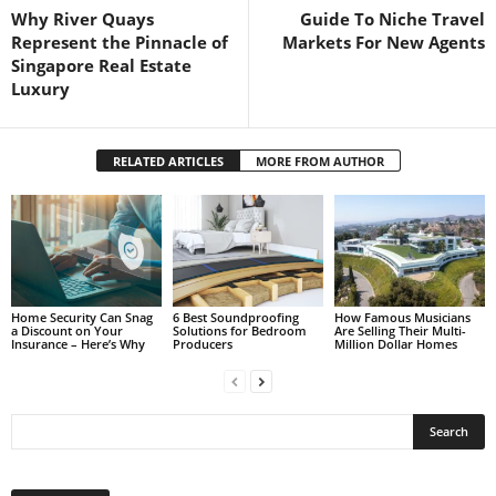
Why River Quays
Guide To Niche Travel
Represent the Pinnacle of
Markets For New Agents
Singapore Real Estate
Luxury
RELATED ARTICLES
MORE FROM AUTHOR
Home Security Can Snag
6 Best Soundproofing
How Famous Musicians
a Discount on Your
Solutions for Bedroom
Are Selling Their Multi-
Insurance – Here’s Why
Producers
Million Dollar Homes