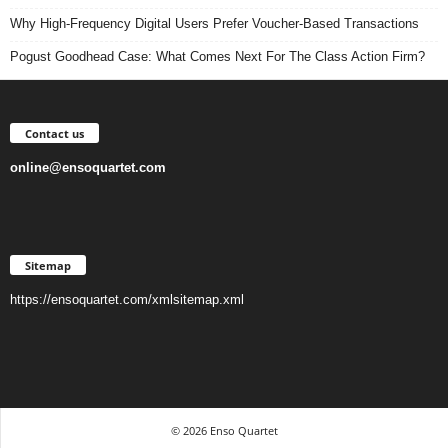
Why High-Frequency Digital Users Prefer Voucher-Based Transactions
Pogust Goodhead Case: What Comes Next For The Class Action Firm?
Contact us
online@ensoquartet.com
Sitemap
https://ensoquartet.com/xmlsitemap.xml
© 2026 Enso Quartet