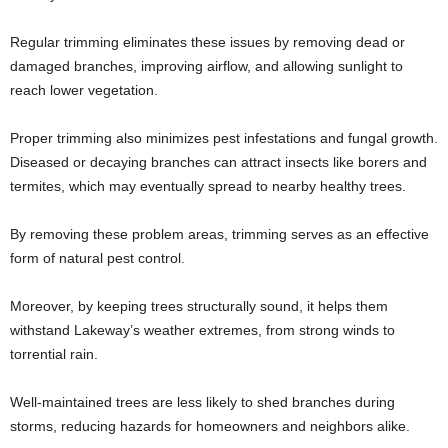
Regular trimming eliminates these issues by removing dead or
damaged branches, improving airflow, and allowing sunlight to
reach lower vegetation.
Proper trimming also minimizes pest infestations and fungal growth.
Diseased or decaying branches can attract insects like borers and
termites, which may eventually spread to nearby healthy trees.
By removing these problem areas, trimming serves as an effective
form of natural pest control.
Moreover, by keeping trees structurally sound, it helps them
withstand Lakeway’s weather extremes, from strong winds to
torrential rain.
Well-maintained trees are less likely to shed branches during
storms, reducing hazards for homeowners and neighbors alike.