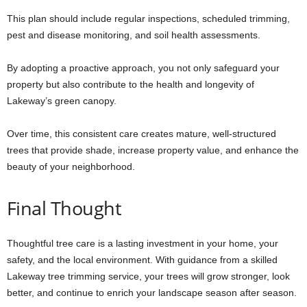
This plan should include regular inspections, scheduled trimming,
pest and disease monitoring, and soil health assessments.
By adopting a proactive approach, you not only safeguard your
property but also contribute to the health and longevity of
Lakeway’s green canopy.
Over time, this consistent care creates mature, well-structured
trees that provide shade, increase property value, and enhance the
beauty of your neighborhood.
Final Thought
Thoughtful tree care is a lasting investment in your home, your
safety, and the local environment. With guidance from a skilled
Lakeway tree trimming service, your trees will grow stronger, look
better, and continue to enrich your landscape season after season.