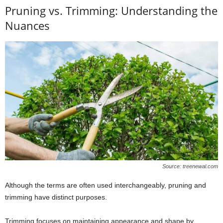
Pruning vs. Trimming: Understanding the
Nuances
Source: treenewal.com
Although the terms are often used interchangeably, pruning and
trimming have distinct purposes.
Trimming focuses on maintaining appearance and shape by