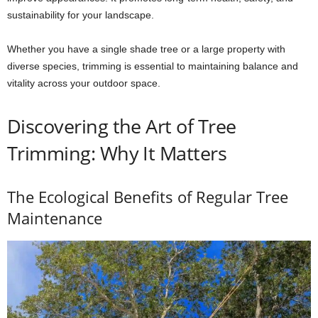
sustainability for your landscape.
Whether you have a single shade tree or a large property with
diverse species, trimming is essential to maintaining balance and
vitality across your outdoor space.
Discovering the Art of Tree
Trimming: Why It Matters
The Ecological Benefits of Regular Tree
Maintenance