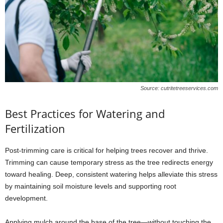
Source: cutritetreeservices.com
Best Practices for Watering and
Fertilization
Post-trimming care is critical for helping trees recover and thrive.
Trimming can cause temporary stress as the tree redirects energy
toward healing. Deep, consistent watering helps alleviate this stress
by maintaining soil moisture levels and supporting root
development.
Applying mulch around the base of the tree—without touching the