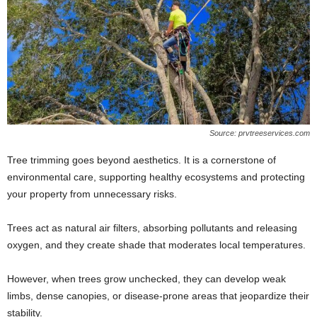
Source: prvtreeservices.com
Tree trimming goes beyond aesthetics. It is a cornerstone of
environmental care, supporting healthy ecosystems and protecting
your property from unnecessary risks.
Trees act as natural air filters, absorbing pollutants and releasing
oxygen, and they create shade that moderates local temperatures.
However, when trees grow unchecked, they can develop weak
limbs, dense canopies, or disease-prone areas that jeopardize their
stability.