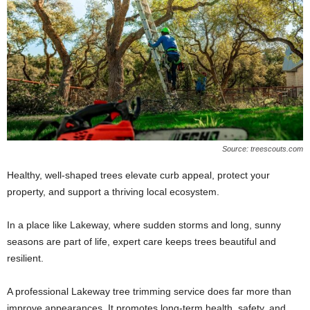
Source: treescouts.com
Healthy, well-shaped trees elevate curb appeal, protect your
property, and support a thriving local ecosystem.
In a place like Lakeway, where sudden storms and long, sunny
seasons are part of life, expert care keeps trees beautiful and
resilient.
A professional Lakeway tree trimming service does far more than
improve appearances. It promotes long-term health, safety, and