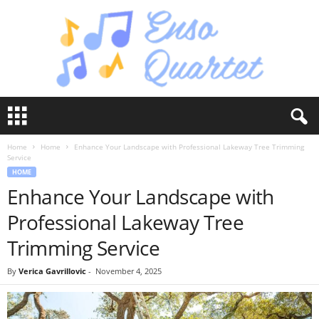
E
n
s
Home
Home
Enhance Your Landscape with Professional Lakeway Tree Trimming
o
Service
Q
HOME
u
Enhance Your Landscape with
a
r
Professional Lakeway Tree
t
e
Trimming Service
t
By
Verica Gavrillovic
-
November 4, 2025