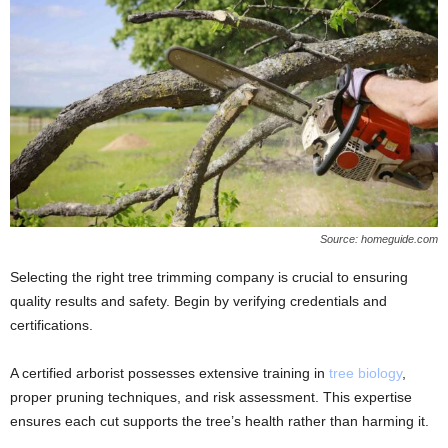
Source: homeguide.com
Selecting the right tree trimming company is crucial to ensuring
quality results and safety. Begin by verifying credentials and
certifications.
A certified arborist possesses extensive training in
tree biology
,
proper pruning techniques, and risk assessment. This expertise
ensures each cut supports the tree’s health rather than harming it.