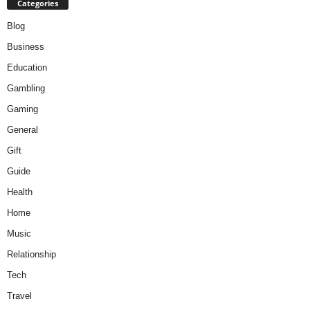
Categories
Blog
Business
Education
Gambling
Gaming
General
Gift
Guide
Health
Home
Music
Relationship
Tech
Travel