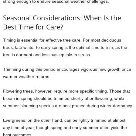
strong enough to endure seasonal weather challenges.
Seasonal Considerations: When Is the
Best Time for Care?
Timing is essential for effective tree care. For most deciduous
trees, late winter to early spring is the optimal time to trim, as the
tree is dormant and less susceptible to stress.
Trimming during this period encourages vigorous new growth once
warmer weather returns.
Flowering trees, however, require more specific timing. Those that
bloom in spring should be trimmed shortly after flowering, while
summer-blooming species are best pruned during winter dormancy.
Evergreens, on the other hand, can be lightly trimmed at almost
any time of year, though spring and early summer often yield the
best outcomes.