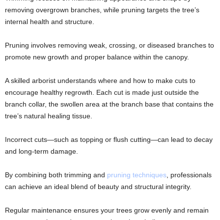
removing overgrown branches, while pruning targets the tree’s
internal health and structure.
Pruning involves removing weak, crossing, or diseased branches to
promote new growth and proper balance within the canopy.
A skilled arborist understands where and how to make cuts to
encourage healthy regrowth. Each cut is made just outside the
branch collar, the swollen area at the branch base that contains the
tree’s natural healing tissue.
Incorrect cuts—such as topping or flush cutting—can lead to decay
and long-term damage.
By combining both trimming and
pruning techniques
, professionals
can achieve an ideal blend of beauty and structural integrity.
Regular maintenance ensures your trees grow evenly and remain