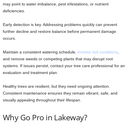
may point to water imbalance, pest infestations, or nutrient
deficiencies.
Early detection is key. Addressing problems quickly can prevent
further decline and restore balance before permanent damage
occurs.
Maintain a consistent watering schedule,
monitor soil conditions
,
and remove weeds or competing plants that may disrupt root
systems. If issues persist, contact your tree care professional for an
evaluation and treatment plan.
Healthy trees are resilient, but they need ongoing attention.
Consistent maintenance ensures they remain vibrant, safe, and
visually appealing throughout their lifespan.
Why Go Pro in Lakeway?