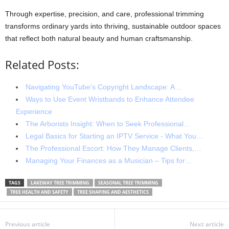
Through expertise, precision, and care, professional trimming
transforms ordinary yards into thriving, sustainable outdoor spaces
that reflect both natural beauty and human craftsmanship.
Related Posts:
Navigating YouTube's Copyright Landscape: A…
Ways to Use Event Wristbands to Enhance Attendee
Experience
The Arborists Insight: When to Seek Professional…
Legal Basics for Starting an IPTV Service - What You…
The Professional Escort: How They Manage Clients,…
Managing Your Finances as a Musician – Tips for…
TAGS
LAKEWAY TREE TRIMMING
SEASONAL TREE TRIMMING
TREE HEALTH AND SAFETY
TREE SHAPING AND AESTHETICS
Previous article
Next article