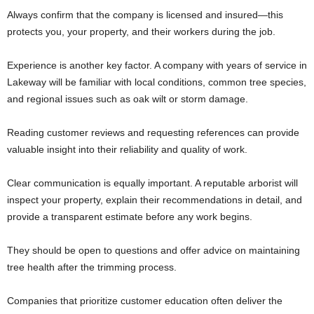
Always confirm that the company is licensed and insured—this
protects you, your property, and their workers during the job.
Experience is another key factor. A company with years of service in
Lakeway will be familiar with local conditions, common tree species,
and regional issues such as oak wilt or storm damage.
Reading customer reviews and requesting references can provide
valuable insight into their reliability and quality of work.
Clear communication is equally important. A reputable arborist will
inspect your property, explain their recommendations in detail, and
provide a transparent estimate before any work begins.
They should be open to questions and offer advice on maintaining
tree health after the trimming process.
Companies that prioritize customer education often deliver the