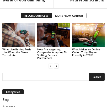
RELATED ARTICLES
MORE FROM AUTHOR
What Live Betting Feels
How Are Wagering
What Makes an Online
Like When the Game
Companies Adapting To
Casino Truly Player-
Turns Late
Shifting Bettors’
Friendly in 2026?
Preferences
Categories
Blog
Business