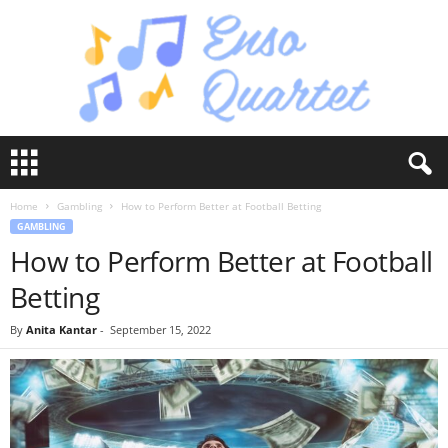
E
n
s
Home
Gambling
How to Perform Better at Football Betting
o
GAMBLING
Q
How to Perform Better at Football
u
a
Betting
r
t
By
Anita Kantar
-
September 15, 2022
e
t