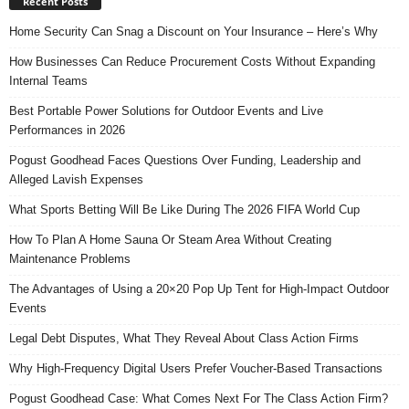
Recent Posts
Home Security Can Snag a Discount on Your Insurance – Here’s Why
How Businesses Can Reduce Procurement Costs Without Expanding
Internal Teams
Best Portable Power Solutions for Outdoor Events and Live
Performances in 2026
Pogust Goodhead Faces Questions Over Funding, Leadership and
Alleged Lavish Expenses
What Sports Betting Will Be Like During The 2026 FIFA World Cup
How To Plan A Home Sauna Or Steam Area Without Creating
Maintenance Problems
The Advantages of Using a 20×20 Pop Up Tent for High-Impact Outdoor
Events
Legal Debt Disputes, What They Reveal About Class Action Firms
Why High-Frequency Digital Users Prefer Voucher-Based Transactions
Pogust Goodhead Case: What Comes Next For The Class Action Firm?