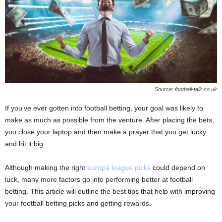
Source: football-talk.co.uk
If you’ve ever gotten into football betting, your goal was likely to
make as much as possible from the venture. After placing the bets,
you close your laptop and then make a prayer that you get lucky
and hit it big.
Although making the right
europa league picks
could depend on
luck, many more factors go into performing better at football
betting. This article will outline the best tips that help with improving
your football betting picks and getting rewards.