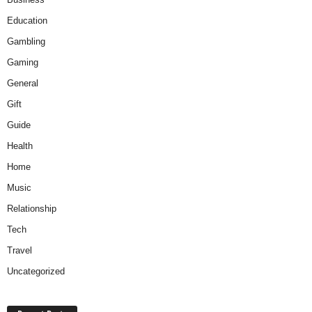
Education
Gambling
Gaming
General
Gift
Guide
Health
Home
Music
Relationship
Tech
Travel
Uncategorized