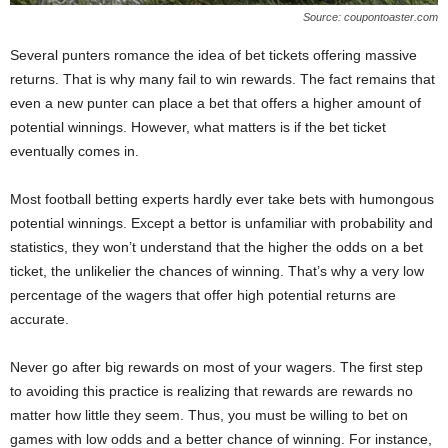
Source: coupontoaster.com
Several punters romance the idea of bet tickets offering massive
returns. That is why many fail to win rewards. The fact remains that
even a new punter can place a bet that offers a higher amount of
potential winnings. However, what matters is if the bet ticket
eventually comes in.
Most football betting experts hardly ever take bets with humongous
potential winnings. Except a bettor is unfamiliar with probability and
statistics, they won’t understand that the higher the odds on a bet
ticket, the unlikelier the chances of winning. That’s why a very low
percentage of the wagers that offer high potential returns are
accurate.
Never go after big rewards on most of your wagers. The first step
to avoiding this practice is realizing that rewards are rewards no
matter how little they seem. Thus, you must be willing to bet on
games with low odds and a better chance of winning. For instance,