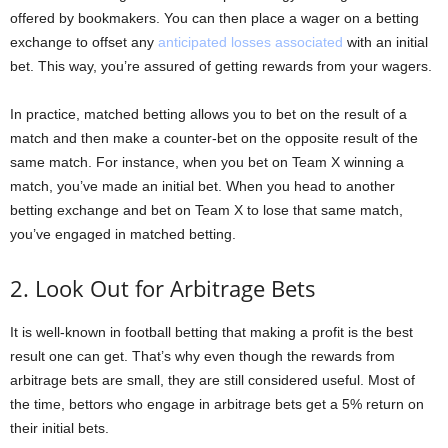
offered by bookmakers. You can then place a wager on a betting
exchange to offset any
anticipated losses associated
with an initial
bet. This way, you’re assured of getting rewards from your wagers.
In practice, matched betting allows you to bet on the result of a
match and then make a counter-bet on the opposite result of the
same match. For instance, when you bet on Team X winning a
match, you’ve made an initial bet. When you head to another
betting exchange and bet on Team X to lose that same match,
you’ve engaged in matched betting.
2. Look Out for Arbitrage Bets
It is well-known in football betting that making a profit is the best
result one can get. That’s why even though the rewards from
arbitrage bets are small, they are still considered useful. Most of
the time, bettors who engage in arbitrage bets get a 5% return on
their initial bets.