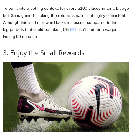
To put it into a betting context, for every $100 placed in an arbitrage
bet, $5 is gained, making the returns smaller but highly consistent.
Although this kind of reward looks minuscule compared to the
bigger bets that could be taken, 5%
ROI
isn’t bad for a wager
lasting 90 minutes.
3. Enjoy the Small Rewards