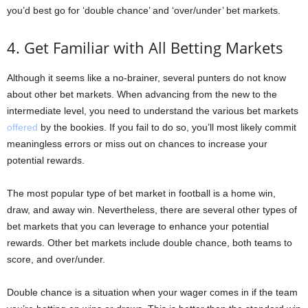
you’d best go for ‘double chance’ and ‘over/under’ bet markets.
4. Get Familiar with All Betting Markets
Although it seems like a no-brainer, several punters do not know
about other bet markets. When advancing from the new to the
intermediate level, you need to understand the various bet markets
offered
by the bookies. If you fail to do so, you’ll most likely commit
meaningless errors or miss out on chances to increase your
potential rewards.
The most popular type of bet market in football is a home win,
draw, and away win. Nevertheless, there are several other types of
bet markets that you can leverage to enhance your potential
rewards. Other bet markets include double chance, both teams to
score, and over/under.
Double chance is a situation when your wager comes in if the team