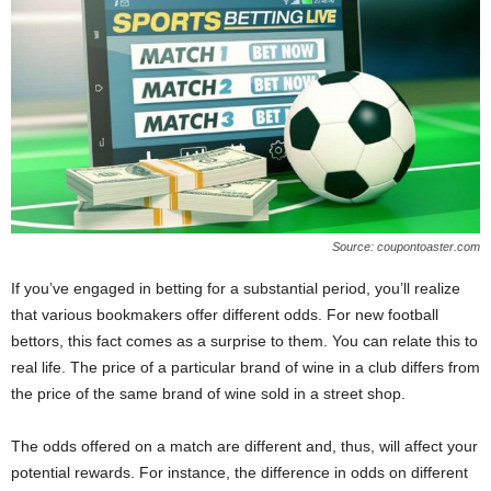
Source: coupontoaster.com
If you’ve engaged in betting for a substantial period, you’ll realize
that various bookmakers offer different odds. For new football
bettors, this fact comes as a surprise to them. You can relate this to
real life. The price of a particular brand of wine in a club differs from
the price of the same brand of wine sold in a street shop.
The odds offered on a match are different and, thus, will affect your
potential rewards. For instance, the difference in odds on different