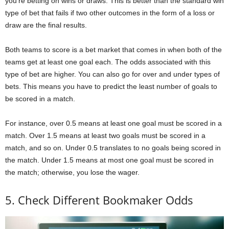
you’re betting on wins or draws. This is better than the standard win
type of bet that fails if two other outcomes in the form of a loss or
draw are the final results.
Both teams to score is a bet market that comes in when both of the
teams get at least one goal each. The odds associated with this
type of bet are higher. You can also go for over and under types of
bets. This means you have to predict the least number of goals to
be scored in a match.
For instance, over 0.5 means at least one goal must be scored in a
match. Over 1.5 means at least two goals must be scored in a
match, and so on. Under 0.5 translates to no goals being scored in
the match. Under 1.5 means at most one goal must be scored in
the match; otherwise, you lose the wager.
5. Check Different Bookmaker Odds