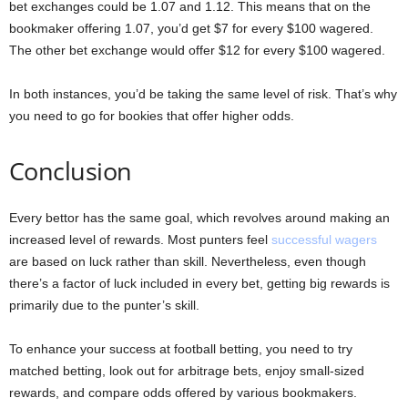
bet exchanges could be 1.07 and 1.12. This means that on the
bookmaker offering 1.07, you’d get $7 for every $100 wagered.
The other bet exchange would offer $12 for every $100 wagered.
In both instances, you’d be taking the same level of risk. That’s why
you need to go for bookies that offer higher odds.
Conclusion
Every bettor has the same goal, which revolves around making an
increased level of rewards. Most punters feel
successful wagers
are based on luck rather than skill. Nevertheless, even though
there’s a factor of luck included in every bet, getting big rewards is
primarily due to the punter’s skill.
To enhance your success at football betting, you need to try
matched betting, look out for arbitrage bets, enjoy small-sized
rewards, and compare odds offered by various bookmakers.