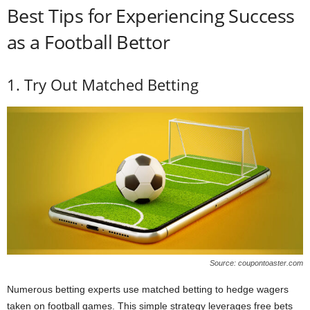
Best Tips for Experiencing Success
as a Football Bettor
1. Try Out Matched Betting
Source: coupontoaster.com
Numerous betting experts use matched betting to hedge wagers
taken on football games. This simple strategy leverages free bets