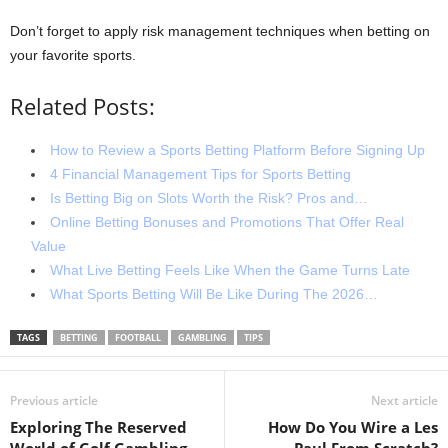
Don’t forget to apply risk management techniques when betting on
your favorite sports.
Related Posts:
How to Review a Sports Betting Platform Before Signing Up
4 Financial Management Tips for Sports Betting
Is Betting Big on Slots Worth the Risk? Pros and…
Online Betting Bonuses and Promotions That Offer Real
Value
What Live Betting Feels Like When the Game Turns Late
What Sports Betting Will Be Like During The 2026…
TAGS
BETTING
FOOTBALL
GAMBLING
TIPS
Previous article
Next article
Exploring The Reserved
How Do You Wire a Les
World of Golf Gambling
Paul From Scratch?