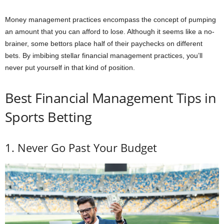
Money management practices encompass the concept of pumping
an amount that you can afford to lose. Although it seems like a no-
brainer, some bettors place half of their paychecks on different
bets. By imbibing stellar financial management practices, you’ll
never put yourself in that kind of position.
Best Financial Management Tips in
Sports Betting
1. Never Go Past Your Budget