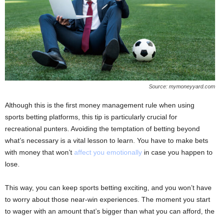
Source: mymoneyyard.com
Although this is the first money management rule when using
sports betting platforms, this tip is particularly crucial for
recreational punters. Avoiding the temptation of betting beyond
what’s necessary is a vital lesson to learn. You have to make bets
with money that won’t
affect you emotionally
in case you happen to
lose.
This way, you can keep sports betting exciting, and you won’t have
to worry about those near-win experiences. The moment you start
to wager with an amount that’s bigger than what you can afford, the