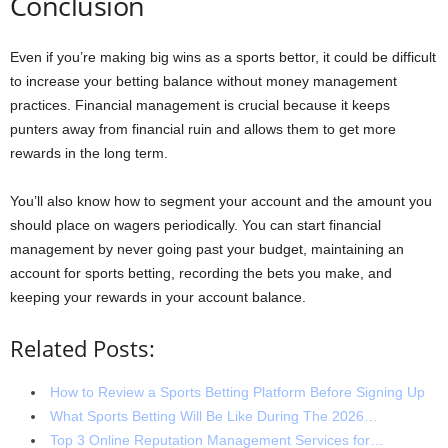
Conclusion
Even if you’re making big wins as a sports bettor, it could be difficult
to increase your betting balance without money management
practices. Financial management is crucial because it keeps
punters away from financial ruin and allows them to get more
rewards in the long term.
You’ll also know how to segment your account and the amount you
should place on wagers periodically. You can start financial
management by never going past your budget, maintaining an
account for sports betting, recording the bets you make, and
keeping your rewards in your account balance.
Related Posts:
How to Review a Sports Betting Platform Before Signing Up
What Sports Betting Will Be Like During The 2026…
Top 3 Online Reputation Management Services for…