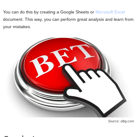
You can do this by creating a Google Sheets or
Microsoft Excel
document. This way, you can perform great analysis and learn from
your mistakes.
Source: olbg.com