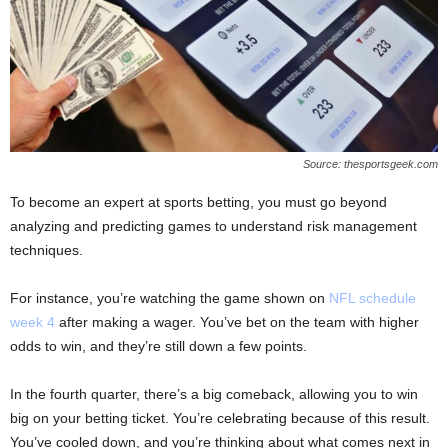
Source: thesportsgeek.com
To become an expert at sports betting, you must go beyond
analyzing and predicting games to understand risk management
techniques.
For instance, you’re watching the game shown on
NFL schedule
week 4
after making a wager. You’ve bet on the team with higher
odds to win, and they’re still down a few points.
In the fourth quarter, there’s a big comeback, allowing you to win
big on your betting ticket. You’re celebrating because of this result.
You’ve cooled down, and you’re thinking about what comes next in