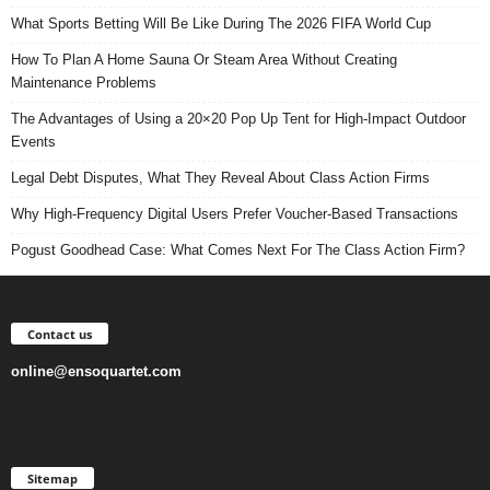
What Sports Betting Will Be Like During The 2026 FIFA World Cup
How To Plan A Home Sauna Or Steam Area Without Creating
Maintenance Problems
The Advantages of Using a 20×20 Pop Up Tent for High-Impact Outdoor
Events
Legal Debt Disputes, What They Reveal About Class Action Firms
Why High-Frequency Digital Users Prefer Voucher-Based Transactions
Pogust Goodhead Case: What Comes Next For The Class Action Firm?
Contact us
online@ensoquartet.com
Sitemap