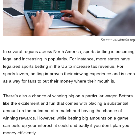
Source: breakpoint.org
In several regions across North America, sports betting is becoming
legal and increasing in popularity. For instance, more states have
legalized sports betting in the US to increase tax revenue. For
sports lovers, betting improves their viewing experience and is seen
as a way for fans to put their money where their mouth is.
There’s also a chance of winning big on a particular wager. Bettors
like the excitement and fun that comes with placing a substantial
amount on the outcome of a match and having the chance of
winning rewards. However, while betting big amounts on a game
can build up your interest, it could end badly if you don’t plan your
money efficiently.