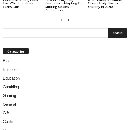
Like When the Game
Companies Adapting To
Casino Truly Player-
Turns Late
Shifting Bettors’
Friendly in 2026?
Preferences
Categories
Blog
Business
Education
Gambling
Gaming
General
Gift
Guide