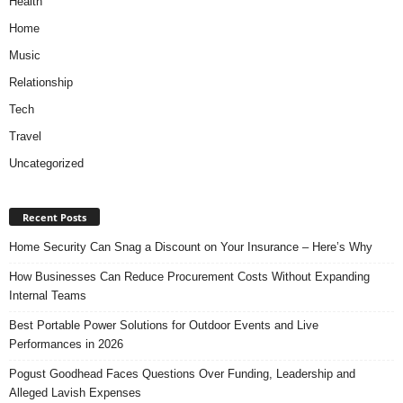
Health
Home
Music
Relationship
Tech
Travel
Uncategorized
Recent Posts
Home Security Can Snag a Discount on Your Insurance – Here’s Why
How Businesses Can Reduce Procurement Costs Without Expanding
Internal Teams
Best Portable Power Solutions for Outdoor Events and Live
Performances in 2026
Pogust Goodhead Faces Questions Over Funding, Leadership and
Alleged Lavish Expenses