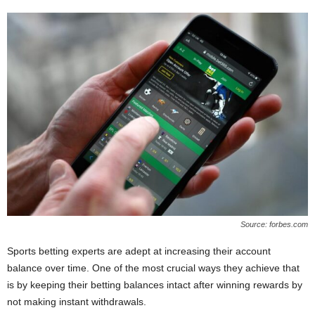
Source: forbes.com
Sports betting experts are adept at increasing their account
balance over time. One of the most crucial ways they achieve that
is by keeping their betting balances intact after winning rewards by
not making instant withdrawals.