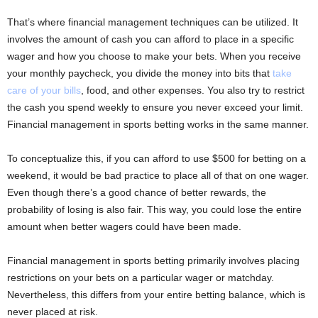
That’s where financial management techniques can be utilized. It
involves the amount of cash you can afford to place in a specific
wager and how you choose to make your bets. When you receive
your monthly paycheck, you divide the money into bits that
take
care of your bills
, food, and other expenses. You also try to restrict
the cash you spend weekly to ensure you never exceed your limit.
Financial management in sports betting works in the same manner.
To conceptualize this, if you can afford to use $500 for betting on a
weekend, it would be bad practice to place all of that on one wager.
Even though there’s a good chance of better rewards, the
probability of losing is also fair. This way, you could lose the entire
amount when better wagers could have been made.
Financial management in sports betting primarily involves placing
restrictions on your bets on a particular wager or matchday.
Nevertheless, this differs from your entire betting balance, which is
never placed at risk.