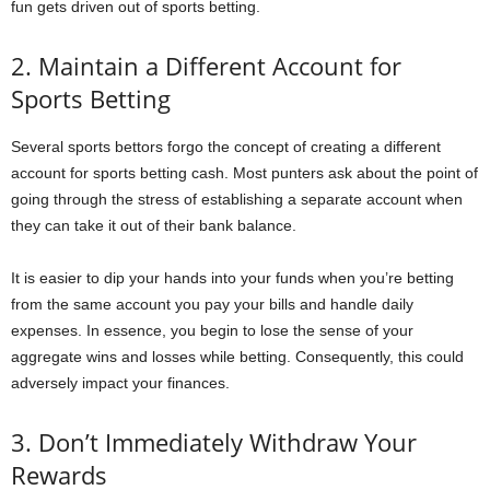
fun gets driven out of sports betting.
2. Maintain a Different Account for
Sports Betting
Several sports bettors forgo the concept of creating a different
account for sports betting cash. Most punters ask about the point of
going through the stress of establishing a separate account when
they can take it out of their bank balance.
It is easier to dip your hands into your funds when you’re betting
from the same account you pay your bills and handle daily
expenses. In essence, you begin to lose the sense of your
aggregate wins and losses while betting. Consequently, this could
adversely impact your finances.
3. Don’t Immediately Withdraw Your
Rewards