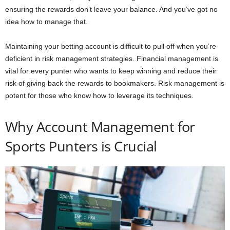
ensuring the rewards don’t leave your balance. And you’ve got no
idea how to manage that.
Maintaining your betting account is difficult to pull off when you’re
deficient in risk management strategies. Financial management is
vital for every punter who wants to keep winning and reduce their
risk of giving back the rewards to bookmakers. Risk management is
potent for those who know how to leverage its techniques.
Why Account Management for
Sports Punters is Crucial