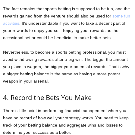
The fact remains that sports betting is supposed to be fun, and the
rewards gained from the venture should also be used for
some fun
activities
. It’s understandable if you want to take a decent part of
your rewards to enjoy yourself. Enjoying your rewards as the
occasional bettor could be beneficial to make better bets.
Nevertheless, to become a sports betting professional, you must
avoid withdrawing rewards after a big win. The bigger the amount
you place in wagers, the bigger your potential rewards. That’s why
a bigger betting balance is the same as having a more potent
weapon in your arsenal.
4. Record the Bets You Make
There’s little point in performing financial management when you
have no record of how well your strategy works. You need to keep
track of your betting balance and aggregate wins and losses to
determine your success as a bettor.