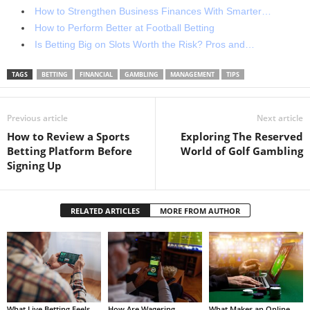
How to Strengthen Business Finances With Smarter…
How to Perform Better at Football Betting
Is Betting Big on Slots Worth the Risk? Pros and…
TAGS
BETTING
FINANCIAL
GAMBLING
MANAGEMENT
TIPS
Previous article
Next article
How to Review a Sports
Exploring The Reserved
Betting Platform Before
World of Golf Gambling
Signing Up
RELATED ARTICLES
MORE FROM AUTHOR
What Live Betting Feels
How Are Wagering
What Makes an Online