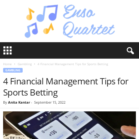
E
n
s
Home
Gambling
4 Financial Management Tips for Sports Betting
o
GAMBLING
Q
4 Financial Management Tips for
u
a
Sports Betting
r
t
By
Anita Kantar
-
September 15, 2022
e
t