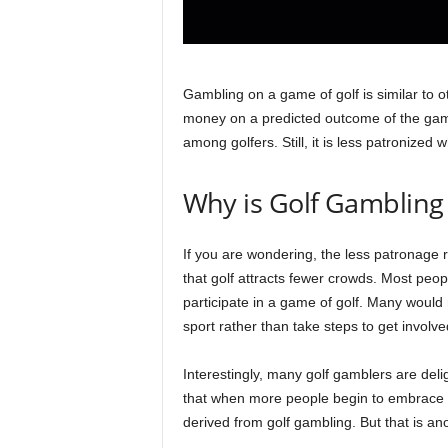
Gambling on a game of golf is similar to o
money on a predicted outcome of the game
among golfers. Still, it is less patronize
Why is Golf Gambling
If you are wondering, the less patronage r
that golf attracts fewer crowds. Most peop
participate in a game of golf. Many would 
sport rather than take steps to get involve
Interestingly, many golf gamblers are del
that when more people begin to embrace g
derived from golf gambling. But that is an