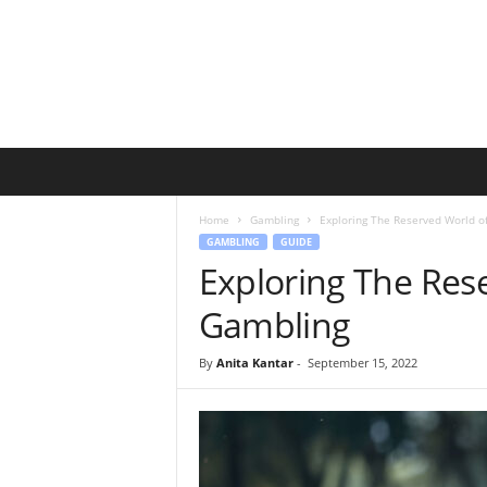
E
n
s
Home
Gambling
Exploring The Reserved World o
o
GAMBLING
GUIDE
Q
Exploring The Res
u
a
Gambling
r
t
By
Anita Kantar
-
September 15, 2022
e
t