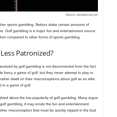
Source: mensjournal.com
ther sports gambling. Bettors stake certain amounts of
. Golf gambling is a major fun and entertainment source
d when compared to other forms of sports gambling.
 Less Patronized?
eceived by golf gambling is not disconnected from the fact
le fancy a game of golf, but they never attempt to play or
rather dwell on their misconceptions about golf as an elite
d in a game of golf.
ighted about the low popularity of golf gambling. Many argue
olf gambling, it may erode the fun and entertainment
other misconception that must be quickly nipped in the bud.