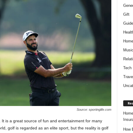
Gener
Gift
Guid
Healt
Hom
Musi
Relat
Tech
Trave
Uncat
Rec
Source: sportinglife.com
Home 
Insur
wn. It is a great source of fun and entertainment for many
, golf is regarded as an elite sport, but the reality is golf
How B