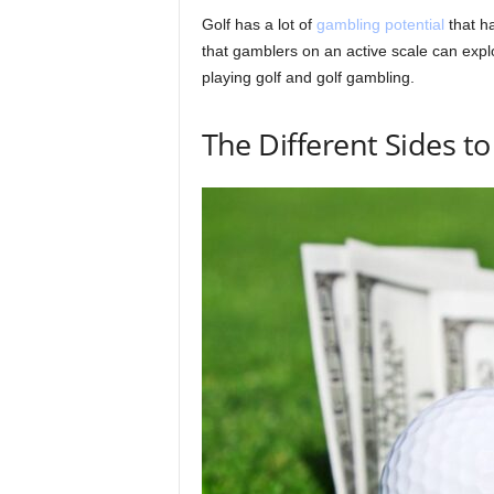
Golf has a lot of
gambling potential
that h
that gamblers on an active scale can expl
playing golf and golf gambling.
The Different Sides t