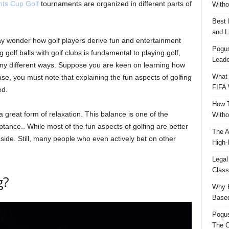
nts Cup Golf
tournaments are organized in different parts of
Witho
Best 
and L
ay wonder how golf players derive fun and entertainment
Pogus
ing golf balls with golf clubs is fundamental to playing golf,
Leade
 many different ways. Suppose you are keen on learning how
What 
 case, you must note that explaining the fun aspects of golfing
FIFA 
ed.
How T
 a great form of relaxation. This balance is one of the
Witho
ance.. While most of the fun aspects of golfing are better
The A
side. Still, many people who even actively bet on other
High-
Legal
Class
g?
Why H
Based
Pogu
The C