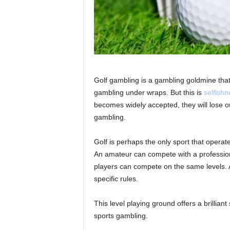
Golf gambling is a gambling goldmine tha
gambling under wraps. But this is
selfishn
becomes widely accepted, they will lose o
gambling.
Golf is perhaps the only sport that operate
An amateur can compete with a professio
players can compete on the same levels. As
specific rules.
This level playing ground offers a brilliant
sports gambling.