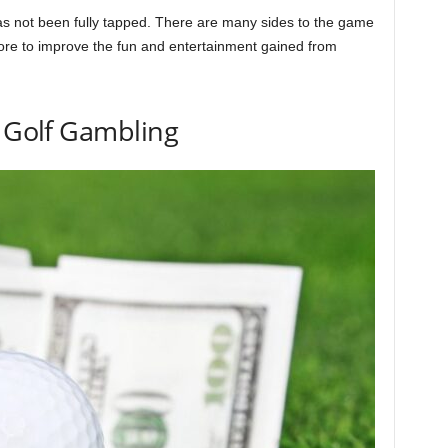
as not been fully tapped. There are many sides to the game
ore to improve the fun and entertainment gained from
o Golf Gambling