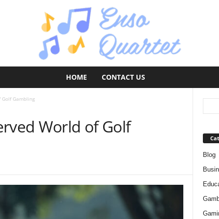
HOME
CONTACT US
f Golf Gambling
erved World of Golf
Cat
Blog
Busi
Educa
Gamb
Gami