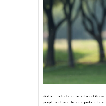
Golf is a distinct sport in a class of its o
people worldwide. In some parts of the world