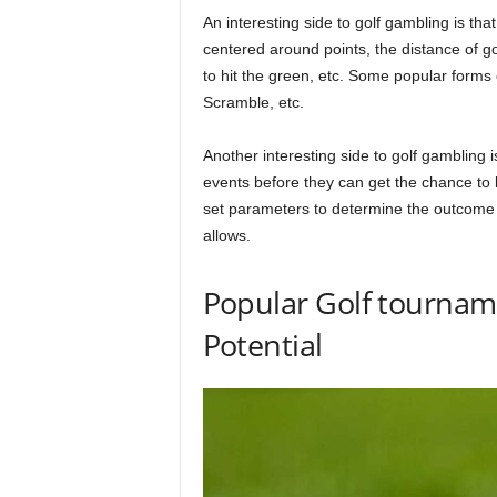
An interesting side to golf gambling is th
centered around points, the distance of g
to hit the green, etc. Some popular forms
Scramble, etc.
Another interesting side to golf gambling i
events before they can get the chance to 
set parameters to determine the outcome of 
allows.
Popular Golf tournam
Potential