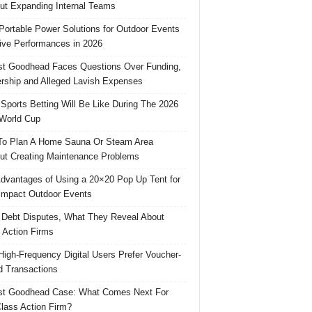
ut Expanding Internal Teams
Portable Power Solutions for Outdoor Events
ive Performances in 2026
t Goodhead Faces Questions Over Funding,
rship and Alleged Lavish Expenses
Sports Betting Will Be Like During The 2026
World Cup
o Plan A Home Sauna Or Steam Area
ut Creating Maintenance Problems
dvantages of Using a 20×20 Pop Up Tent for
Impact Outdoor Events
 Debt Disputes, What They Reveal About
 Action Firms
igh-Frequency Digital Users Prefer Voucher-
 Transactions
st Goodhead Case: What Comes Next For
lass Action Firm?