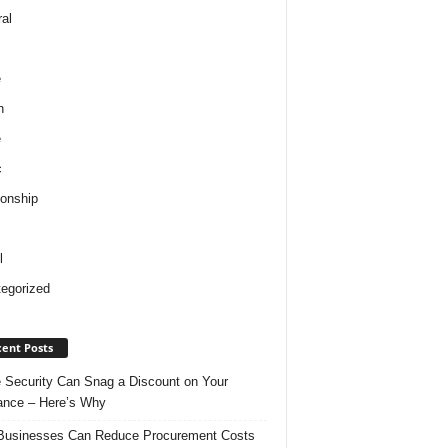
al
e
h
e
c
ionship
l
egorized
ent Posts
Security Can Snag a Discount on Your
ance – Here’s Why
usinesses Can Reduce Procurement Costs