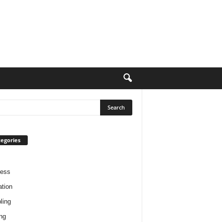
egories
ness
tion
ling
ng