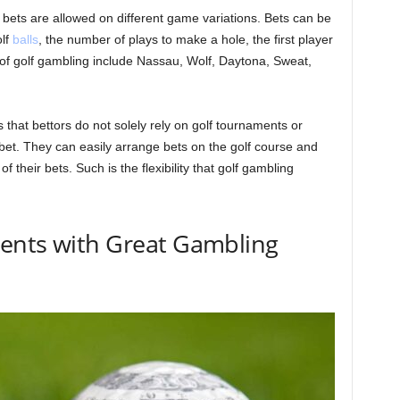
at bets are allowed on different game variations. Bets can be
olf
balls
, the number of plays to make a hole, the first player
 of golf gambling include Nassau, Wolf, Daytona, Sweat,
s that bettors do not solely rely on golf tournaments or
bet. They can easily arrange bets on the golf course and
their bets. Such is the flexibility that golf gambling
ents with Great Gambling