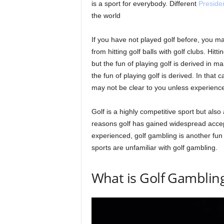
is a sport for everybody. Different
Preside
the world
If you have not played golf before, you m
from hitting golf balls with golf clubs. Hitt
but the fun of playing golf is derived in
the fun of playing golf is derived. In that
may not be clear to you unless experienc
Golf is a highly competitive sport but also
reasons golf has gained widespread accept
experienced, golf gambling is another fun 
sports are unfamiliar with golf gambling.
What is Golf Gamblin