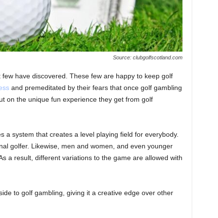
Source: clubgolfscotland.com
t few have discovered. These few are happy to keep golf
ess
and premeditated by their fears that once golf gambling
ut on the unique fun experience they get from golf
s a system that creates a level playing field for everybody.
nal golfer. Likewise, men and women, and even younger
 a result, different variations to the game are allowed with
 side to golf gambling, giving it a creative edge over other