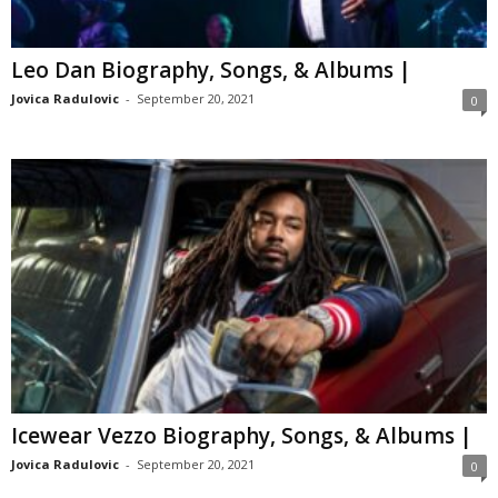
Leo Dan Biography, Songs, & Albums |
Jovica Radulovic
-
September 20, 2021
0
Icewear Vezzo Biography, Songs, & Albums |
Jovica Radulovic
-
September 20, 2021
0