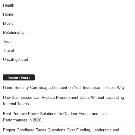
Health
Home
Music
Relationship
Tech
Travel
Uncategorized
Recent Posts
Home Security Can Snag a Discount on Your Insurance – Here’s Why
How Businesses Can Reduce Procurement Costs Without Expanding
Internal Teams
Best Portable Power Solutions for Outdoor Events and Live
Performances in 2026
Pogust Goodhead Faces Questions Over Funding, Leadership and