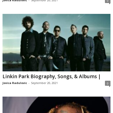
Jovica Radulovic
-
September 20, 2021
0
Linkin Park Biography, Songs, & Albums |
Jovica Radulovic
-
September 20, 2021
0