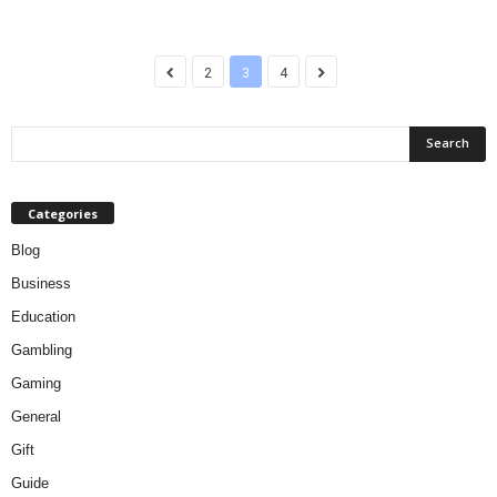
2
3
4
Categories
Blog
Business
Education
Gambling
Gaming
General
Gift
Guide