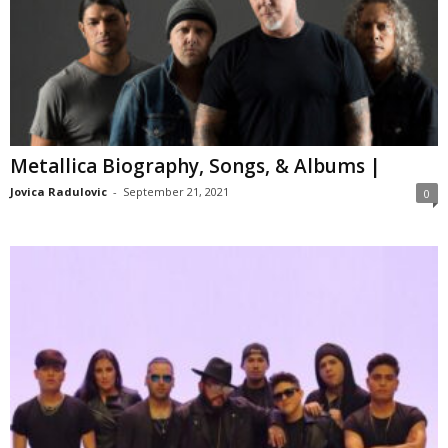
Metallica Biography, Songs, & Albums |
Jovica Radulovic
-
September 21, 2021
0