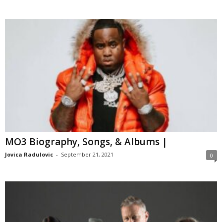
MO3 Biography, Songs, & Albums |
Jovica Radulovic
-
September 21, 2021
0