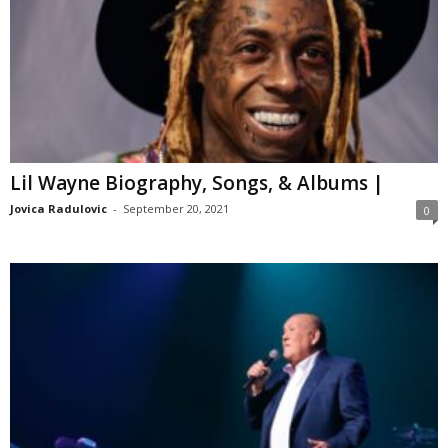
Lil Wayne Biography, Songs, & Albums |
Jovica Radulovic
-
September 20, 2021
0