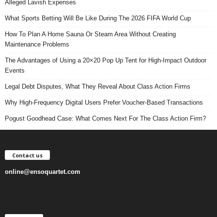
Alleged Lavish Expenses
What Sports Betting Will Be Like During The 2026 FIFA World Cup
How To Plan A Home Sauna Or Steam Area Without Creating
Maintenance Problems
The Advantages of Using a 20×20 Pop Up Tent for High-Impact Outdoor
Events
Legal Debt Disputes, What They Reveal About Class Action Firms
Why High-Frequency Digital Users Prefer Voucher-Based Transactions
Pogust Goodhead Case: What Comes Next For The Class Action Firm?
Contact us
online@ensoquartet.com