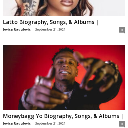
Latto Biography, Songs, & Albums |
Jovica Radulovic
-
September 21, 2021
0
Moneybagg Yo Biography, Songs, & Albums |
Jovica Radulovic
-
September 21, 2021
0