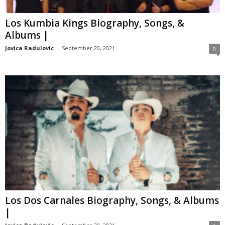
Los Kumbia Kings Biography, Songs, &
Albums |
Jovica Radulovic
-
September 20, 2021
0
Los Dos Carnales Biography, Songs, & Albums
|