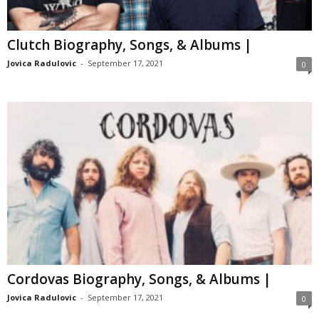
Clutch Biography, Songs, & Albums |
Jovica Radulovic
-
September 17, 2021
0
Cordovas Biography, Songs, & Albums |
Jovica Radulovic
-
September 17, 2021
0