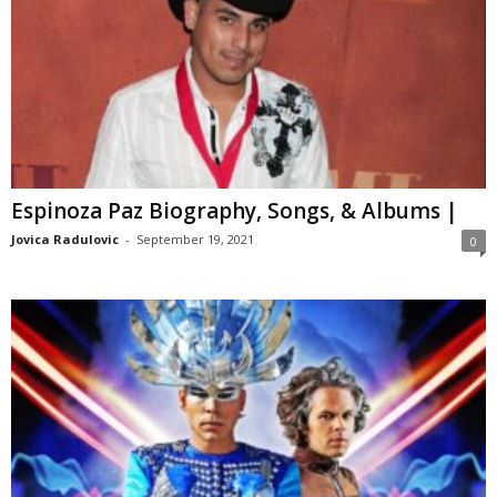
Espinoza Paz Biography, Songs, & Albums |
Jovica Radulovic
-
September 19, 2021
0