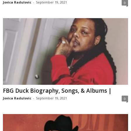
Jovica Radulovic
-
September 19, 2021
0
FBG Duck Biography, Songs, & Albums |
Jovica Radulovic
-
September 19, 2021
0