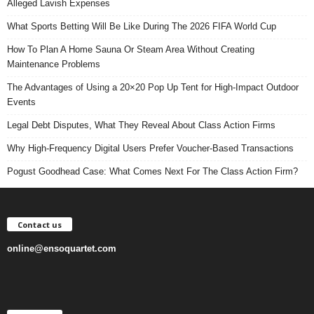
Alleged Lavish Expenses
What Sports Betting Will Be Like During The 2026 FIFA World Cup
How To Plan A Home Sauna Or Steam Area Without Creating
Maintenance Problems
The Advantages of Using a 20×20 Pop Up Tent for High-Impact Outdoor
Events
Legal Debt Disputes, What They Reveal About Class Action Firms
Why High-Frequency Digital Users Prefer Voucher-Based Transactions
Pogust Goodhead Case: What Comes Next For The Class Action Firm?
Contact us
online@ensoquartet.com