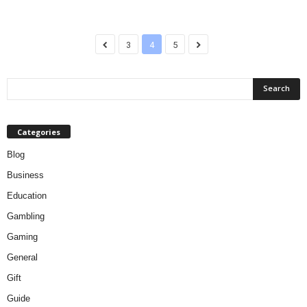
3
4
5
Categories
Blog
Business
Education
Gambling
Gaming
General
Gift
Guide