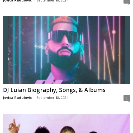
Jovica Radulovic
-
September 18, 2021
0
DJ Luian Biography, Songs, & Albums
Jovica Radulovic
-
September 18, 2021
0