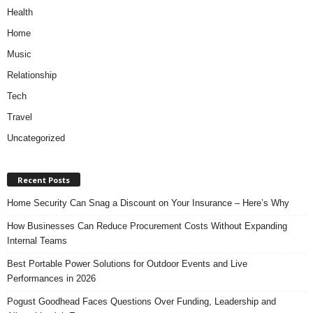
Health
Home
Music
Relationship
Tech
Travel
Uncategorized
Recent Posts
Home Security Can Snag a Discount on Your Insurance – Here’s Why
How Businesses Can Reduce Procurement Costs Without Expanding
Internal Teams
Best Portable Power Solutions for Outdoor Events and Live
Performances in 2026
Pogust Goodhead Faces Questions Over Funding, Leadership and