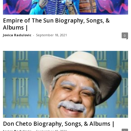
Empire of The Sun Biography, Songs, &
Albums |
Jovica Radulovic
-
September 18, 2021
0
Don Cheto Biography, Songs, & Albums |