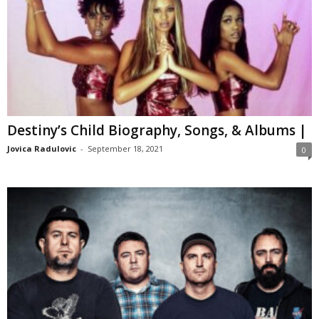
Destiny’s Child Biography, Songs, & Albums |
Jovica Radulovic
-
September 18, 2021
0