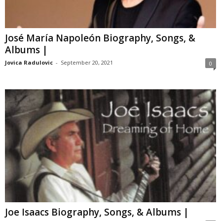
José María Napoleón Biography, Songs, &
Albums |
Jovica Radulovic
-
September 20, 2021
0
Joe Isaacs Biography, Songs, & Albums |