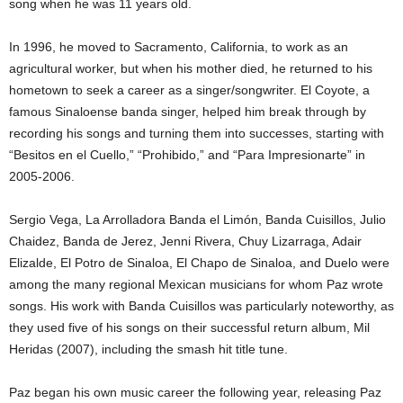
song when he was 11 years old.
In 1996, he moved to Sacramento, California, to work as an
agricultural worker, but when his mother died, he returned to his
hometown to seek a career as a singer/songwriter. El Coyote, a
famous Sinaloense banda singer, helped him break through by
recording his songs and turning them into successes, starting with
“Besitos en el Cuello,” “Prohibido,” and “Para Impresionarte” in
2005-2006.
Sergio Vega, La Arrolladora Banda el Limón, Banda Cuisillos, Julio
Chaidez, Banda de Jerez, Jenni Rivera, Chuy Lizarraga, Adair
Elizalde, El Potro de Sinaloa, El Chapo de Sinaloa, and Duelo were
among the many regional Mexican musicians for whom Paz wrote
songs. His work with Banda Cuisillos was particularly noteworthy, as
they used five of his songs on their successful return album, Mil
Heridas (2007), including the smash hit title tune.
Paz began his own music career the following year, releasing Paz