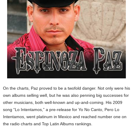
On the charts, Paz proved to be a twofold danger. Not only were his
own albums selling well, but he was also penning big successes for
other musicians, both well-known and up-and-coming. His 2009
song “Lo Intentamos,” a pre-release for Yo No Canto, Pero Lo
Intentamos, went platinum in Mexico and reached number one on
the radio charts and Top Latin Albums rankings.