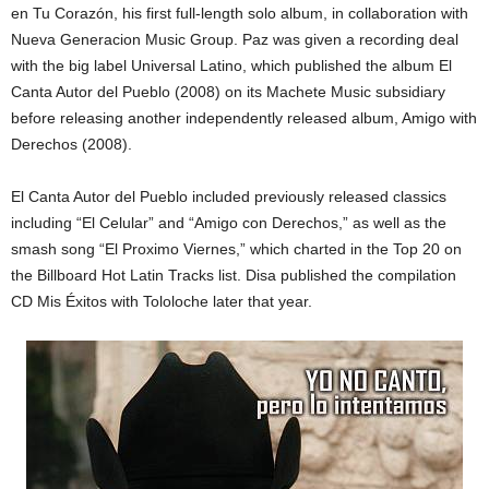
en Tu Corazón, his first full-length solo album, in collaboration with
Nueva Generacion Music Group. Paz was given a recording deal
with the big label Universal Latino, which published the album El
Canta Autor del Pueblo (2008) on its Machete Music subsidiary
before releasing another independently released album, Amigo with
Derechos (2008).
El Canta Autor del Pueblo included previously released classics
including “El Celular” and “Amigo con Derechos,” as well as the
smash song “El Proximo Viernes,” which charted in the Top 20 on
the Billboard Hot Latin Tracks list. Disa published the compilation
CD Mis Éxitos with Tololoche later that year.