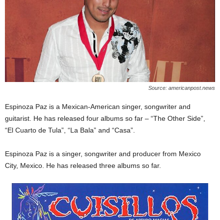
Source: americanpost.news
Espinoza Paz is a Mexican-American singer, songwriter and
guitarist. He has released four albums so far – “The Other Side”,
“El Cuarto de Tula”, “La Bala” and “Casa”.
Espinoza Paz is a singer, songwriter and producer from Mexico
City, Mexico. He has released three albums so far.