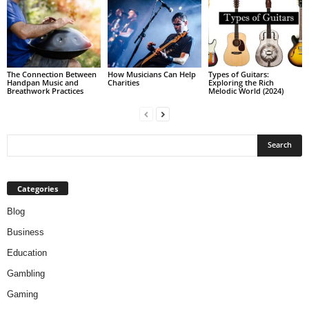
The Connection Between
How Musicians Can Help
Types of Guitars:
Handpan Music and
Charities
Exploring the Rich
Breathwork Practices
Melodic World (2024)
Categories
Blog
Business
Education
Gambling
Gaming