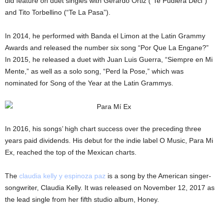
did feature on duet singles with Gerardo Ortiz (“Te Pudiera Deci”)
and Tito Torbellino (“Te La Pasa”).
In 2014, he performed with Banda el Limon at the Latin Grammy
Awards and released the number six song “Por Que La Engane?”
In 2015, he released a duet with Juan Luis Guerra, “Siempre en Mi
Mente,” as well as a solo song, “Perd la Pose,” which was
nominated for Song of the Year at the Latin Grammys.
In 2016, his songs’ high chart success over the preceding three
years paid dividends. His debut for the indie label O Music, Para Mi
Ex, reached the top of the Mexican charts.
The
claudia kelly y espinoza paz
is a song by the American singer-
songwriter, Claudia Kelly. It was released on November 12, 2017 as
the lead single from her fifth studio album, Honey.