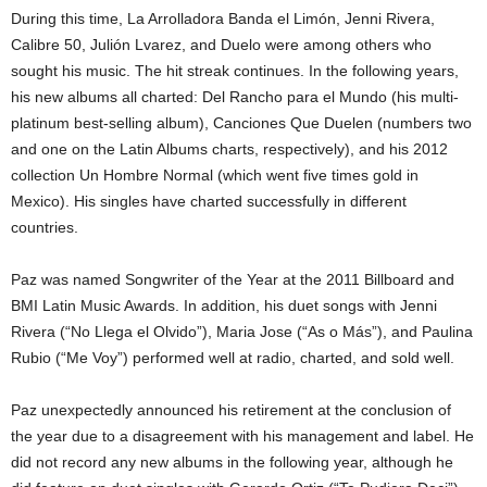
During this time, La Arrolladora Banda el Limón, Jenni Rivera,
Calibre 50, Julión Lvarez, and Duelo were among others who
sought his music. The hit streak continues. In the following years,
his new albums all charted: Del Rancho para el Mundo (his multi-
platinum best-selling album), Canciones Que Duelen (numbers two
and one on the Latin Albums charts, respectively), and his 2012
collection Un Hombre Normal (which went five times gold in
Mexico). His singles have charted successfully in different
countries.
Paz was named Songwriter of the Year at the 2011 Billboard and
BMI Latin Music Awards. In addition, his duet songs with Jenni
Rivera (“No Llega el Olvido”), Maria Jose (“As o Más”), and Paulina
Rubio (“Me Voy”) performed well at radio, charted, and sold well.
Paz unexpectedly announced his retirement at the conclusion of
the year due to a disagreement with his management and label. He
did not record any new albums in the following year, although he