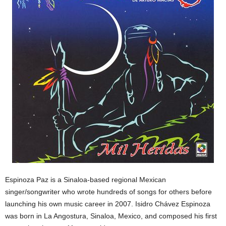
Espinoza Paz is a Sinaloa-based regional Mexican
singer/songwriter who wrote hundreds of songs for others before
launching his own music career in 2007. Isidro Chávez Espinoza
was born in La Angostura, Sinaloa, Mexico, and composed his first