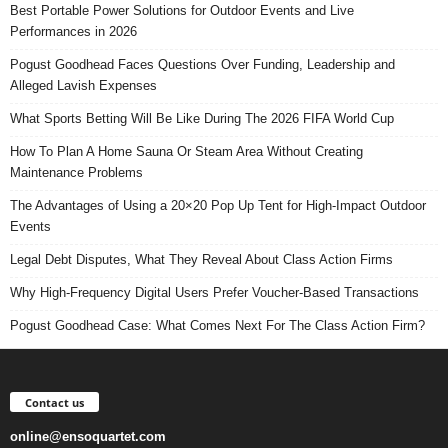
Best Portable Power Solutions for Outdoor Events and Live
Performances in 2026
Pogust Goodhead Faces Questions Over Funding, Leadership and
Alleged Lavish Expenses
What Sports Betting Will Be Like During The 2026 FIFA World Cup
How To Plan A Home Sauna Or Steam Area Without Creating
Maintenance Problems
The Advantages of Using a 20×20 Pop Up Tent for High-Impact Outdoor
Events
Legal Debt Disputes, What They Reveal About Class Action Firms
Why High-Frequency Digital Users Prefer Voucher-Based Transactions
Pogust Goodhead Case: What Comes Next For The Class Action Firm?
Contact us
online@ensoquartet.com