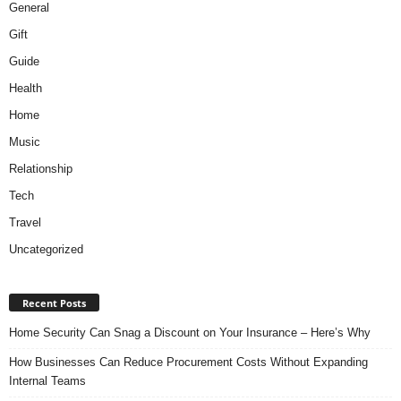
General
Gift
Guide
Health
Home
Music
Relationship
Tech
Travel
Uncategorized
Recent Posts
Home Security Can Snag a Discount on Your Insurance – Here’s Why
How Businesses Can Reduce Procurement Costs Without Expanding
Internal Teams