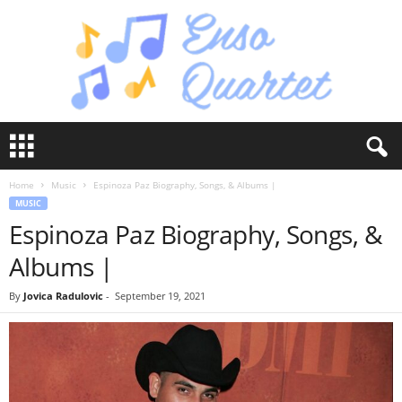
E
n
s
Home
Music
Espinoza Paz Biography, Songs, & Albums |
o
MUSIC
Q
Espinoza Paz Biography, Songs, &
u
a
Albums |
r
t
By
Jovica Radulovic
-
September 19, 2021
e
t