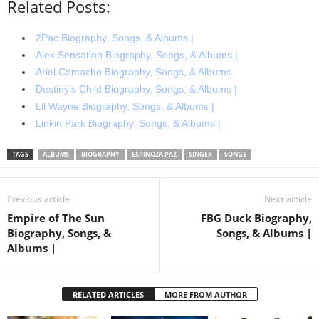
Related Posts:
2Pac Biography, Songs, & Albums |
Alex Sensation Biography, Songs, & Albums |
Ariel Camacho Biography, Songs, & Albums
Destiny’s Child Biography, Songs, & Albums |
Lil Wayne Biography, Songs, & Albums |
Linkin Park Biography, Songs, & Albums |
TAGS
ALBUMS
BIOGRAPHY
ESPINOZA PAZ
SINGER
SONGS
Previous article
Next article
Empire of The Sun
FBG Duck Biography,
Biography, Songs, &
Songs, & Albums |
Albums |
RELATED ARTICLES
MORE FROM AUTHOR