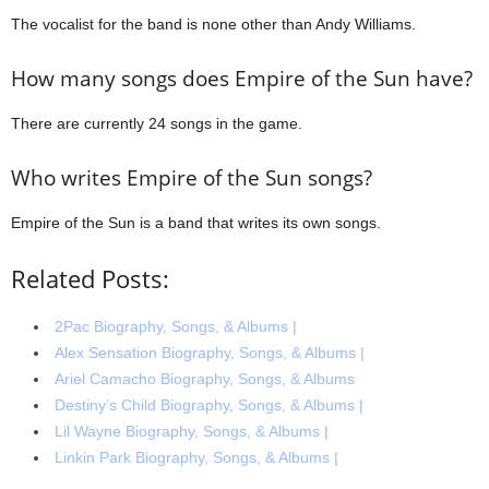
The vocalist for the band is none other than Andy Williams.
How many songs does Empire of the Sun have?
There are currently 24 songs in the game.
Who writes Empire of the Sun songs?
Empire of the Sun is a band that writes its own songs.
Related Posts:
2Pac Biography, Songs, & Albums |
Alex Sensation Biography, Songs, & Albums |
Ariel Camacho Biography, Songs, & Albums
Destiny’s Child Biography, Songs, & Albums |
Lil Wayne Biography, Songs, & Albums |
Linkin Park Biography, Songs, & Albums |