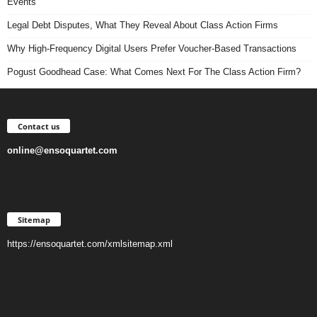
Events
Legal Debt Disputes, What They Reveal About Class Action Firms
Why High-Frequency Digital Users Prefer Voucher-Based Transactions
Pogust Goodhead Case: What Comes Next For The Class Action Firm?
Contact us
online@ensoquartet.com
Sitemap
https://ensoquartet.com/xmlsitemap.xml