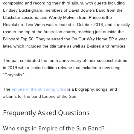
composing and recording their third album, with guests including
Lindsey Buckingham, members of David Bowie’s band from the
Blackstar sessions, and Wendy Melvoin from Prince & the
Revolution. Two Vines was released in October 2016, and it quickly
rose to the top of the Australian charts, reaching just outside the
Billboard Top 50. They released the On Our Way Home EP a year
later, which included the title tune as well as B-sides and remixes.
The pair celebrated the tenth anniversary of their successful debut
in 2019 with a limited-edition release that included a new song,
“Chrysalis.”
The
empire of the sun song lyrics
is a biography, songs, and
albums for the band Empire of the Sun.
Frequently Asked Questions
Who sings in Empire of the Sun Band?