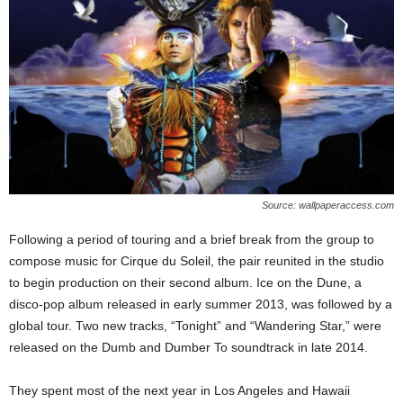
Source: wallpaperaccess.com
Following a period of touring and a brief break from the group to
compose music for Cirque du Soleil, the pair reunited in the studio
to begin production on their second album. Ice on the Dune, a
disco-pop album released in early summer 2013, was followed by a
global tour. Two new tracks, “Tonight” and “Wandering Star,” were
released on the Dumb and Dumber To soundtrack in late 2014.
They spent most of the next year in Los Angeles and Hawaii