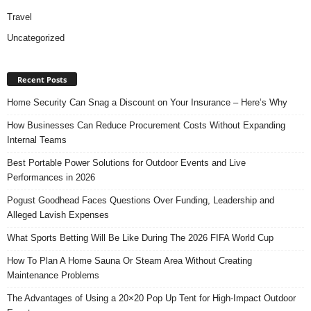
Travel
Uncategorized
Recent Posts
Home Security Can Snag a Discount on Your Insurance – Here’s Why
How Businesses Can Reduce Procurement Costs Without Expanding
Internal Teams
Best Portable Power Solutions for Outdoor Events and Live
Performances in 2026
Pogust Goodhead Faces Questions Over Funding, Leadership and
Alleged Lavish Expenses
What Sports Betting Will Be Like During The 2026 FIFA World Cup
How To Plan A Home Sauna Or Steam Area Without Creating
Maintenance Problems
The Advantages of Using a 20×20 Pop Up Tent for High-Impact Outdoor