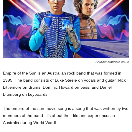
Source: standard.co.uk
Empire of the Sun is an Australian rock band that was formed in
1995. The band consists of Luke Steele on vocals and guitar, Nick
Littlemore on drums, Dominic Howard on bass, and Daniel
Blumberg on keyboards.
The empire of the sun movie song is a song that was written by two
members of the band. It’s about their life and experiences in
Australia during World War II.