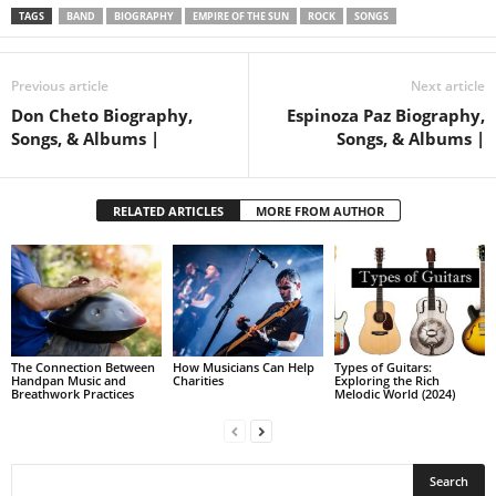
TAGS
BAND
BIOGRAPHY
EMPIRE OF THE SUN
ROCK
SONGS
Previous article
Next article
Don Cheto Biography,
Espinoza Paz Biography,
Songs, & Albums |
Songs, & Albums |
RELATED ARTICLES
MORE FROM AUTHOR
The Connection Between
How Musicians Can Help
Types of Guitars:
Handpan Music and
Charities
Exploring the Rich
Breathwork Practices
Melodic World (2024)