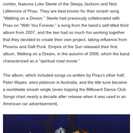
combo, features Luke Steele of the Sleepy Jackson and Nick
Littlemore of Pnau. They are best known for their smash song
“Walking on a Dream.” Steele had previously collaborated with
Pnau on “With You Forever,” a song from the band’s self-titled third
album from 2007, and the two had so much fun working together
that they decided to create their own project, taking influence from
Phoenix and Daft Punk. Empire of the Sun released their first
album, Walking on a Dream, in the autumn of 2008, which the band
characterized as a “spiritual road movie.”
The album, which included songs co-written by Pnau’s other half,
Peter Mayes, went platinum in Australia, and the title tune became
a worldwide smash single (even topping the Billboard Dance Club
Songs chart nearly a decade after release when it was used in an
American car advertisement).