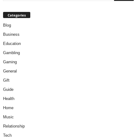
Categories
Blog
Business
Education
Gambling
Gaming
General
Gift
Guide
Health
Home
Music
Relationship
Tech