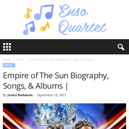
E
n
s
Home
Music
Empire of The Sun Biography, Songs, & Albums |
o
MUSIC
Q
Empire of The Sun Biography,
u
a
Songs, & Albums |
r
t
By
Jovica Radulovic
-
September 18, 2021
e
t