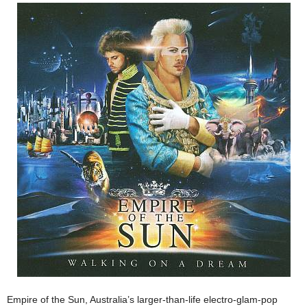
Empire of the Sun, Australia’s larger-than-life electro-glam-pop