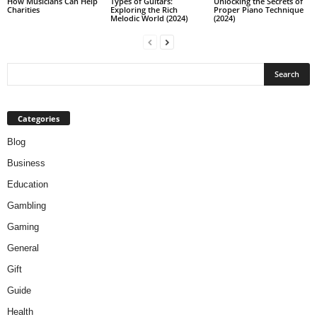
How Musicians Can Help
Types of Guitars:
Unlocking the Secrets of
Charities
Exploring the Rich
Proper Piano Technique
Melodic World (2024)
(2024)
Categories
Blog
Business
Education
Gambling
Gaming
General
Gift
Guide
Health