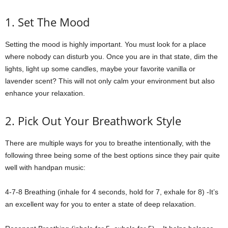
1. Set The Mood
Setting the mood is highly important. You must look for a place
where nobody can disturb you. Once you are in that state, dim the
lights, light up some candles, maybe your favorite vanilla or
lavender scent? This will not only calm your environment but also
enhance your relaxation.
2. Pick Out Your Breathwork Style
There are multiple ways for you to breathe intentionally, with the
following three being some of the best options since they pair quite
well with handpan music:
4-7-8 Breathing (inhale for 4 seconds, hold for 7, exhale for 8) -It’s
an excellent way for you to enter a state of deep relaxation.