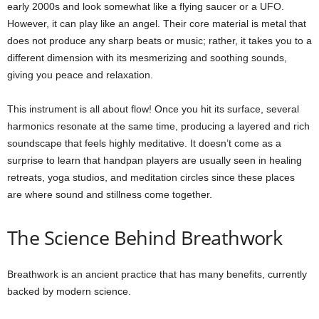
early 2000s and look somewhat like a flying saucer or a UFO.
However, it can play like an angel. Their core material is metal that
does not produce any sharp beats or music; rather, it takes you to a
different dimension with its mesmerizing and soothing sounds,
giving you peace and relaxation.
This instrument is all about flow! Once you hit its surface, several
harmonics resonate at the same time, producing a layered and rich
soundscape that feels highly meditative. It doesn’t come as a
surprise to learn that handpan players are usually seen in healing
retreats, yoga studios, and meditation circles since these places
are where sound and stillness come together.
The Science Behind Breathwork
Breathwork is an ancient practice that has many benefits, currently
backed by modern science.