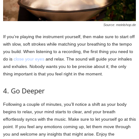
Source: meinlshop.de
If you’re playing the instrument yourself, then make sure to start off
with slow, soft strokes while matching your breathing to the tempo
you build. When listening to a recording, the first thing you need to
do is
close your eyes
and relax. The sound will guide your inhales
and exhales. Nobody wants you to be precise about it; the only
thing important is that you feel right in the moment.
4. Go Deeper
Following a couple of minutes, you’ll notice a shift as your body
begins to relax, your mind starts to clear, and your breath
effortlessly syncs with the music. Make sure to let yourself go at this
point. If you feel any emotions coming up, let them move through
you and welcome any insights that might arise. Enjoy the