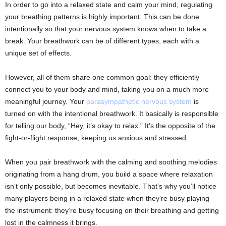
In order to go into a relaxed state and calm your mind, regulating
your breathing patterns is highly important. This can be done
intentionally so that your nervous system knows when to take a
break. Your breathwork can be of different types, each with a
unique set of effects.
However, all of them share one common goal: they efficiently
connect you to your body and mind, taking you on a much more
meaningful journey. Your
parasympathetic nervous system
is
turned on with the intentional breathwork. It basically is responsible
for telling our body, “Hey, it’s okay to relax.” It’s the opposite of the
fight-or-flight response, keeping us anxious and stressed.
When you pair breathwork with the calming and soothing melodies
originating from a hang drum, you build a space where relaxation
isn’t only possible, but becomes inevitable. That’s why you’ll notice
many players being in a relaxed state when they’re busy playing
the instrument: they’re busy focusing on their breathing and getting
lost in the calmness it brings.