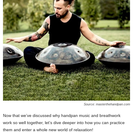
Source: masterthehandpan.com
Now that we’ve discussed why handpan music and breathwork
work so well together, let’s dive deeper into how you can practice
them and enter a whole new world of relaxation!