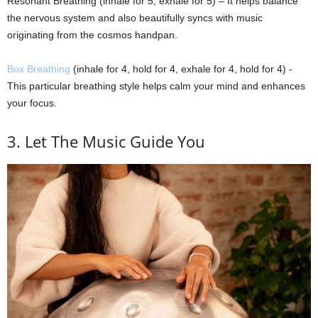
Resonant Breathing (inhale for 5, exhale for 5) – It helps balance
the nervous system and also beautifully syncs with music
originating from the cosmos handpan.
Box Breathing
(inhale for 4, hold for 4, exhale for 4, hold for 4) -
This particular breathing style helps calm your mind and enhances
your focus.
3. Let The Music Guide You