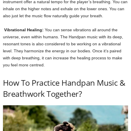
instrument offer a natural tempo for the player’s breathing. You can
inhale on the higher notes and exhale on the lower ones. You can
also just let the music flow naturally guide your breath.
Vibrational Healing:
You can sense vibrations all around the
universe, even within humans. The Handpan music with its deep,
resonant tones is also considered to be working on a vibrational
level. They harmonize the energy in our bodies. Once it’s paired
with deep breathing, it can increase the healing process to make
you feel more centred.
How To Practice Handpan Music &
Breathwork Together?