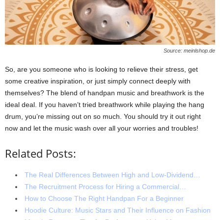
Source: meinlshop.de
So, are you someone who is looking to relieve their stress, get
some creative inspiration, or just simply connect deeply with
themselves? The blend of handpan music and breathwork is the
ideal deal. If you haven’t tried breathwork while playing the hang
drum, you’re missing out on so much. You should try it out right
now and let the music wash over all your worries and troubles!
Related Posts:
The Real Differences Between High and Low-Dividend…
The Recruitment Process for Hiring a Commercial…
How to Choose The Right Handpan For a Beginner
Hoodie Culture: Music Stars and Their Influence on Fashion