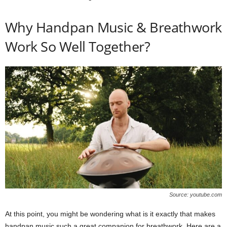
Why Handpan Music & Breathwork
Work So Well Together?
Source: youtube.com
At this point, you might be wondering what is it exactly that makes
handpan music such a great companion for breathwork. Here are a