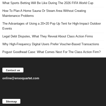
What Sports Betting Will Be Like During The 2026 FIFA World Cup
How To Plan A Home Sauna Or Steam Area Without Creating
Maintenance Problems
The Advantages of Using a 20×20 Pop Up Tent for High-Impact Outdoor
Events
Legal Debt Disputes, What They Reveal About Class Action Firms
Why High-Frequency Digital Users Prefer Voucher-Based Transactions
Pogust Goodhead Case: What Comes Next For The Class Action Firm?
Contact us
online@ensoquartet.com
Sitemap