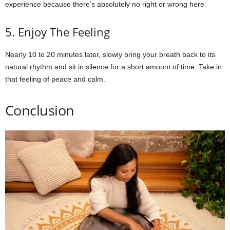
experience because there’s absolutely no right or wrong here.
5. Enjoy The Feeling
Nearly 10 to 20 minutes later, slowly bring your breath back to its
natural rhythm and sit in silence for a short amount of time. Take in
that feeling of peace and calm.
Conclusion