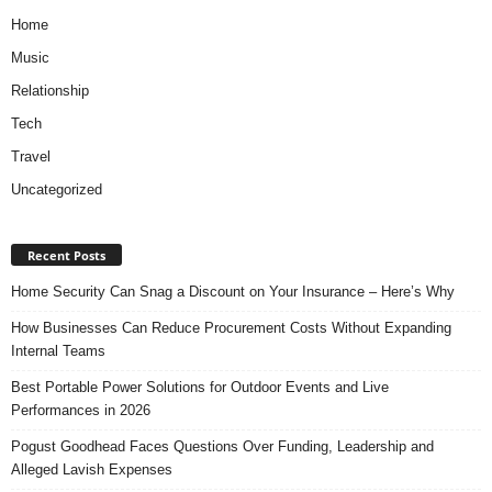
Home
Music
Relationship
Tech
Travel
Uncategorized
Recent Posts
Home Security Can Snag a Discount on Your Insurance – Here’s Why
How Businesses Can Reduce Procurement Costs Without Expanding
Internal Teams
Best Portable Power Solutions for Outdoor Events and Live
Performances in 2026
Pogust Goodhead Faces Questions Over Funding, Leadership and
Alleged Lavish Expenses