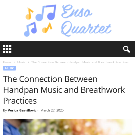
E
n
s
Home
Music
The Connection Between Handpan Music and Breathwork Practices
o
MUSIC
Q
The Connection Between
u
a
Handpan Music and Breathwork
r
t
Practices
e
t
By
Verica Gavrillovic
-
March 27, 2025