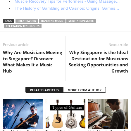
Muscle Recovery Tips for Performers - Using Massage…
The History of Gambling and Casinos; Origins, Games…
TAGS
BREATHWORK
HANDPAN MUSIC
MEDITATION MUSIC
RELAXATION TECHNIQUES
Previous article
Next article
Why Are Musicians Moving
Why Singapore is the Ideal
to Singapore? Discover
Destination for Musicians
What Makes It a Music
Seeking Opportunities and
Hub
Growth
RELATED ARTICLES
MORE FROM AUTHOR