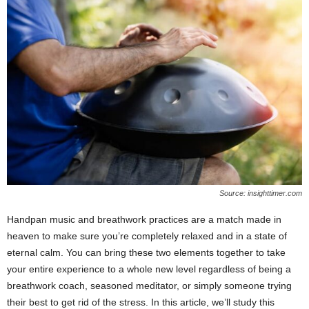
Source: insighttimer.com
Handpan music and breathwork practices are a match made in
heaven to make sure you’re completely relaxed and in a state of
eternal calm. You can bring these two elements together to take
your entire experience to a whole new level regardless of being a
breathwork coach, seasoned meditator, or simply someone trying
their best to get rid of the stress. In this article, we’ll study this