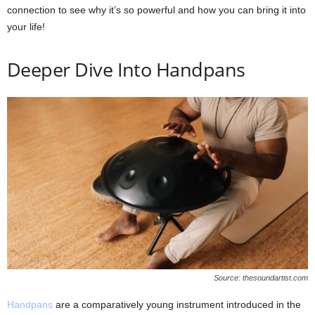
connection to see why it’s so powerful and how you can bring it into
your life!
Deeper Dive Into Handpans
Source: thesoundartist.com
Handpans
are a comparatively young instrument introduced in the