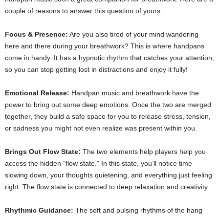
couple of reasons to answer this question of yours:
Focus & Presence:
Are you also tired of your mind wandering
here and there during your breathwork? This is where handpans
come in handy. It has a hypnotic rhythm that catches your attention,
so you can stop getting lost in distractions and enjoy it fully!
Emotional Release:
Handpan music and breathwork have the
power to bring out some deep emotions. Once the two are merged
together, they build a safe space for you to release stress, tension,
or sadness you might not even realize was present within you.
Brings Out Flow State:
The two elements help players help you
access the hidden “flow state.” In this state, you’ll notice time
slowing down, your thoughts quietening, and everything just feeling
right. The flow state is connected to deep relaxation and creativity.
Rhythmic Guidance:
The soft and pulsing rhythms of the hang