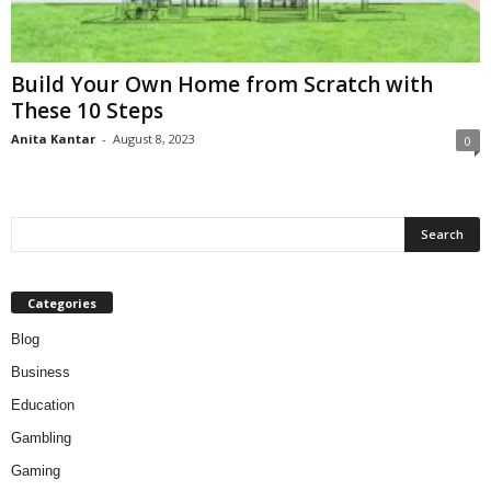
Build Your Own Home from Scratch with
These 10 Steps
Anita Kantar
-
August 8, 2023
0
Categories
Blog
Business
Education
Gambling
Gaming