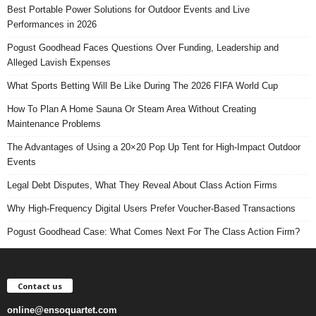
Best Portable Power Solutions for Outdoor Events and Live
Performances in 2026
Pogust Goodhead Faces Questions Over Funding, Leadership and
Alleged Lavish Expenses
What Sports Betting Will Be Like During The 2026 FIFA World Cup
How To Plan A Home Sauna Or Steam Area Without Creating
Maintenance Problems
The Advantages of Using a 20×20 Pop Up Tent for High-Impact Outdoor
Events
Legal Debt Disputes, What They Reveal About Class Action Firms
Why High-Frequency Digital Users Prefer Voucher-Based Transactions
Pogust Goodhead Case: What Comes Next For The Class Action Firm?
Contact us
online@ensoquartet.com