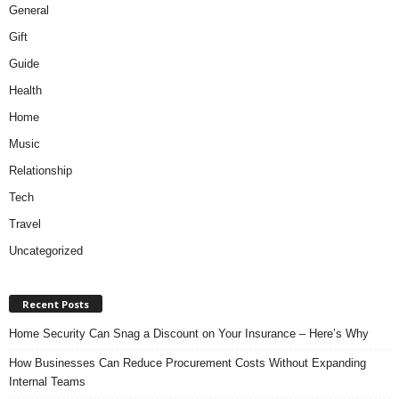
General
Gift
Guide
Health
Home
Music
Relationship
Tech
Travel
Uncategorized
Recent Posts
Home Security Can Snag a Discount on Your Insurance – Here’s Why
How Businesses Can Reduce Procurement Costs Without Expanding
Internal Teams