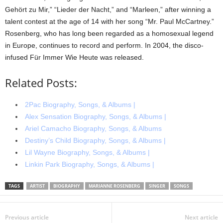
Gehört zu Mir,” “Lieder der Nacht,” and “Marleen,” after winning a
talent contest at the age of 14 with her song “Mr. Paul McCartney.”
Rosenberg, who has long been regarded as a homosexual legend
in Europe, continues to record and perform. In 2004, the disco-
infused Für Immer Wie Heute was released.
Related Posts:
2Pac Biography, Songs, & Albums |
Alex Sensation Biography, Songs, & Albums |
Ariel Camacho Biography, Songs, & Albums
Destiny’s Child Biography, Songs, & Albums |
Lil Wayne Biography, Songs, & Albums |
Linkin Park Biography, Songs, & Albums |
TAGS
ARTIST
BIOGRAPHY
MARIANNE ROSENBERG
SINGER
SONGS
Previous article
Next article