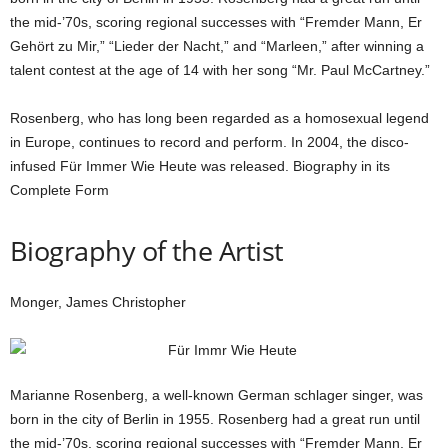
the mid-’70s, scoring regional successes with “Fremder Mann, Er
Gehört zu Mir,” “Lieder der Nacht,” and “Marleen,” after winning a
talent contest at the age of 14 with her song “Mr. Paul McCartney.”
Rosenberg, who has long been regarded as a homosexual legend
in Europe, continues to record and perform. In 2004, the disco-
infused Für Immer Wie Heute was released. Biography in its
Complete Form
Biography of the Artist
Monger, James Christopher
Marianne Rosenberg, a well-known German schlager singer, was
born in the city of Berlin in 1955. Rosenberg had a great run until
the mid-’70s, scoring regional successes with “Fremder Mann, Er