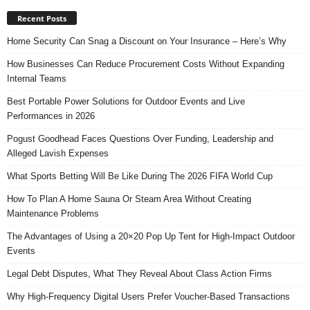
Recent Posts
Home Security Can Snag a Discount on Your Insurance – Here’s Why
How Businesses Can Reduce Procurement Costs Without Expanding
Internal Teams
Best Portable Power Solutions for Outdoor Events and Live
Performances in 2026
Pogust Goodhead Faces Questions Over Funding, Leadership and
Alleged Lavish Expenses
What Sports Betting Will Be Like During The 2026 FIFA World Cup
How To Plan A Home Sauna Or Steam Area Without Creating
Maintenance Problems
The Advantages of Using a 20×20 Pop Up Tent for High-Impact Outdoor
Events
Legal Debt Disputes, What They Reveal About Class Action Firms
Why High-Frequency Digital Users Prefer Voucher-Based Transactions