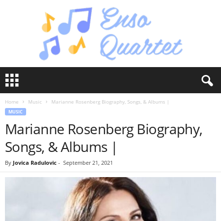
E
n
s
Home
Music
Marianne Rosenberg Biography, Songs, & Albums |
o
MUSIC
Q
Marianne Rosenberg Biography,
u
a
Songs, & Albums |
r
t
By
Jovica Radulovic
-
September 21, 2021
e
t