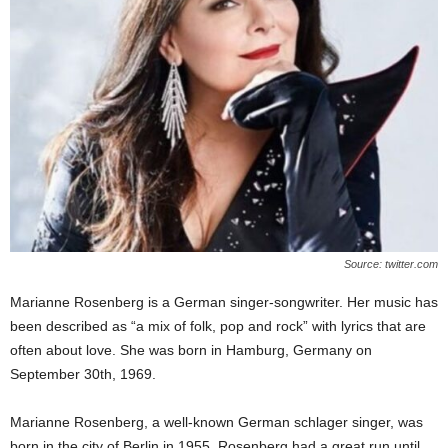
Source: twitter.com
Marianne Rosenberg is a German singer-songwriter. Her music has
been described as “a mix of folk, pop and rock” with lyrics that are
often about love. She was born in Hamburg, Germany on
September 30th, 1969.
Marianne Rosenberg, a well-known German schlager singer, was
born in the city of Berlin in 1955. Rosenberg had a great run until