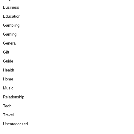
Business
Education
Gambling
Gaming
General
Gift
Guide
Health
Home
Music
Relationship
Tech
Travel
Uncategorized