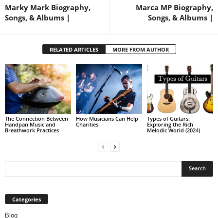
Marky Mark Biography,
Marca MP Biography,
Songs, & Albums |
Songs, & Albums |
RELATED ARTICLES
MORE FROM AUTHOR
The Connection Between
How Musicians Can Help
Types of Guitars:
Handpan Music and
Charities
Exploring the Rich
Breathwork Practices
Melodic World (2024)
Categories
Blog