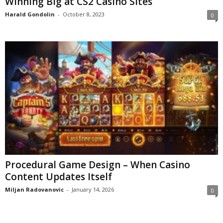
Winning Big at CS2 Casino Sites
Harald Gondolin
-
October 8, 2023
0
Procedural Game Design – When Casino
Content Updates Itself
Miljan Radovanovic
-
January 14, 2026
0