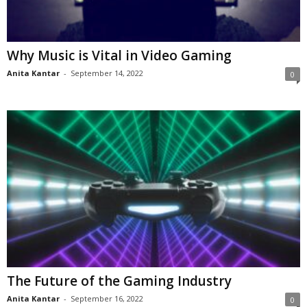
Why Music is Vital in Video Gaming
Anita Kantar
-
September 14, 2022
0
The Future of the Gaming Industry
Anita Kantar
-
September 16, 2022
0