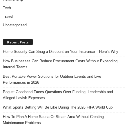
Tech
Travel
Uncategorized
Recent Posts
Home Security Can Snag a Discount on Your Insurance – Here’s Why
How Businesses Can Reduce Procurement Costs Without Expanding
Internal Teams
Best Portable Power Solutions for Outdoor Events and Live
Performances in 2026
Pogust Goodhead Faces Questions Over Funding, Leadership and
Alleged Lavish Expenses
What Sports Betting Will Be Like During The 2026 FIFA World Cup
How To Plan A Home Sauna Or Steam Area Without Creating
Maintenance Problems