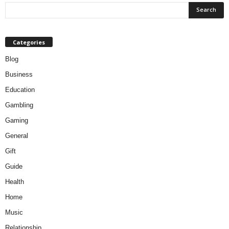
Categories
Blog
Business
Education
Gambling
Gaming
General
Gift
Guide
Health
Home
Music
Relationship