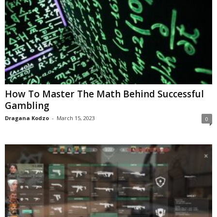
How To Master The Math Behind Successful
Gambling
Dragana Kodzo
-
March 15, 2023
0