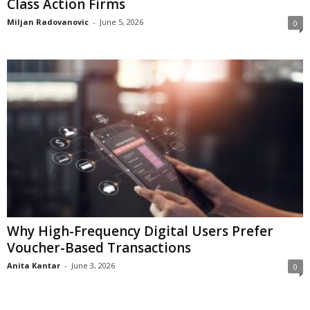
Class Action Firms
Miljan Radovanovic
-
June 5, 2026
0
Why High-Frequency Digital Users Prefer
Voucher-Based Transactions
Anita Kantar
-
June 3, 2026
0