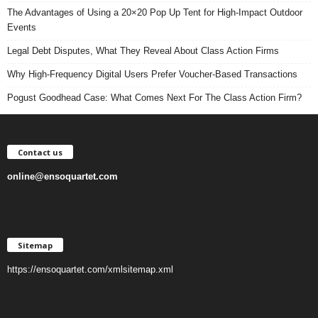
The Advantages of Using a 20×20 Pop Up Tent for High-Impact Outdoor
Events
Legal Debt Disputes, What They Reveal About Class Action Firms
Why High-Frequency Digital Users Prefer Voucher-Based Transactions
Pogust Goodhead Case: What Comes Next For The Class Action Firm?
Contact us
online@ensoquartet.com
Sitemap
https://ensoquartet.com/xmlsitemap.xml