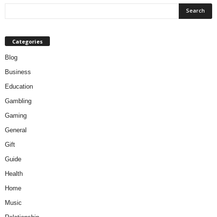
Categories
Blog
Business
Education
Gambling
Gaming
General
Gift
Guide
Health
Home
Music