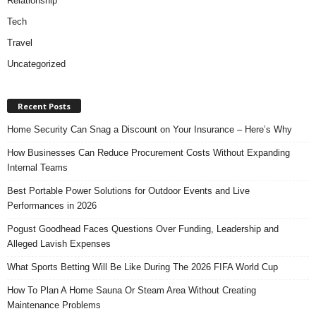
Relationship
Tech
Travel
Uncategorized
Recent Posts
Home Security Can Snag a Discount on Your Insurance – Here’s Why
How Businesses Can Reduce Procurement Costs Without Expanding
Internal Teams
Best Portable Power Solutions for Outdoor Events and Live
Performances in 2026
Pogust Goodhead Faces Questions Over Funding, Leadership and
Alleged Lavish Expenses
What Sports Betting Will Be Like During The 2026 FIFA World Cup
How To Plan A Home Sauna Or Steam Area Without Creating
Maintenance Problems