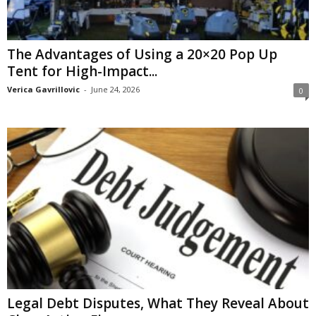
The Advantages of Using a 20×20 Pop Up
Tent for High-Impact...
Verica Gavrillovic
-
June 24, 2026
0
Legal Debt Disputes, What They Reveal About