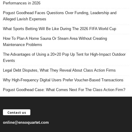
Performances in 2026
Pogust Goodhead Faces Questions Over Funding, Leadership and
Alleged Lavish Expenses
What Sports Betting Will Be Like During The 2026 FIFA World Cup
How To Plan A Home Sauna Or Steam Area Without Creating
Maintenance Problems
The Advantages of Using a 20×20 Pop Up Tent for High-Impact Outdoor
Events
Legal Debt Disputes, What They Reveal About Class Action Firms
Why High-Frequency Digital Users Prefer Voucher-Based Transactions
Pogust Goodhead Case: What Comes Next For The Class Action Firm?
Contact us
online@ensoquartet.com