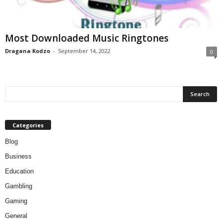
Most Downloaded Music Ringtones
Dragana Kodzo
-
September 14, 2022
0
Categories
Blog
Business
Education
Gambling
Gaming
General