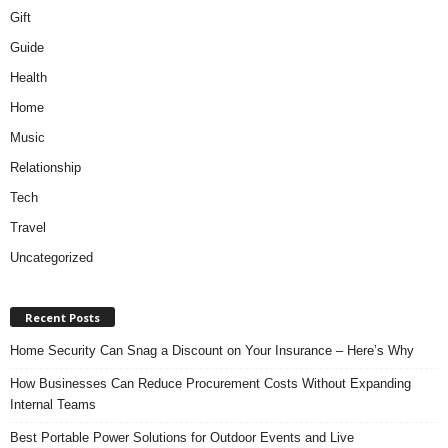
Gift
Guide
Health
Home
Music
Relationship
Tech
Travel
Uncategorized
Recent Posts
Home Security Can Snag a Discount on Your Insurance – Here’s Why
How Businesses Can Reduce Procurement Costs Without Expanding
Internal Teams
Best Portable Power Solutions for Outdoor Events and Live