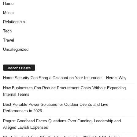
Home
Music
Relationship
Tech
Travel
Uncategorized
Recent Posts
Home Security Can Snag a Discount on Your Insurance – Here’s Why
How Businesses Can Reduce Procurement Costs Without Expanding
Internal Teams
Best Portable Power Solutions for Outdoor Events and Live
Performances in 2026
Pogust Goodhead Faces Questions Over Funding, Leadership and
Alleged Lavish Expenses