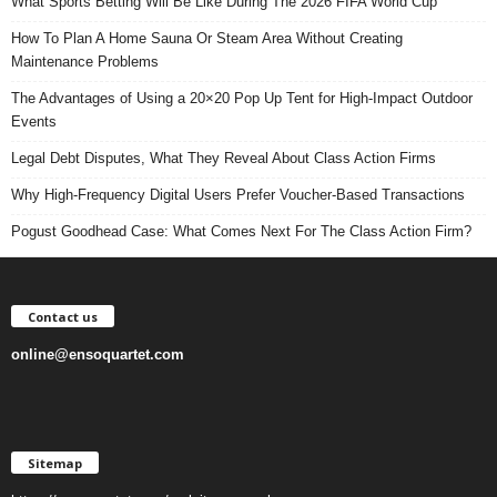
What Sports Betting Will Be Like During The 2026 FIFA World Cup
How To Plan A Home Sauna Or Steam Area Without Creating
Maintenance Problems
The Advantages of Using a 20×20 Pop Up Tent for High-Impact Outdoor
Events
Legal Debt Disputes, What They Reveal About Class Action Firms
Why High-Frequency Digital Users Prefer Voucher-Based Transactions
Pogust Goodhead Case: What Comes Next For The Class Action Firm?
Contact us
online@ensoquartet.com
Sitemap