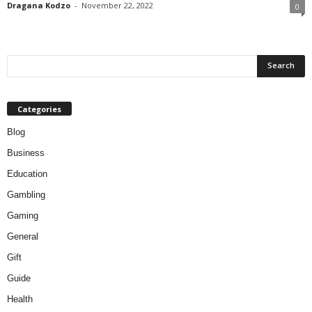
Dragana Kodzo
-
November 22, 2022
0
Categories
Blog
Business
Education
Gambling
Gaming
General
Gift
Guide
Health