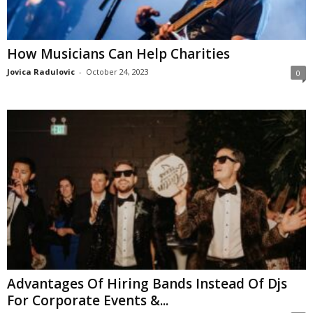
How Musicians Can Help Charities
Jovica Radulovic
-
October 24, 2023
0
Advantages Of Hiring Bands Instead Of Djs
For Corporate Events &...