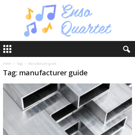
E
n
s
o
Home
Tags
Manufacturer guide
Q
Tag: manufacturer guide
u
a
r
t
e
t