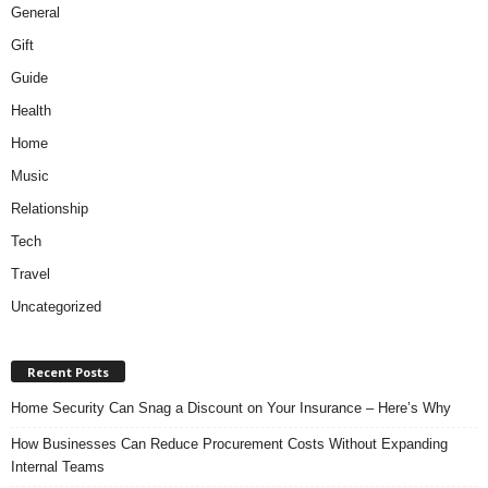
General
Gift
Guide
Health
Home
Music
Relationship
Tech
Travel
Uncategorized
Recent Posts
Home Security Can Snag a Discount on Your Insurance – Here’s Why
How Businesses Can Reduce Procurement Costs Without Expanding
Internal Teams