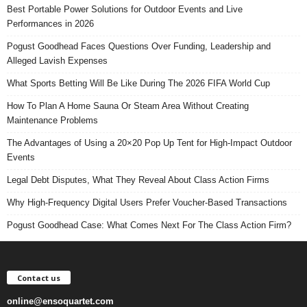
Best Portable Power Solutions for Outdoor Events and Live
Performances in 2026
Pogust Goodhead Faces Questions Over Funding, Leadership and
Alleged Lavish Expenses
What Sports Betting Will Be Like During The 2026 FIFA World Cup
How To Plan A Home Sauna Or Steam Area Without Creating
Maintenance Problems
The Advantages of Using a 20×20 Pop Up Tent for High-Impact Outdoor
Events
Legal Debt Disputes, What They Reveal About Class Action Firms
Why High-Frequency Digital Users Prefer Voucher-Based Transactions
Pogust Goodhead Case: What Comes Next For The Class Action Firm?
Contact us
online@ensoquartet.com