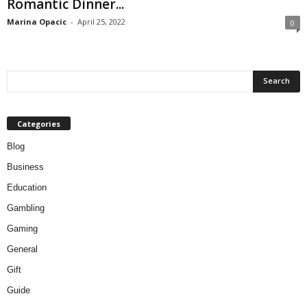
Romantic Dinner...
Marina Opacic
-
April 25, 2022
0
Categories
Blog
Business
Education
Gambling
Gaming
General
Gift
Guide