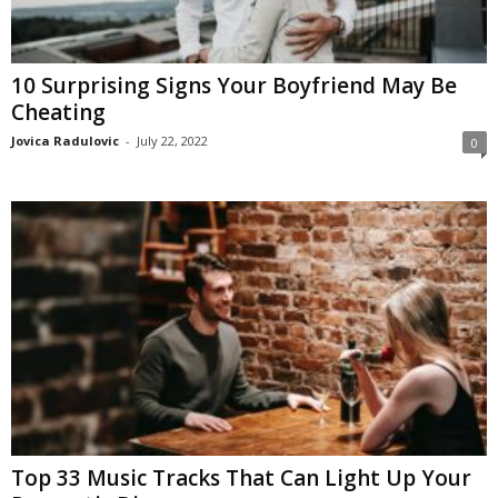
10 Surprising Signs Your Boyfriend May Be
Cheating
Jovica Radulovic
-
July 22, 2022
0
Top 33 Music Tracks That Can Light Up Your