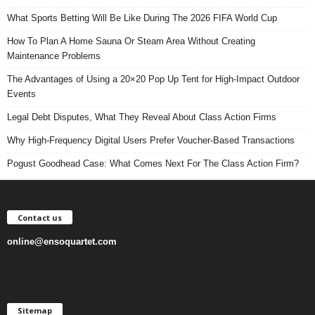
What Sports Betting Will Be Like During The 2026 FIFA World Cup
How To Plan A Home Sauna Or Steam Area Without Creating
Maintenance Problems
The Advantages of Using a 20×20 Pop Up Tent for High-Impact Outdoor
Events
Legal Debt Disputes, What They Reveal About Class Action Firms
Why High-Frequency Digital Users Prefer Voucher-Based Transactions
Pogust Goodhead Case: What Comes Next For The Class Action Firm?
Contact us
online@ensoquartet.com
Sitemap