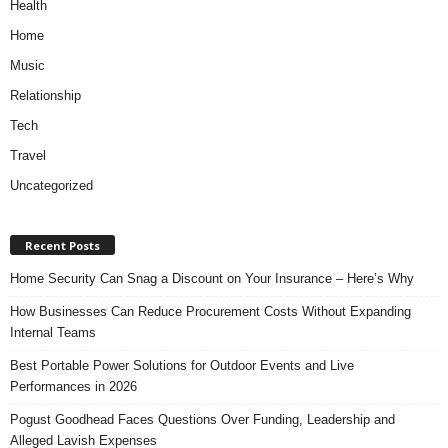
Health
Home
Music
Relationship
Tech
Travel
Uncategorized
Recent Posts
Home Security Can Snag a Discount on Your Insurance – Here’s Why
How Businesses Can Reduce Procurement Costs Without Expanding
Internal Teams
Best Portable Power Solutions for Outdoor Events and Live
Performances in 2026
Pogust Goodhead Faces Questions Over Funding, Leadership and
Alleged Lavish Expenses