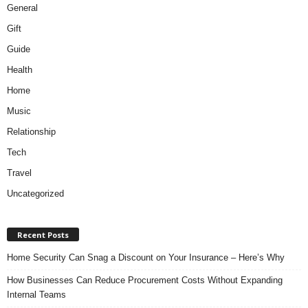
General
Gift
Guide
Health
Home
Music
Relationship
Tech
Travel
Uncategorized
Recent Posts
Home Security Can Snag a Discount on Your Insurance – Here’s Why
How Businesses Can Reduce Procurement Costs Without Expanding
Internal Teams