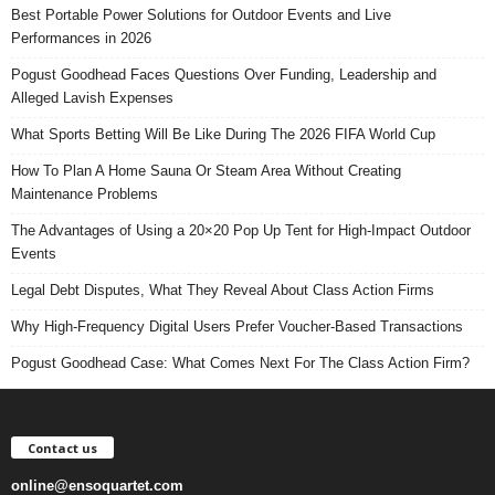
Best Portable Power Solutions for Outdoor Events and Live
Performances in 2026
Pogust Goodhead Faces Questions Over Funding, Leadership and
Alleged Lavish Expenses
What Sports Betting Will Be Like During The 2026 FIFA World Cup
How To Plan A Home Sauna Or Steam Area Without Creating
Maintenance Problems
The Advantages of Using a 20×20 Pop Up Tent for High-Impact Outdoor
Events
Legal Debt Disputes, What They Reveal About Class Action Firms
Why High-Frequency Digital Users Prefer Voucher-Based Transactions
Pogust Goodhead Case: What Comes Next For The Class Action Firm?
Contact us
online@ensoquartet.com