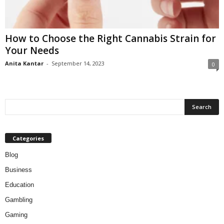
How to Choose the Right Cannabis Strain for
Your Needs
Anita Kantar
-
September 14, 2023
0
Categories
Blog
Business
Education
Gambling
Gaming