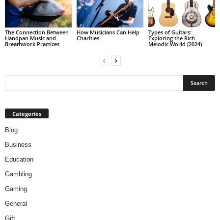
The Connection Between
How Musicians Can Help
Types of Guitars:
Handpan Music and
Charities
Exploring the Rich
Breathwork Practices
Melodic World (2024)
Categories
Blog
Business
Education
Gambling
Gaming
General
Gift