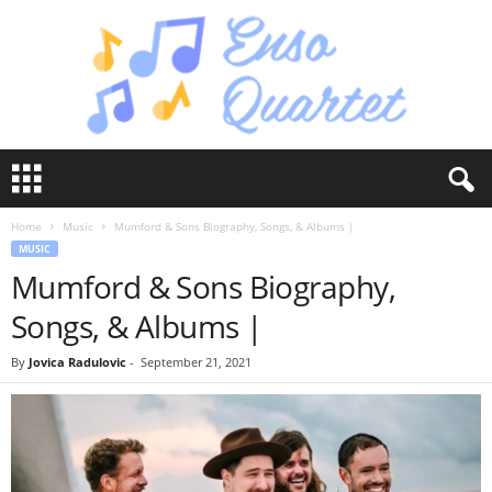
E
n
s
Home
Music
Mumford & Sons Biography, Songs, & Albums |
o
MUSIC
Q
Mumford & Sons Biography,
u
a
Songs, & Albums |
r
t
By
Jovica Radulovic
-
September 21, 2021
e
t