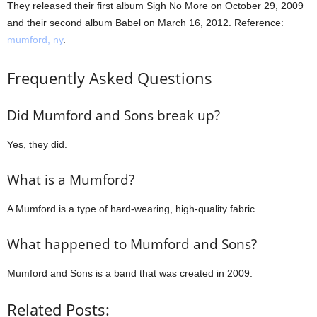
They released their first album Sigh No More on October 29, 2009
and their second album Babel on March 16, 2012. Reference:
mumford, ny
.
Frequently Asked Questions
Did Mumford and Sons break up?
Yes, they did.
What is a Mumford?
A Mumford is a type of hard-wearing, high-quality fabric.
What happened to Mumford and Sons?
Mumford and Sons is a band that was created in 2009.
Related Posts: