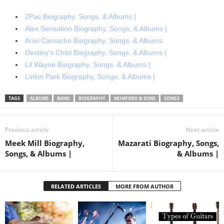
2Pac Biography, Songs, & Albums |
Alex Sensation Biography, Songs, & Albums |
Ariel Camacho Biography, Songs, & Albums
Destiny’s Child Biography, Songs, & Albums |
Lil Wayne Biography, Songs, & Albums |
Linkin Park Biography, Songs, & Albums |
TAGS
ALBUMS
BAND
BIOGRAPHY
MUMFORD & SONS
SONGS
Previous article
Next article
Meek Mill Biography,
Mazarati Biography, Songs,
Songs, & Albums |
& Albums |
RELATED ARTICLES
MORE FROM AUTHOR