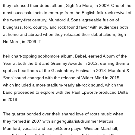
they released their debut album, Sigh No More, in 2009. One of the
most successful acts to emerge from the English folk-rock revival of
the twenty-first century, Mumford & Sons’ agreeable fusion of
bluegrass, folk, country, and rock found favor with audiences both
at home and abroad when they released their debut album, Sigh
No More, in 2009. T
heir chart-topping sophomore album, Babel, earned Album of the
Year at both the Brit and Grammy Awards in 2012, earning them a
spot as headliners at the Glastonbury Festival in 2013. Mumford &
Sons’ sound changed with the release of Wilder Mind in 2015,
which included a more stadium-ready alt-rock sound, which the
band proceeded to explore with the Paul Epworth-produced Delta
in 2018.
The quartet bonded over their shared love of roots music when
they formed in 2007 with singer/guitarist/drummer Marcus
Mumford, vocalist and banjo/Dobro player Winston Marshall,