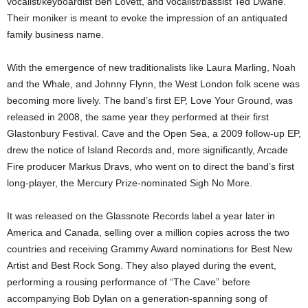
vocalist/keyboardist Ben Lovett, and vocalist/bassist Ted Dwane.
Their moniker is meant to evoke the impression of an antiquated
family business name.
With the emergence of new traditionalists like Laura Marling, Noah
and the Whale, and Johnny Flynn, the West London folk scene was
becoming more lively. The band’s first EP, Love Your Ground, was
released in 2008, the same year they performed at their first
Glastonbury Festival. Cave and the Open Sea, a 2009 follow-up EP,
drew the notice of Island Records and, more significantly, Arcade
Fire producer Markus Dravs, who went on to direct the band’s first
long-player, the Mercury Prize-nominated Sigh No More.
It was released on the Glassnote Records label a year later in
America and Canada, selling over a million copies across the two
countries and receiving Grammy Award nominations for Best New
Artist and Best Rock Song. They also played during the event,
performing a rousing performance of “The Cave” before
accompanying Bob Dylan on a generation-spanning song of