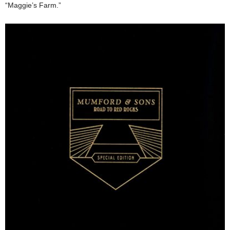
“Maggie’s Farm.”