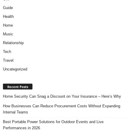
Guide
Health
Home
Music
Relationship
Tech
Travel
Uncategorized
Recent Posts
Home Security Can Snag a Discount on Your Insurance – Here’s Why
How Businesses Can Reduce Procurement Costs Without Expanding
Internal Teams
Best Portable Power Solutions for Outdoor Events and Live
Performances in 2026