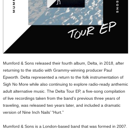
Mumford & Sons released their fourth album, Delta, in 2018, after
returning to the studio with Grammy-winning producer Paul
Epworth. Delta represented a return to the folk instrumentation of
Sigh No More while also continuing to explore radio-ready anthemic
adult alternative music. The Delta Tour EP, a five-song compilation
of live recordings taken from the band’s previous three years of
traveling, was released two years later, and included a dramatic
version of Nine Inch Nails’ “Hurt.”
Mumford & Sons is a London-based band that was formed in 2007.