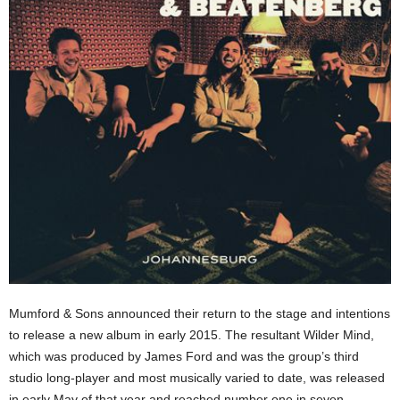
Mumford & Sons announced their return to the stage and intentions
to release a new album in early 2015. The resultant Wilder Mind,
which was produced by James Ford and was the group’s third
studio long-player and most musically varied to date, was released
in early May of that year and reached number one in seven