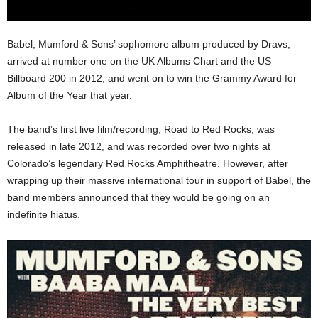
Babel, Mumford & Sons’ sophomore album produced by Dravs,
arrived at number one on the UK Albums Chart and the US
Billboard 200 in 2012, and went on to win the Grammy Award for
Album of the Year that year.
The band’s first live film/recording, Road to Red Rocks, was
released in late 2012, and was recorded over two nights at
Colorado’s legendary Red Rocks Amphitheatre. However, after
wrapping up their massive international tour in support of Babel, the
band members announced that they would be going on an
indefinite hiatus.