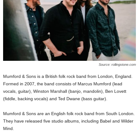
Source: rollingstone.com
Mumford & Sons is a British folk rock band from London, England.
Formed in 2007, the band consists of Marcus Mumford (lead
vocals, guitar), Winston Marshall (banjo, mandolin), Ben Lovett
(fiddle, backing vocals) and Ted Dwane (bass guitar).
Mumford & Sons are an English folk rock band from South London.
They have released five studio albums, including Babel and Wilder
Mind.