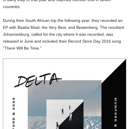
countries.
During their South African trip the following year, they recorded an
EP with Baaba Maal, the Very Best, and Beatenberg. The resultant
Johannesburg, called for the city where it was recorded, was
released in June and included their Record Store Day 2016 song
“There Will Be Time.”