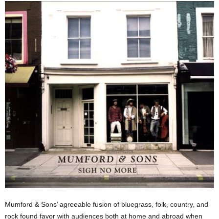
Mumford & Sons’ agreeable fusion of bluegrass, folk, country, and
rock found favor with audiences both at home and abroad when