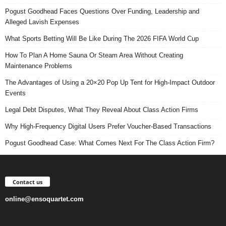
Pogust Goodhead Faces Questions Over Funding, Leadership and
Alleged Lavish Expenses
What Sports Betting Will Be Like During The 2026 FIFA World Cup
How To Plan A Home Sauna Or Steam Area Without Creating
Maintenance Problems
The Advantages of Using a 20×20 Pop Up Tent for High-Impact Outdoor
Events
Legal Debt Disputes, What They Reveal About Class Action Firms
Why High-Frequency Digital Users Prefer Voucher-Based Transactions
Pogust Goodhead Case: What Comes Next For The Class Action Firm?
Contact us
online@ensoquartet.com