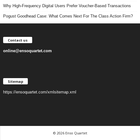
Why High-Frequency Digital Users Prefer Voucher-Based Transactions
Pogust Goodhead Case: What Comes Next For The Class Action Firm?
Contact us
online@ensoquartet.com
Sitemap
https://ensoquartet.com/xmlsitemap.xml
© 2026 Enso Quartet