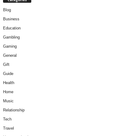
Blog
Business
Education
Gambling
Gaming
General
Gift
Guide
Health
Home
Music
Relationship
Tech
Travel