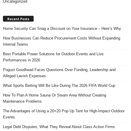
Uncategorized
Recent Posts
Home Security Can Snag a Discount on Your Insurance – Here’s Why
How Businesses Can Reduce Procurement Costs Without Expanding
Internal Teams
Best Portable Power Solutions for Outdoor Events and Live
Performances in 2026
Pogust Goodhead Faces Questions Over Funding, Leadership and
Alleged Lavish Expenses
What Sports Betting Will Be Like During The 2026 FIFA World Cup
How To Plan A Home Sauna Or Steam Area Without Creating
Maintenance Problems
The Advantages of Using a 20×20 Pop Up Tent for High-Impact Outdoor
Events
Legal Debt Disputes, What They Reveal About Class Action Firms