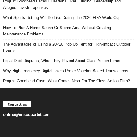
Pogust Goodhead Faces Questions Over Funding, Leadership and
Alleged Lavish Expenses
What Sports Betting Will Be Like During The 2026 FIFA World Cup
How To Plan A Home Sauna Or Steam Area Without Creating
Maintenance Problems
The Advantages of Using a 20×20 Pop Up Tent for High-Impact Outdoor
Events
Legal Debt Disputes, What They Reveal About Class Action Firms
Why High-Frequency Digital Users Prefer Voucher-Based Transactions
Pogust Goodhead Case: What Comes Next For The Class Action Firm?
Contact us
online@ensoquartet.com