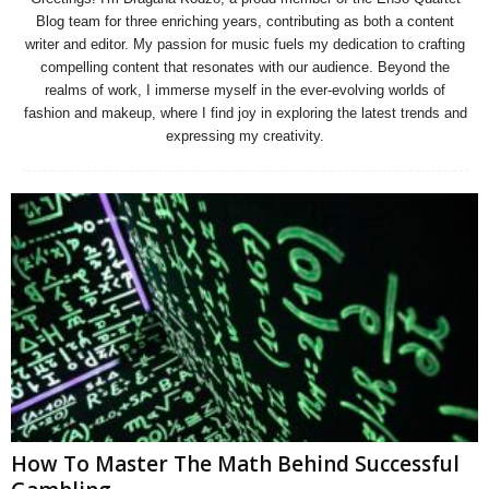
Blog team for three enriching years, contributing as both a content
writer and editor. My passion for music fuels my dedication to crafting
compelling content that resonates with our audience. Beyond the
realms of work, I immerse myself in the ever-evolving worlds of
fashion and makeup, where I find joy in exploring the latest trends and
expressing my creativity.
How To Master The Math Behind Successful