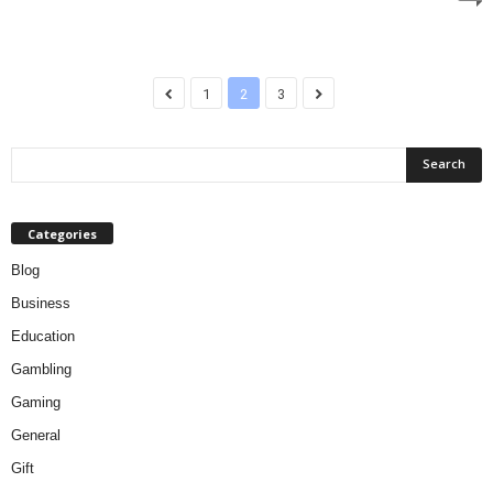
1
2
3
Categories
Blog
Business
Education
Gambling
Gaming
General
Gift