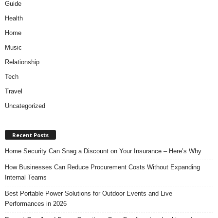
Guide
Health
Home
Music
Relationship
Tech
Travel
Uncategorized
Recent Posts
Home Security Can Snag a Discount on Your Insurance – Here’s Why
How Businesses Can Reduce Procurement Costs Without Expanding
Internal Teams
Best Portable Power Solutions for Outdoor Events and Live
Performances in 2026