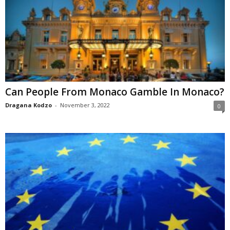
Can People From Monaco Gamble In Monaco?
Dragana Kodzo
-
November 3, 2022
0