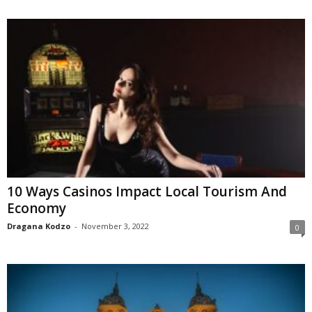
10 Ways Casinos Impact Local Tourism And
Economy
Dragana Kodzo
-
November 3, 2022
0