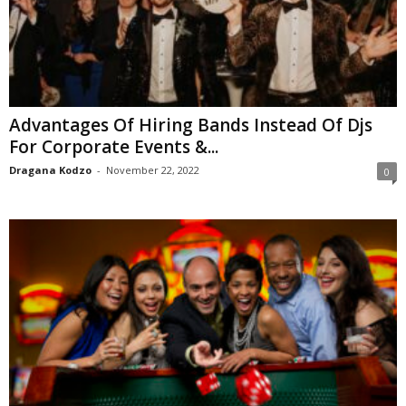
Advantages Of Hiring Bands Instead Of Djs
For Corporate Events &...
Dragana Kodzo
-
November 22, 2022
0