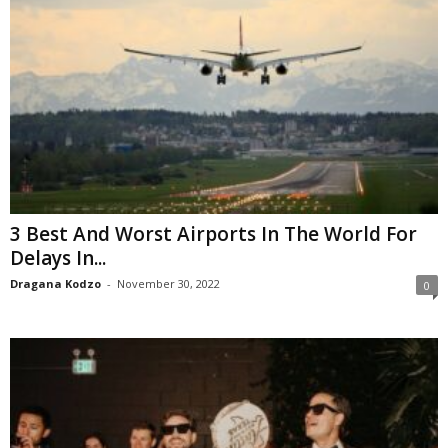
3 Best And Worst Airports In The World For
Delays In...
Dragana Kodzo
-
November 30, 2022
0