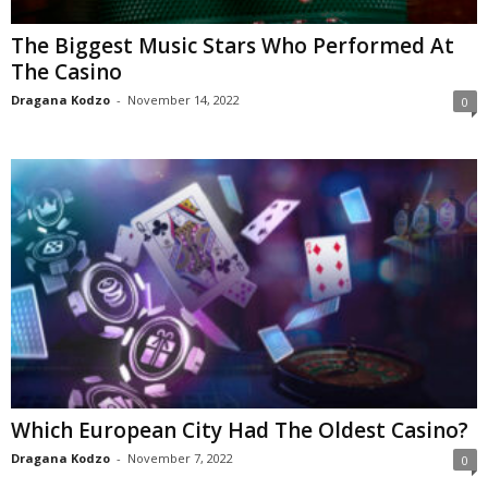
The Biggest Music Stars Who Performed At
The Casino
Dragana Kodzo
-
November 14, 2022
0
Which European City Had The Oldest Casino?
Dragana Kodzo
-
November 7, 2022
0