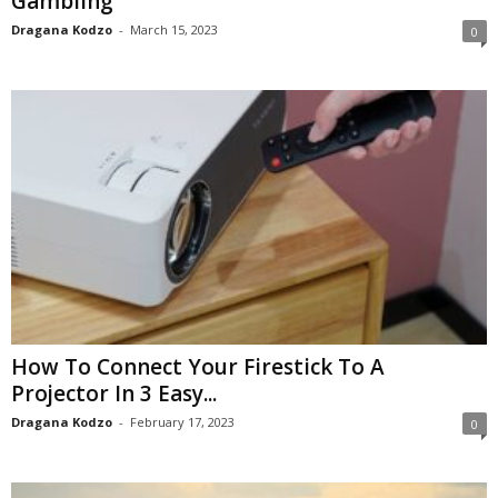
Gambling
Dragana Kodzo
-
March 15, 2023
0
How To Connect Your Firestick To A
Projector In 3 Easy...
Dragana Kodzo
-
February 17, 2023
0