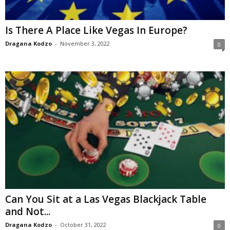
Is There A Place Like Vegas In Europe?
Dragana Kodzo
-
November 3, 2022
0
Can You Sit at a Las Vegas Blackjack Table
and Not...
Dragana Kodzo
-
October 31, 2022
0