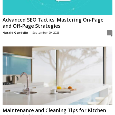
Advanced SEO Tactics: Mastering On-Page
and Off-Page Strategies
Harald Gondolin
-
September 29, 2023
0
Maintenance and Cleaning Tips for Kitchen