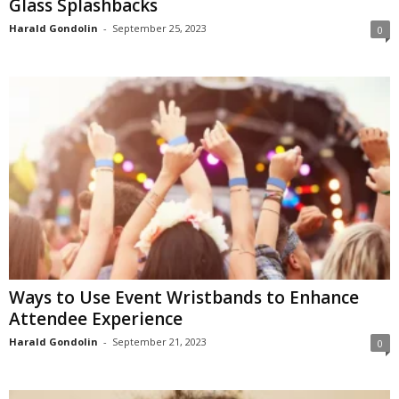
Glass Splashbacks
Harald Gondolin
-
September 25, 2023
0
Ways to Use Event Wristbands to Enhance
Attendee Experience
Harald Gondolin
-
September 21, 2023
0