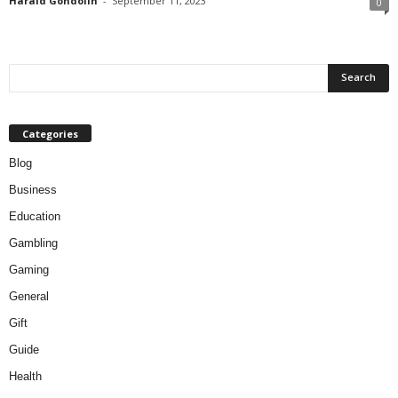
Harald Gondolin
-
September 11, 2023
0
Categories
Blog
Business
Education
Gambling
Gaming
General
Gift
Guide
Health