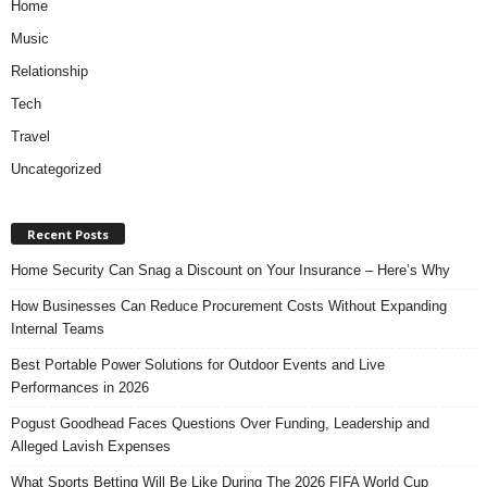
Home
Music
Relationship
Tech
Travel
Uncategorized
Recent Posts
Home Security Can Snag a Discount on Your Insurance – Here’s Why
How Businesses Can Reduce Procurement Costs Without Expanding
Internal Teams
Best Portable Power Solutions for Outdoor Events and Live
Performances in 2026
Pogust Goodhead Faces Questions Over Funding, Leadership and
Alleged Lavish Expenses
What Sports Betting Will Be Like During The 2026 FIFA World Cup