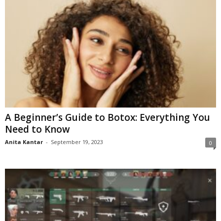
A Beginner’s Guide to Botox: Everything You
Need to Know
Anita Kantar
-
September 19, 2023
0