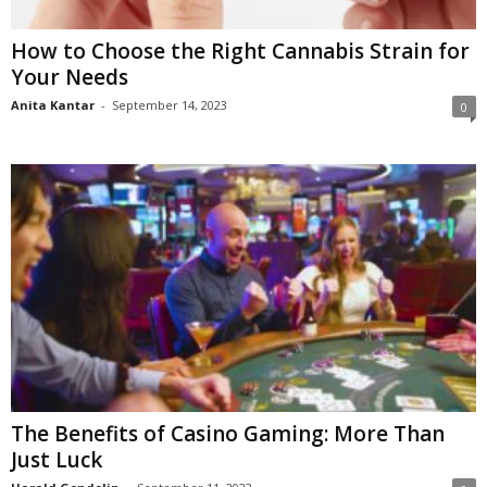
How to Choose the Right Cannabis Strain for
Your Needs
Anita Kantar
-
September 14, 2023
0
The Benefits of Casino Gaming: More Than
Just Luck