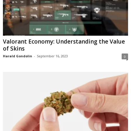
Valorant Economy: Understanding the Value
of Skins
Harald Gondolin
-
September 16, 2023
0