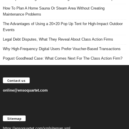
How To Plan A Home Sauna Or Steam Area Without Creating
Maintenance Problems
The Advantages of Using a 20×20 Pop Up Tent for High-Impact Outdoor
Events
Legal Debt Disputes, What They Reveal About Class Action Firms
Why High-Frequency Digital Users Prefer Voucher-Based Transactions
Pogust Goodhead Case: What Comes Next For The Class Action Firm?
Contact us
online@ensoquartet.com
Sitemap
https://ensoquartet.com/xmlsitemap.xml