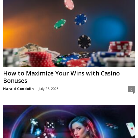
How to Maximize Your Wins with Casino
Bonuses
Harald Gondolin
-
July 26, 2023
0