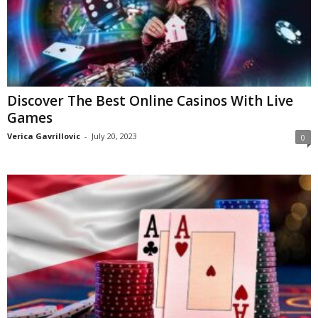
Discover The Best Online Casinos With Live
Games
Verica Gavrillovic
-
July 20, 2023
0