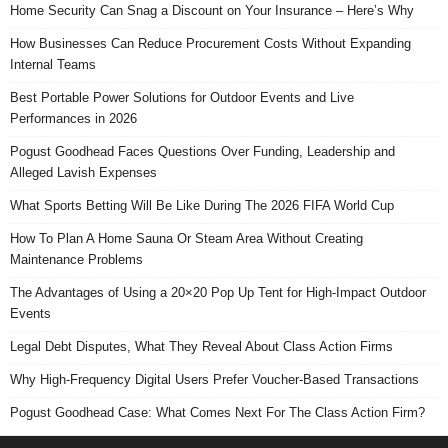
Home Security Can Snag a Discount on Your Insurance – Here’s Why
How Businesses Can Reduce Procurement Costs Without Expanding
Internal Teams
Best Portable Power Solutions for Outdoor Events and Live
Performances in 2026
Pogust Goodhead Faces Questions Over Funding, Leadership and
Alleged Lavish Expenses
What Sports Betting Will Be Like During The 2026 FIFA World Cup
How To Plan A Home Sauna Or Steam Area Without Creating
Maintenance Problems
The Advantages of Using a 20×20 Pop Up Tent for High-Impact Outdoor
Events
Legal Debt Disputes, What They Reveal About Class Action Firms
Why High-Frequency Digital Users Prefer Voucher-Based Transactions
Pogust Goodhead Case: What Comes Next For The Class Action Firm?