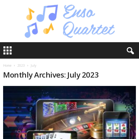
E
n
s
o
Home
2023
July
Q
Monthly Archives: July 2023
u
a
r
t
e
t