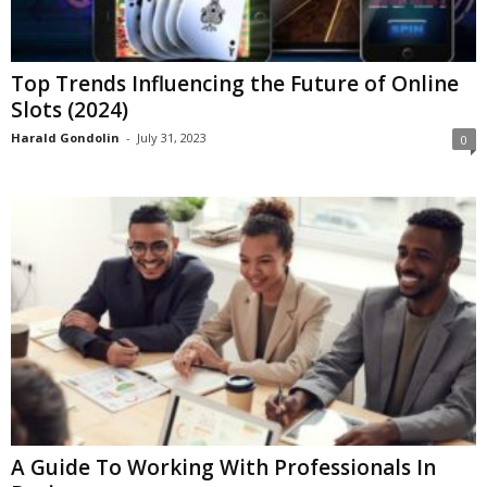
Top Trends Influencing the Future of Online
Slots (2024)
Harald Gondolin
-
July 31, 2023
0
A Guide To Working With Professionals In