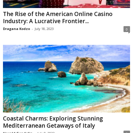
The Rise of the American Online Casino
Industry: A Lucrative Frontier...
Dragana Kodzo
-
July 18, 2023
0
Coastal Charms: Exploring Stunning
Mediterranean Getaways of Italy