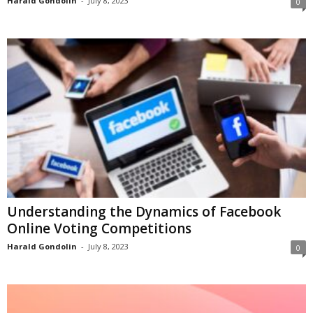
Harald Gondolin
-
July 8, 2023
0
Understanding the Dynamics of Facebook
Online Voting Competitions
Harald Gondolin
-
July 8, 2023
0