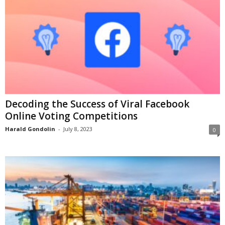
Decoding the Success of Viral Facebook
Online Voting Competitions
Harald Gondolin
-
July 8, 2023
0