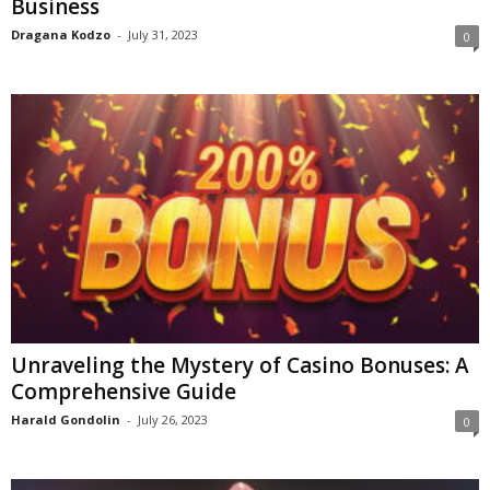
Business
Dragana Kodzo
-
July 31, 2023
0
Unraveling the Mystery of Casino Bonuses: A
Comprehensive Guide
Harald Gondolin
-
July 26, 2023
0