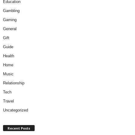
Education
Gambling
Gaming
General
Gift
Guide
Health
Home
Music
Relationship
Tech
Travel
Uncategorized
Recent Posts