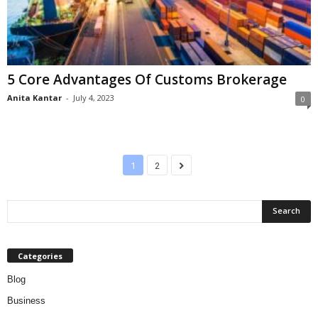
5 Core Advantages Of Customs Brokerage
Anita Kantar
-
July 4, 2023
0
1
2
Categories
Blog
Business