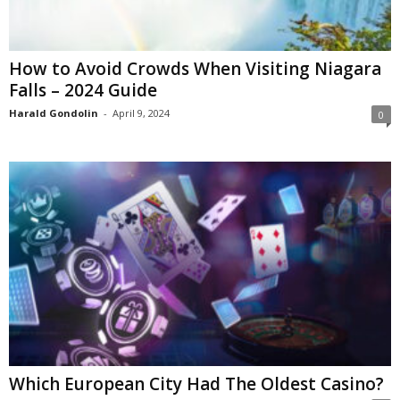
How to Avoid Crowds When Visiting Niagara
Falls – 2024 Guide
Harald Gondolin
-
April 9, 2024
0
Which European City Had The Oldest Casino?