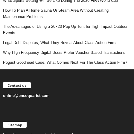
What Sports Betting Will Be Like During The 2026 FIFA World Cup
How To Plan A Home Sauna Or Steam Area Without Creating
Maintenance Problems
The Advantages of Using a 20×20 Pop Up Tent for High-Impact Outdoor
Events
Legal Debt Disputes, What They Reveal About Class Action Firms
Why High-Frequency Digital Users Prefer Voucher-Based Transactions
Pogust Goodhead Case: What Comes Next For The Class Action Firm?
Contact us
online@ensoquartet.com
Sitemap