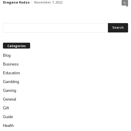
Dragana Kodzo
-
November 7, 2022
0
Categories
Blog
Business
Education
Gambling
Gaming
General
Gift
Guide
Health