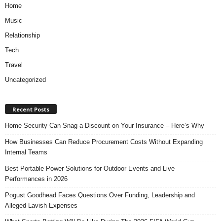
Home
Music
Relationship
Tech
Travel
Uncategorized
Recent Posts
Home Security Can Snag a Discount on Your Insurance – Here’s Why
How Businesses Can Reduce Procurement Costs Without Expanding
Internal Teams
Best Portable Power Solutions for Outdoor Events and Live
Performances in 2026
Pogust Goodhead Faces Questions Over Funding, Leadership and
Alleged Lavish Expenses