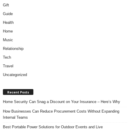
Gift
Guide
Health
Home
Music
Relationship
Tech
Travel
Uncategorized
Recent Posts
Home Security Can Snag a Discount on Your Insurance – Here’s Why
How Businesses Can Reduce Procurement Costs Without Expanding
Internal Teams
Best Portable Power Solutions for Outdoor Events and Live