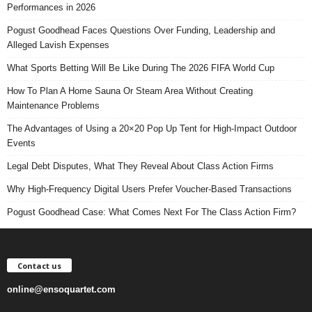
Performances in 2026
Pogust Goodhead Faces Questions Over Funding, Leadership and
Alleged Lavish Expenses
What Sports Betting Will Be Like During The 2026 FIFA World Cup
How To Plan A Home Sauna Or Steam Area Without Creating
Maintenance Problems
The Advantages of Using a 20×20 Pop Up Tent for High-Impact Outdoor
Events
Legal Debt Disputes, What They Reveal About Class Action Firms
Why High-Frequency Digital Users Prefer Voucher-Based Transactions
Pogust Goodhead Case: What Comes Next For The Class Action Firm?
Contact us
online@ensoquartet.com