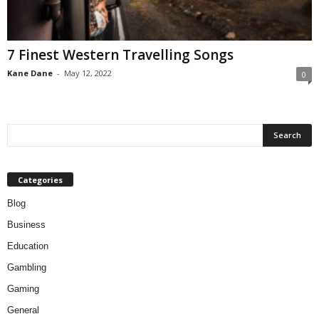
7 Finest Western Travelling Songs
Kane Dane
-
May 12, 2022
0
Categories
Blog
Business
Education
Gambling
Gaming
General