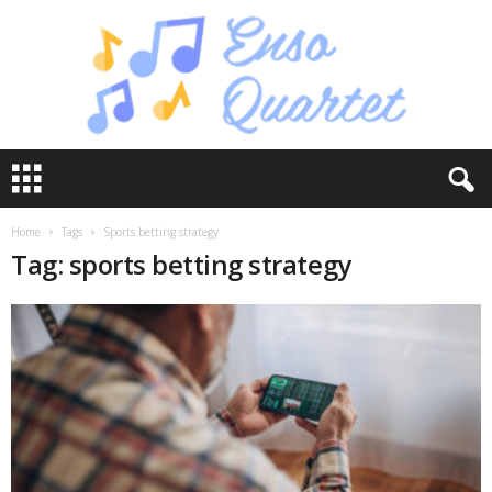
E
n
s
o
Home
Tags
Sports betting strategy
Q
Tag: sports betting strategy
u
a
r
t
e
t