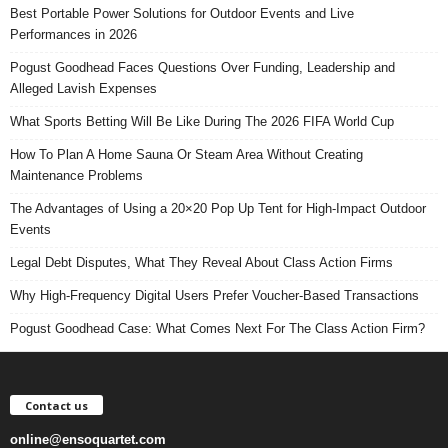
Best Portable Power Solutions for Outdoor Events and Live
Performances in 2026
Pogust Goodhead Faces Questions Over Funding, Leadership and
Alleged Lavish Expenses
What Sports Betting Will Be Like During The 2026 FIFA World Cup
How To Plan A Home Sauna Or Steam Area Without Creating
Maintenance Problems
The Advantages of Using a 20×20 Pop Up Tent for High-Impact Outdoor
Events
Legal Debt Disputes, What They Reveal About Class Action Firms
Why High-Frequency Digital Users Prefer Voucher-Based Transactions
Pogust Goodhead Case: What Comes Next For The Class Action Firm?
Contact us
online@ensoquartet.com