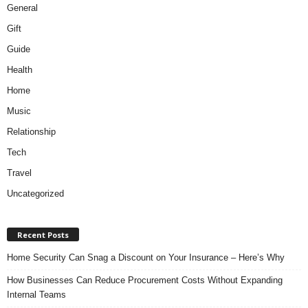
General
Gift
Guide
Health
Home
Music
Relationship
Tech
Travel
Uncategorized
Recent Posts
Home Security Can Snag a Discount on Your Insurance – Here’s Why
How Businesses Can Reduce Procurement Costs Without Expanding
Internal Teams