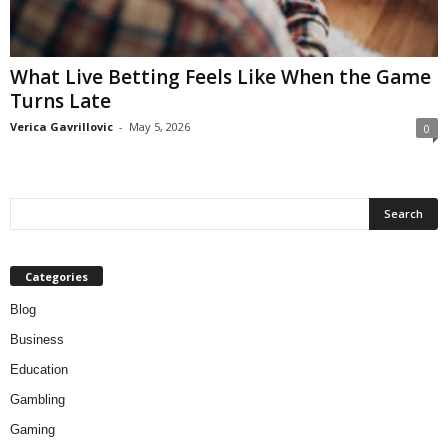
What Live Betting Feels Like When the Game
Turns Late
Verica Gavrillovic
-
May 5, 2026
0
Categories
Blog
Business
Education
Gambling
Gaming