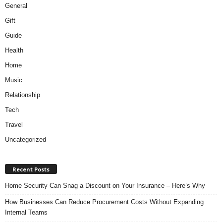
General
Gift
Guide
Health
Home
Music
Relationship
Tech
Travel
Uncategorized
Recent Posts
Home Security Can Snag a Discount on Your Insurance – Here’s Why
How Businesses Can Reduce Procurement Costs Without Expanding
Internal Teams