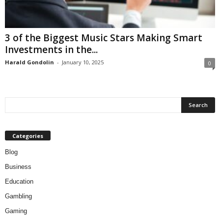
3 of the Biggest Music Stars Making Smart
Investments in the...
Harald Gondolin
-
January 10, 2025
0
Categories
Blog
Business
Education
Gambling
Gaming