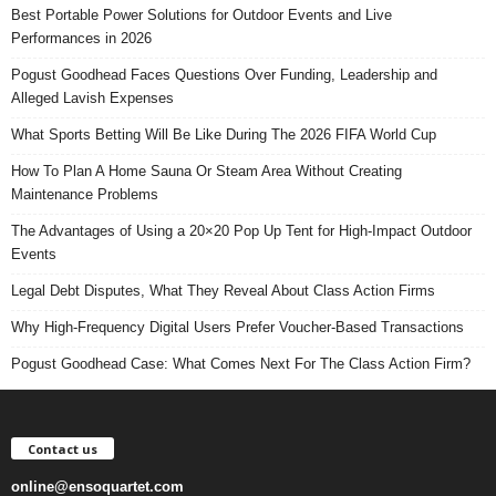
Best Portable Power Solutions for Outdoor Events and Live
Performances in 2026
Pogust Goodhead Faces Questions Over Funding, Leadership and
Alleged Lavish Expenses
What Sports Betting Will Be Like During The 2026 FIFA World Cup
How To Plan A Home Sauna Or Steam Area Without Creating
Maintenance Problems
The Advantages of Using a 20×20 Pop Up Tent for High-Impact Outdoor
Events
Legal Debt Disputes, What They Reveal About Class Action Firms
Why High-Frequency Digital Users Prefer Voucher-Based Transactions
Pogust Goodhead Case: What Comes Next For The Class Action Firm?
Contact us
online@ensoquartet.com