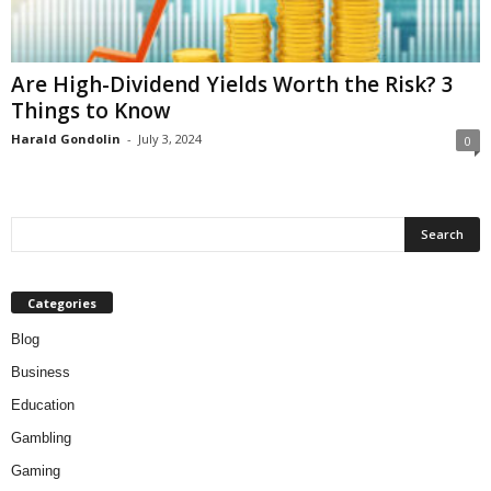
Are High-Dividend Yields Worth the Risk? 3
Things to Know
Harald Gondolin
-
July 3, 2024
0
Categories
Blog
Business
Education
Gambling
Gaming