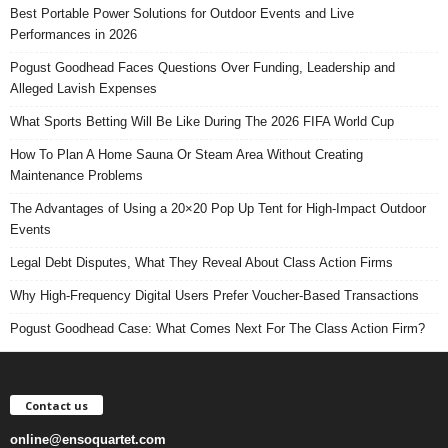
Best Portable Power Solutions for Outdoor Events and Live
Performances in 2026
Pogust Goodhead Faces Questions Over Funding, Leadership and
Alleged Lavish Expenses
What Sports Betting Will Be Like During The 2026 FIFA World Cup
How To Plan A Home Sauna Or Steam Area Without Creating
Maintenance Problems
The Advantages of Using a 20×20 Pop Up Tent for High-Impact Outdoor
Events
Legal Debt Disputes, What They Reveal About Class Action Firms
Why High-Frequency Digital Users Prefer Voucher-Based Transactions
Pogust Goodhead Case: What Comes Next For The Class Action Firm?
Contact us
online@ensoquartet.com