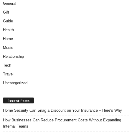
General
Gift
Guide
Health
Home
Music
Relationship
Tech
Travel
Uncategorized
Recent Posts
Home Security Can Snag a Discount on Your Insurance – Here’s Why
How Businesses Can Reduce Procurement Costs Without Expanding
Internal Teams