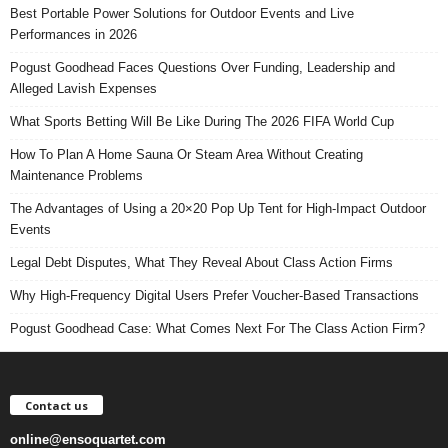
Best Portable Power Solutions for Outdoor Events and Live
Performances in 2026
Pogust Goodhead Faces Questions Over Funding, Leadership and
Alleged Lavish Expenses
What Sports Betting Will Be Like During The 2026 FIFA World Cup
How To Plan A Home Sauna Or Steam Area Without Creating
Maintenance Problems
The Advantages of Using a 20×20 Pop Up Tent for High-Impact Outdoor
Events
Legal Debt Disputes, What They Reveal About Class Action Firms
Why High-Frequency Digital Users Prefer Voucher-Based Transactions
Pogust Goodhead Case: What Comes Next For The Class Action Firm?
Contact us
online@ensoquartet.com