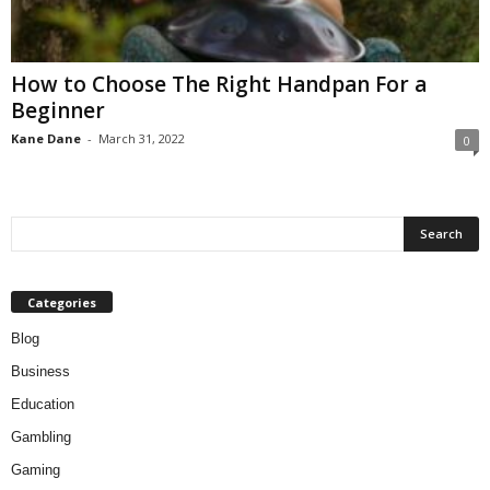
How to Choose The Right Handpan For a
Beginner
Kane Dane
-
March 31, 2022
0
Categories
Blog
Business
Education
Gambling
Gaming