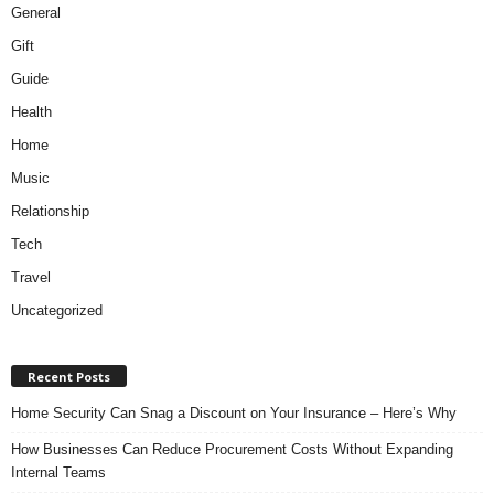
General
Gift
Guide
Health
Home
Music
Relationship
Tech
Travel
Uncategorized
Recent Posts
Home Security Can Snag a Discount on Your Insurance – Here’s Why
How Businesses Can Reduce Procurement Costs Without Expanding
Internal Teams