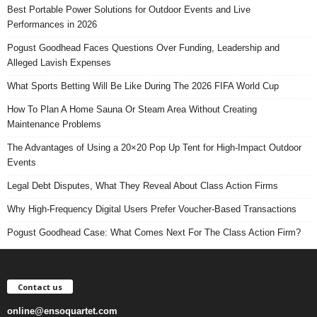
Best Portable Power Solutions for Outdoor Events and Live
Performances in 2026
Pogust Goodhead Faces Questions Over Funding, Leadership and
Alleged Lavish Expenses
What Sports Betting Will Be Like During The 2026 FIFA World Cup
How To Plan A Home Sauna Or Steam Area Without Creating
Maintenance Problems
The Advantages of Using a 20×20 Pop Up Tent for High-Impact Outdoor
Events
Legal Debt Disputes, What They Reveal About Class Action Firms
Why High-Frequency Digital Users Prefer Voucher-Based Transactions
Pogust Goodhead Case: What Comes Next For The Class Action Firm?
Contact us
online@ensoquartet.com