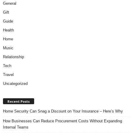
General
Gift
Guide
Health
Home
Music
Relationship
Tech
Travel
Uncategorized
Recent Posts
Home Security Can Snag a Discount on Your Insurance – Here’s Why
How Businesses Can Reduce Procurement Costs Without Expanding
Internal Teams