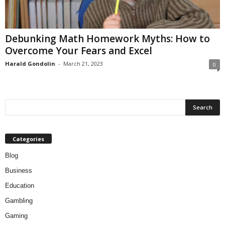
Debunking Math Homework Myths: How to
Overcome Your Fears and Excel
Harald Gondolin
-
March 21, 2023
0
Categories
Blog
Business
Education
Gambling
Gaming