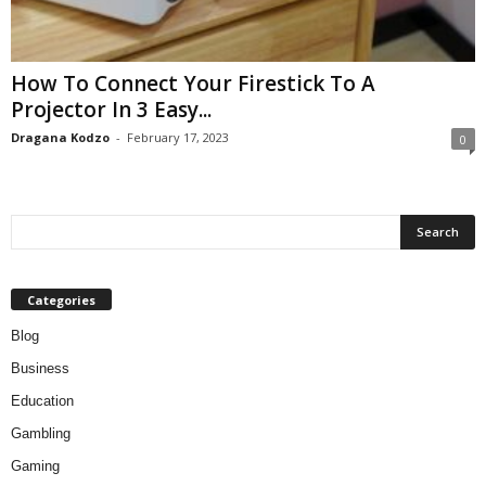
How To Connect Your Firestick To A
Projector In 3 Easy...
Dragana Kodzo
-
February 17, 2023
0
Categories
Blog
Business
Education
Gambling
Gaming