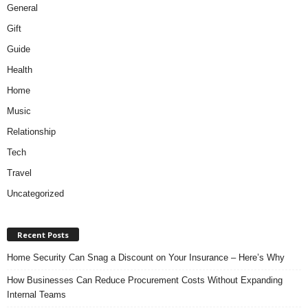
General
Gift
Guide
Health
Home
Music
Relationship
Tech
Travel
Uncategorized
Recent Posts
Home Security Can Snag a Discount on Your Insurance – Here’s Why
How Businesses Can Reduce Procurement Costs Without Expanding
Internal Teams