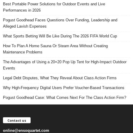
Best Portable Power Solutions for Outdoor Events and Live
Performances in 2026
Pogust Goodhead Faces Questions Over Funding, Leadership and
Alleged Lavish Expenses
What Sports Betting Will Be Like During The 2026 FIFA World Cup
How To Plan A Home Sauna Or Steam Area Without Creating
Maintenance Problems
The Advantages of Using a 20×20 Pop Up Tent for High-Impact Outdoor
Events
Legal Debt Disputes, What They Reveal About Class Action Firms
Why High-Frequency Digital Users Prefer Voucher-Based Transactions
Pogust Goodhead Case: What Comes Next For The Class Action Firm?
Contact us
online@ensoquartet.com