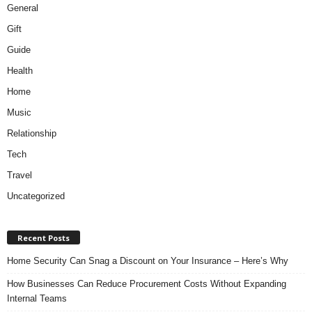
General
Gift
Guide
Health
Home
Music
Relationship
Tech
Travel
Uncategorized
Recent Posts
Home Security Can Snag a Discount on Your Insurance – Here’s Why
How Businesses Can Reduce Procurement Costs Without Expanding
Internal Teams