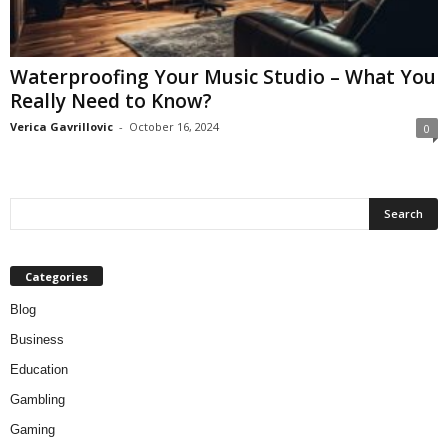
Waterproofing Your Music Studio – What You
Really Need to Know?
Verica Gavrillovic
-
October 16, 2024
0
Categories
Blog
Business
Education
Gambling
Gaming