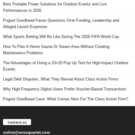
Best Portable Power Solutions for Outdoor Events and Live
Performances in 2026
Pogust Goodhead Faces Questions Over Funding, Leadership and
Alleged Lavish Expenses
What Sports Betting Will Be Like During The 2026 FIFA World Cup
How To Plan A Home Sauna Or Steam Area Without Creating
Maintenance Problems
The Advantages of Using a 20×20 Pop Up Tent for High-Impact Outdoor
Events
Legal Debt Disputes, What They Reveal About Class Action Firms
Why High-Frequency Digital Users Prefer Voucher-Based Transactions
Pogust Goodhead Case: What Comes Next For The Class Action Firm?
Contact us
online@ensoquartet.com