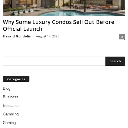
Why Some Luxury Condos Sell Out Before
Official Launch
Harald Gondolin
-
August 14, 2025
0
Categories
Blog
Business
Education
Gambling
Gaming