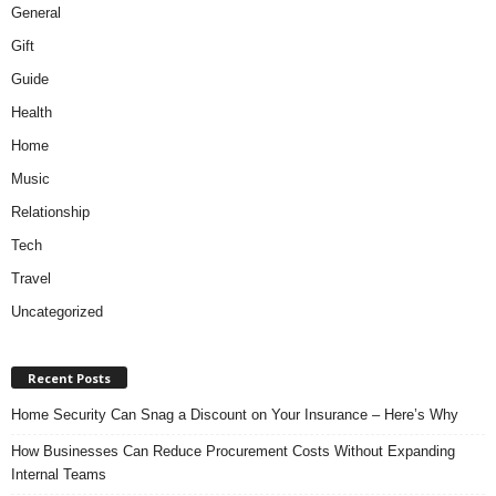
General
Gift
Guide
Health
Home
Music
Relationship
Tech
Travel
Uncategorized
Recent Posts
Home Security Can Snag a Discount on Your Insurance – Here’s Why
How Businesses Can Reduce Procurement Costs Without Expanding
Internal Teams