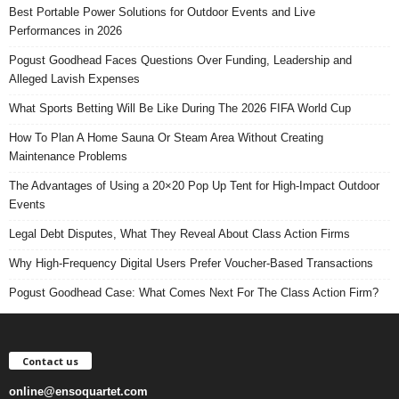
Best Portable Power Solutions for Outdoor Events and Live
Performances in 2026
Pogust Goodhead Faces Questions Over Funding, Leadership and
Alleged Lavish Expenses
What Sports Betting Will Be Like During The 2026 FIFA World Cup
How To Plan A Home Sauna Or Steam Area Without Creating
Maintenance Problems
The Advantages of Using a 20×20 Pop Up Tent for High-Impact Outdoor
Events
Legal Debt Disputes, What They Reveal About Class Action Firms
Why High-Frequency Digital Users Prefer Voucher-Based Transactions
Pogust Goodhead Case: What Comes Next For The Class Action Firm?
Contact us
online@ensoquartet.com