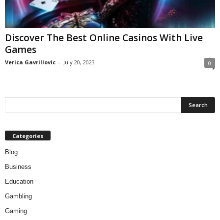
Discover The Best Online Casinos With Live
Games
Verica Gavrillovic
-
July 20, 2023
0
Categories
Blog
Business
Education
Gambling
Gaming