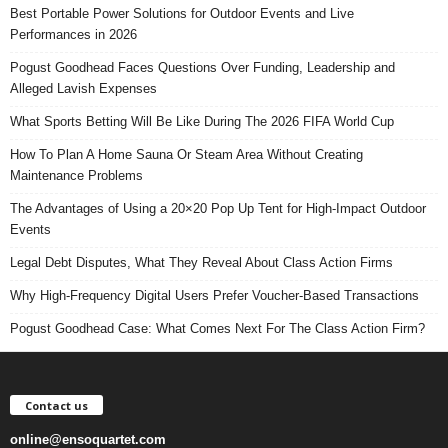
Best Portable Power Solutions for Outdoor Events and Live
Performances in 2026
Pogust Goodhead Faces Questions Over Funding, Leadership and
Alleged Lavish Expenses
What Sports Betting Will Be Like During The 2026 FIFA World Cup
How To Plan A Home Sauna Or Steam Area Without Creating
Maintenance Problems
The Advantages of Using a 20×20 Pop Up Tent for High-Impact Outdoor
Events
Legal Debt Disputes, What They Reveal About Class Action Firms
Why High-Frequency Digital Users Prefer Voucher-Based Transactions
Pogust Goodhead Case: What Comes Next For The Class Action Firm?
Contact us
online@ensoquartet.com