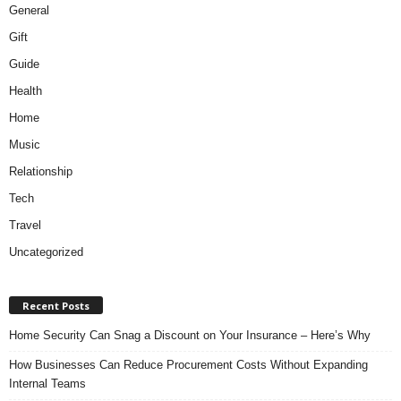
General
Gift
Guide
Health
Home
Music
Relationship
Tech
Travel
Uncategorized
Recent Posts
Home Security Can Snag a Discount on Your Insurance – Here’s Why
How Businesses Can Reduce Procurement Costs Without Expanding
Internal Teams