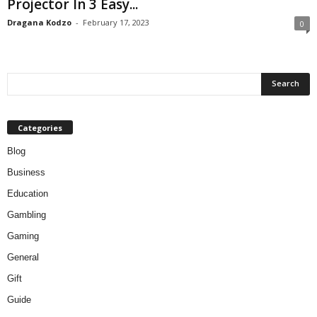
Projector In 3 Easy...
Dragana Kodzo
-
February 17, 2023
0
Categories
Blog
Business
Education
Gambling
Gaming
General
Gift
Guide