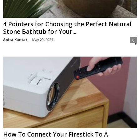
4 Pointers for Choosing the Perfect Natural
Stone Bathtub for Your...
Anita Kantar
-
May 29, 2024
0
How To Connect Your Firestick To A