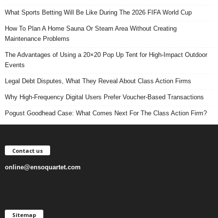
What Sports Betting Will Be Like During The 2026 FIFA World Cup
How To Plan A Home Sauna Or Steam Area Without Creating
Maintenance Problems
The Advantages of Using a 20×20 Pop Up Tent for High-Impact Outdoor
Events
Legal Debt Disputes, What They Reveal About Class Action Firms
Why High-Frequency Digital Users Prefer Voucher-Based Transactions
Pogust Goodhead Case: What Comes Next For The Class Action Firm?
Contact us
online@ensoquartet.com
Sitemap