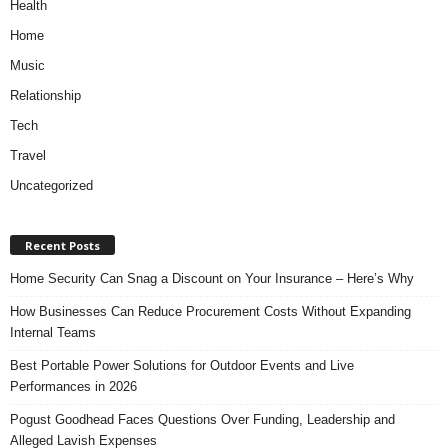
Health
Home
Music
Relationship
Tech
Travel
Uncategorized
Recent Posts
Home Security Can Snag a Discount on Your Insurance – Here’s Why
How Businesses Can Reduce Procurement Costs Without Expanding
Internal Teams
Best Portable Power Solutions for Outdoor Events and Live
Performances in 2026
Pogust Goodhead Faces Questions Over Funding, Leadership and
Alleged Lavish Expenses