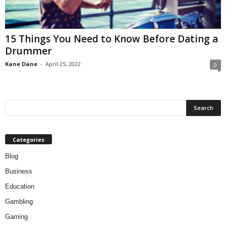
15 Things You Need to Know Before Dating a
Drummer
Kane Dane
-
April 25, 2022
0
Categories
Blog
Business
Education
Gambling
Gaming