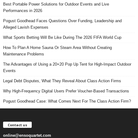
Best Portable Power Solutions for Outdoor Events and Live
Performances in 2026
Pogust Goodhead Faces Questions Over Funding, Leadership and
Alleged Lavish Expenses
What Sports Betting Will Be Like During The 2026 FIFA World Cup
How To Plan A Home Sauna Or Steam Area Without Creating
Maintenance Problems
The Advantages of Using a 20×20 Pop Up Tent for High-Impact Outdoor
Events
Legal Debt Disputes, What They Reveal About Class Action Firms
Why High-Frequency Digital Users Prefer Voucher-Based Transactions
Pogust Goodhead Case: What Comes Next For The Class Action Firm?
Contact us
online@ensoquartet.com