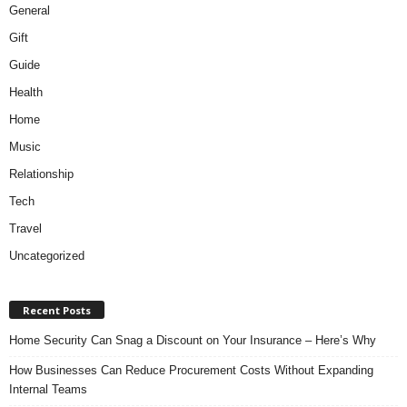
General
Gift
Guide
Health
Home
Music
Relationship
Tech
Travel
Uncategorized
Recent Posts
Home Security Can Snag a Discount on Your Insurance – Here’s Why
How Businesses Can Reduce Procurement Costs Without Expanding
Internal Teams