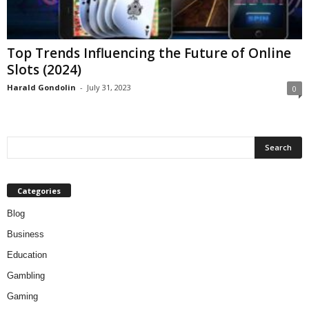
Top Trends Influencing the Future of Online
Slots (2024)
Harald Gondolin
-
July 31, 2023
0
Categories
Blog
Business
Education
Gambling
Gaming