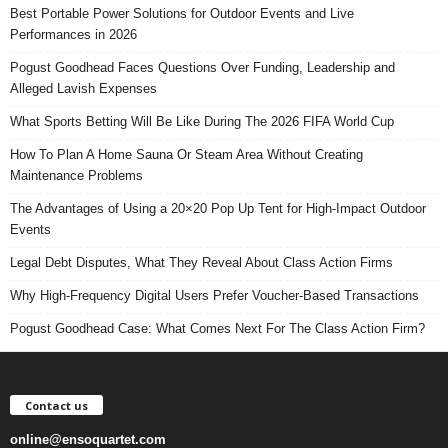
Best Portable Power Solutions for Outdoor Events and Live
Performances in 2026
Pogust Goodhead Faces Questions Over Funding, Leadership and
Alleged Lavish Expenses
What Sports Betting Will Be Like During The 2026 FIFA World Cup
How To Plan A Home Sauna Or Steam Area Without Creating
Maintenance Problems
The Advantages of Using a 20×20 Pop Up Tent for High-Impact Outdoor
Events
Legal Debt Disputes, What They Reveal About Class Action Firms
Why High-Frequency Digital Users Prefer Voucher-Based Transactions
Pogust Goodhead Case: What Comes Next For The Class Action Firm?
Contact us
online@ensoquartet.com