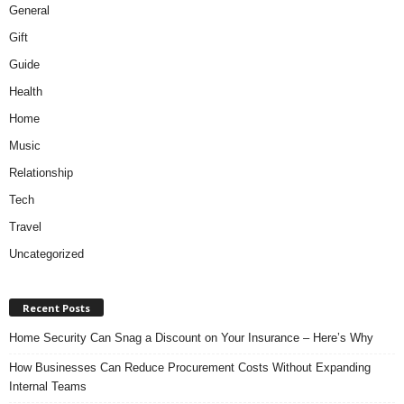
General
Gift
Guide
Health
Home
Music
Relationship
Tech
Travel
Uncategorized
Recent Posts
Home Security Can Snag a Discount on Your Insurance – Here’s Why
How Businesses Can Reduce Procurement Costs Without Expanding
Internal Teams