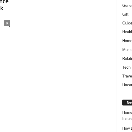
nce
Gener
ck
Gift
Guid
0
Healt
Hom
Musi
Relat
Tech
Trave
Uncat
Re
Home 
Insur
How B