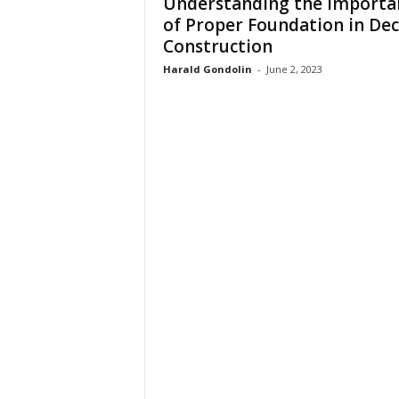
Understanding the Importa
of Proper Foundation in De
Construction
Harald Gondolin
-
June 2, 2023