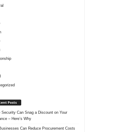
al
e
h
e
c
ionship
l
egorized
cent Posts
Security Can Snag a Discount on Your
ance – Here’s Why
usinesses Can Reduce Procurement Costs