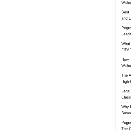
Witho
Best 
and L
Pogus
Leade
What 
FIFA 
How T
Witho
The A
High-
Legal
Class
Why H
Based
Pogu
The C