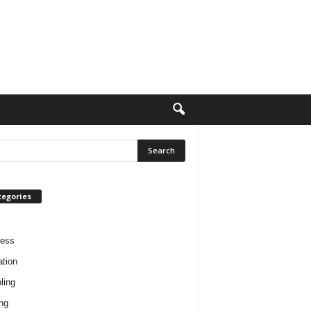
tegories
ness
tion
ling
ng