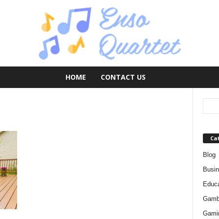
HOME
CONTACT US
Ca
Blog
Busi
Educa
Gamb
Gami