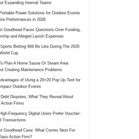
ut Expanding Internal Teams
Portable Power Solutions for Outdoor Events
ive Performances in 2026
t Goodhead Faces Questions Over Funding,
rship and Alleged Lavish Expenses
Sports Betting Will Be Like During The 2026
World Cup
o Plan A Home Sauna Or Steam Area
ut Creating Maintenance Problems
dvantages of Using a 20×20 Pop Up Tent for
Impact Outdoor Events
 Debt Disputes, What They Reveal About
 Action Firms
igh-Frequency Digital Users Prefer Voucher-
 Transactions
st Goodhead Case: What Comes Next For
lass Action Firm?