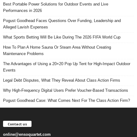
Best Portable Power Solutions for Outdoor Events and Live
Performances in 2026
Pogust Goodhead Faces Questions Over Funding, Leadership and
Alleged Lavish Expenses
What Sports Betting Will Be Like During The 2026 FIFA World Cup
How To Plan A Home Sauna Or Steam Area Without Creating
Maintenance Problems
The Advantages of Using a 20×20 Pop Up Tent for High-Impact Outdoor
Events
Legal Debt Disputes, What They Reveal About Class Action Firms
Why High-Frequency Digital Users Prefer Voucher-Based Transactions
Pogust Goodhead Case: What Comes Next For The Class Action Firm?
Contact us
online@ensoquartet.com