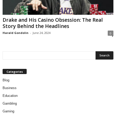
Drake and His Casino Obsession: The Real
Story Behind the Headlines
Harald Gondolin
-
June 24, 2024
0
Categories
Blog
Business
Education
Gambling
Gaming