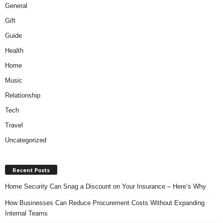
General
Gift
Guide
Health
Home
Music
Relationship
Tech
Travel
Uncategorized
Recent Posts
Home Security Can Snag a Discount on Your Insurance – Here’s Why
How Businesses Can Reduce Procurement Costs Without Expanding
Internal Teams