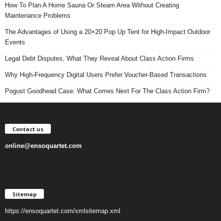
How To Plan A Home Sauna Or Steam Area Without Creating
Maintenance Problems
The Advantages of Using a 20×20 Pop Up Tent for High-Impact Outdoor
Events
Legal Debt Disputes, What They Reveal About Class Action Firms
Why High-Frequency Digital Users Prefer Voucher-Based Transactions
Pogust Goodhead Case: What Comes Next For The Class Action Firm?
Contact us
online@ensoquartet.com
Sitemap
https://ensoquartet.com/xmlsitemap.xml