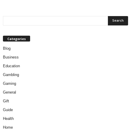
Categories
Blog
Business
Education
Gambling
Gaming
General
Gift
Guide
Health
Home