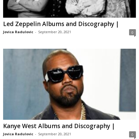
Led Zeppelin Albums and Discography |
Jovica Radulovic
-
September 20, 2021
0
Kanye West Albums and Discography |
Jovica Radulovic
-
September 20, 2021
0