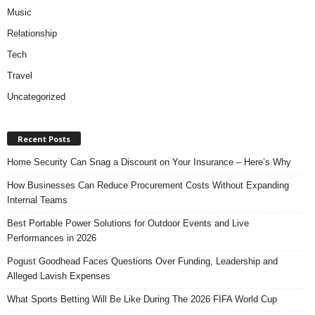
Music
Relationship
Tech
Travel
Uncategorized
Recent Posts
Home Security Can Snag a Discount on Your Insurance – Here’s Why
How Businesses Can Reduce Procurement Costs Without Expanding
Internal Teams
Best Portable Power Solutions for Outdoor Events and Live
Performances in 2026
Pogust Goodhead Faces Questions Over Funding, Leadership and
Alleged Lavish Expenses
What Sports Betting Will Be Like During The 2026 FIFA World Cup