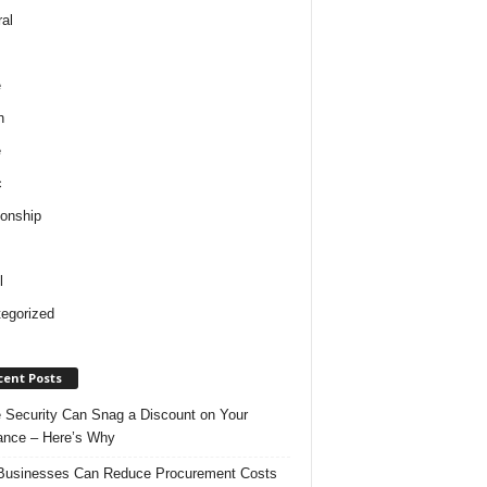
al
e
h
e
c
ionship
l
egorized
cent Posts
Security Can Snag a Discount on Your
ance – Here’s Why
usinesses Can Reduce Procurement Costs