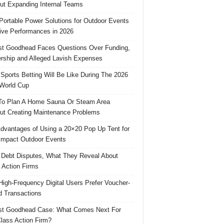
ut Expanding Internal Teams
Portable Power Solutions for Outdoor Events
ive Performances in 2026
t Goodhead Faces Questions Over Funding,
rship and Alleged Lavish Expenses
Sports Betting Will Be Like During The 2026
World Cup
o Plan A Home Sauna Or Steam Area
ut Creating Maintenance Problems
dvantages of Using a 20×20 Pop Up Tent for
Impact Outdoor Events
 Debt Disputes, What They Reveal About
 Action Firms
igh-Frequency Digital Users Prefer Voucher-
 Transactions
st Goodhead Case: What Comes Next For
lass Action Firm?