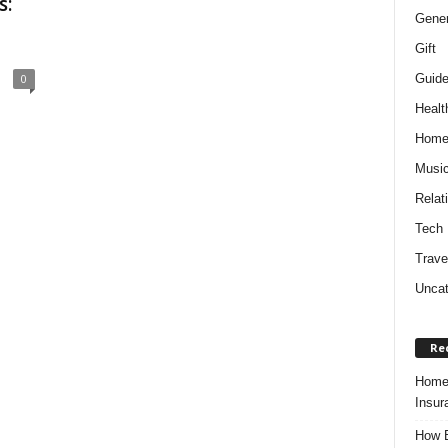
s:
Gener
Gift
Guid
0
Healt
Hom
Musi
Relat
Tech
Trave
Uncat
Re
Home 
Insur
How B