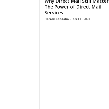
Why Direct Mail Still Matter
The Power of Direct Mail
Services...
Harald Gondolin
-
April 13, 2023