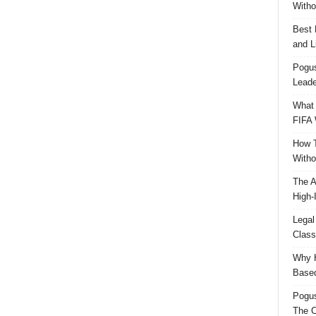
Witho
Best 
and L
Pogus
Leade
What 
FIFA 
How T
Witho
The A
High-
Legal
Class
Why H
Based
Pogu
The C