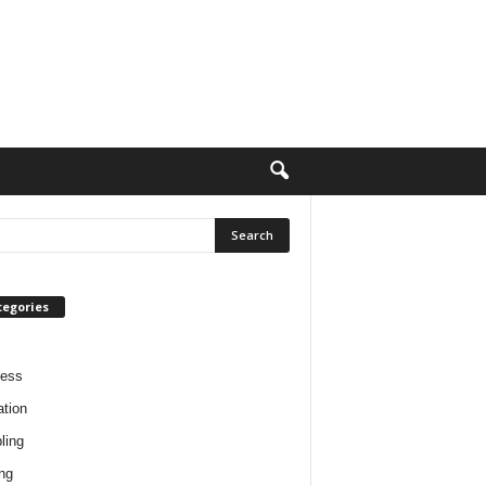
tegories
ness
tion
ling
ng