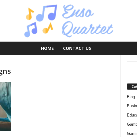
HOME
CONTACT US
igns
Ca
Blog
Busi
Educa
Gamb
Gami