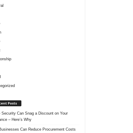
al
e
h
e
c
ionship
l
egorized
cent Posts
Security Can Snag a Discount on Your
ance – Here’s Why
usinesses Can Reduce Procurement Costs