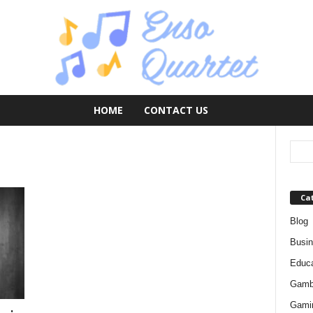
HOME
CONTACT US
Ca
Blog
Busi
Educa
Gamb
Gami