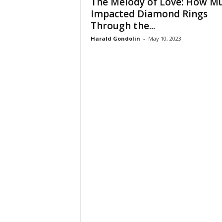
The Melody of Love: How Mu
Impacted Diamond Rings
Through the...
Harald Gondolin
-
May 10, 2023