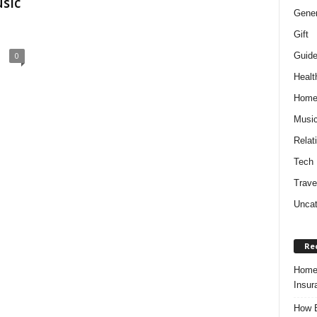
sic
Gener
Gift
Guid
0
Healt
Hom
Musi
Relat
Tech
Trave
Uncat
Re
Home 
Insur
How B