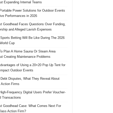
ut Expanding Internal Teams
Portable Power Solutions for Outdoor Events
ive Performances in 2026
t Goodhead Faces Questions Over Funding,
rship and Alleged Lavish Expenses
Sports Betting Will Be Like During The 2026
World Cup
o Plan A Home Sauna Or Steam Area
ut Creating Maintenance Problems
dvantages of Using a 20×20 Pop Up Tent for
Impact Outdoor Events
 Debt Disputes, What They Reveal About
 Action Firms
igh-Frequency Digital Users Prefer Voucher-
 Transactions
st Goodhead Case: What Comes Next For
lass Action Firm?