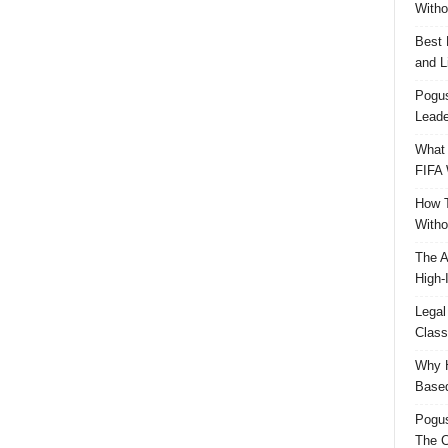
Witho
Best 
and L
Pogus
Leade
What 
FIFA 
How T
Witho
The A
High-
Legal
Class
Why H
Based
Pogu
The C