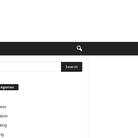
tegories
ness
tion
ling
ng