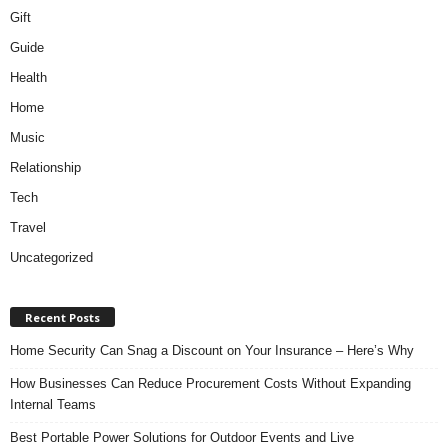
Gift
Guide
Health
Home
Music
Relationship
Tech
Travel
Uncategorized
Recent Posts
Home Security Can Snag a Discount on Your Insurance – Here’s Why
How Businesses Can Reduce Procurement Costs Without Expanding
Internal Teams
Best Portable Power Solutions for Outdoor Events and Live