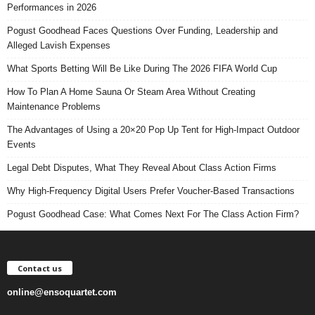
Performances in 2026
Pogust Goodhead Faces Questions Over Funding, Leadership and
Alleged Lavish Expenses
What Sports Betting Will Be Like During The 2026 FIFA World Cup
How To Plan A Home Sauna Or Steam Area Without Creating
Maintenance Problems
The Advantages of Using a 20×20 Pop Up Tent for High-Impact Outdoor
Events
Legal Debt Disputes, What They Reveal About Class Action Firms
Why High-Frequency Digital Users Prefer Voucher-Based Transactions
Pogust Goodhead Case: What Comes Next For The Class Action Firm?
Contact us
online@ensoquartet.com