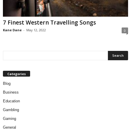
7 Finest Western Travelling Songs
Kane Dane
-
May 12, 2022
0
Categories
Blog
Business
Education
Gambling
Gaming
General